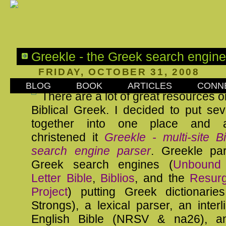
Greekle - the Greek search engine
FRIDAY, OCTOBER 31, 2008
BLOG
BOOK
ARTICLES
CONN
There are a lot of great resources o
Biblical Greek. I decided to put se
together into one place and aff
christened it
Greekle - multi-site B
search engine parser
. Greekle pa
Greek search engines (
Unbound 
Letter Bible
,
Biblios
, and the
Resur
Project
) putting Greek dictionari
Strongs), a lexical parser, an inter
English Bible (NRSV & na26), 