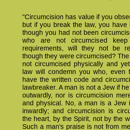
"Circumcision has value if you obse
but if you break the law, you hav
though you had not been circumci
who are not circumcised keep 
requirements, will they not be r
though they were circumcised?
The
not circumcised physically and ye
law will condemn you who, even 
have the written code and circumci
lawbreaker. A man is not a Jew if he
outwardly, nor is circumcision mer
and physical.
No, a man is a Jew i
inwardly; and circumcision is circ
the heart, by the Spirit, not by the w
Such a man's praise is not from me