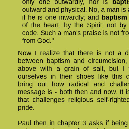
only one outwardly, nor is
bap
outward and physical. No, a man is
if he is one inwardly; and
baptis
of the heart, by the Spirit, not by
code. Such a man's praise is not fr
from God."
Now I realize that there is not a di
between baptism and circumcision,
above with a grain of salt, but I t
ourselves in their shoes like this 
bring out how radical and challe
message is - both then and now. It 
that challenges religious self-righ
pride.
Paul then in chapter 3 asks if bein