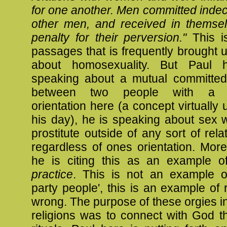
for one another. Men committed indec
other men, and received in themse
penalty for their perversion."
This i
passages that is frequently brought 
about homosexuality. But Paul 
speaking about a mutual committed 
between two people with a 
orientation here (a concept virtually 
his day), he is speaking about sex 
prostitute outside of any sort of rela
regardless of ones orientation. More
he is citing this as an example 
practice
. This is not an example of 
party people', this is an example of 
wrong. The purpose of these orgies i
religions was to connect with God t