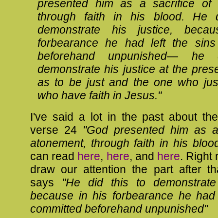
presented him as a sacrifice of 
through faith in his blood. He d
demonstrate his justice, beca
forbearance he had left the sins
beforehand unpunished—
he 
demonstrate his justice at the pres
as to be just and the one who just
who have faith in Jesus."
I've said a lot in the past about t
verse 24
"God presented him as a 
atonement, through faith in his bloo
can read
here
,
here
, and
here
. Right
draw our attention the part after t
says
"
He did this to demonstrate 
because in his forbearance he had l
committed beforehand unpunished"