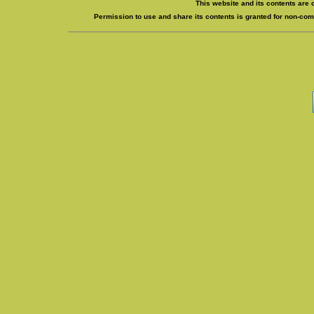
This website and its contents are 
Permission to use and share its contents is granted for non-comm