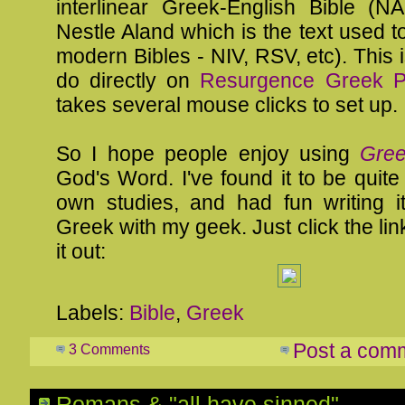
interlinear Greek-English Bible (
Nestle Aland which is the text used to
modern Bibles - NIV, RSV, etc). This i
do directly on
Resurgence Greek Pr
takes several mouse clicks to set up.
So I hope people enjoy using
Gree
God's Word. I've found it to be quite
own studies, and had fun writing i
Greek with my geek. Just click the lin
it out:
Labels:
Bible
,
Greek
Post a com
3 Comments
Romans & "all have sinned"