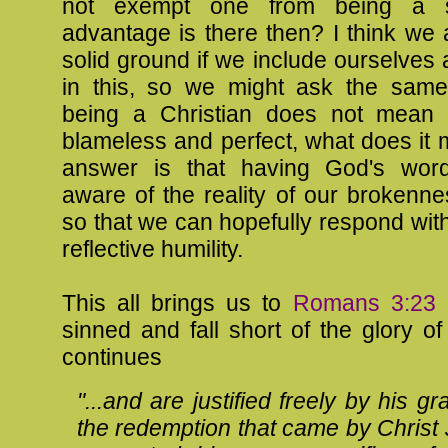
not exempt one from being a s
advantage is there then? I think we 
solid ground if we include ourselves 
in this, so we might ask the same 
being a Christian does not mean 
blameless and perfect, what does it
answer is that having God's wo
aware of the reality of our brokenn
so that we can hopefully respond with 
reflective humility.
This all brings us to
Romans 3:23
"
sinned and fall short of the glory of
continues
"...and are justified freely by his g
the redemption that came by Christ