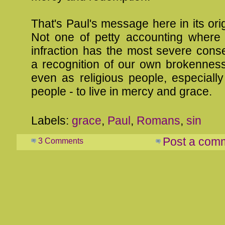
That's Paul's message here in its orig
Not one of petty accounting where 
infraction has the most severe cons
a recognition of our own brokennes
even as religious people, especially
people - to live in mercy and grace.
Labels:
grace
,
Paul
,
Romans
,
sin
Post a com
3 Comments