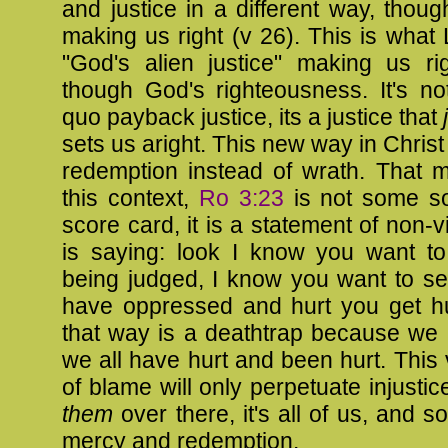
and justice in a different way, thou
making us right (v 26). This is what 
"God's alien justice" making us ri
though God's righteousness. It's no
quo payback justice, its a justice that
sets us aright. This new way in Christ
redemption instead of wrath. That m
this context,
Ro 3:23
is not some sor
score card, it is a statement of non-v
is saying: look I know you want t
being judged, I know you want to s
have oppressed and hurt you get hu
that way is a deathtrap because we al
we all have hurt and been hurt. This 
of blame will only perpetuate injustice.
them
over there, it's all of us, and 
mercy and redemption.