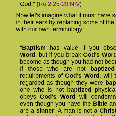
God." (
Ro 2:25-29 NIV
)
Now let's imagine what it must have 
in their ears by replacing some of th
with our own terminology:
"
Baptism
has value if you obs
Word
, but if you break
God's Wor
become as though you had not be
If those who are not
baptize
requirements of
God's Word
, will
regarded as though they were
bap
one who is not
baptized
physica
obeys
God's Word
will condemn
even though you have the
Bible
a
are a
sinner
. A man is not a
Chris