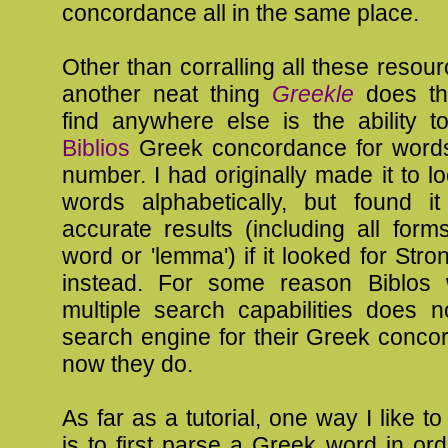
concordance all in the same place.
Other than corralling all these resour
another neat thing
Greekle
does th
find anywhere else is the ability t
Biblios
Greek concordance for word
number. I had originally made it to l
words alphabetically, but found 
accurate results (including all form
word or 'lemma') if it looked for Str
instead. For some reason Biblos 
multiple search capabilities does 
search engine for their Greek conco
now they do.
As far as a tutorial, one way I like t
is to first parse a Greek word in ord