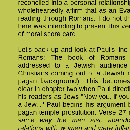
reconciled into a personal relationshi
wholeheartedly affirm that as an Eva
reading through Romans, I do not th
here was intending to present this ve
of moral score card.
Let's back up and look at Paul's line 
Romans: The book of Romans is
addressed to a Jewish audience (
Christians coming out of a Jewish r
pagan background). This becomes
clear in chapter two when Paul direc
his readers as Jews "Now you, if you 
a Jew..." Paul begins his argument 
pagan temple prostitution. Verse 27
same way the men also abandon
relations with women and were infla