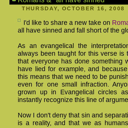
THURSDAY, OCTOBER 16, 2008
I'd like to share a new take on
Roma
all have sinned and fall short of the g
As an evangelical the interpretatio
always been taught for this verse is 
that everyone has done something w
have lied for example, and because
this means that we need to be punish
even for one small infraction. An
grown up in Evangelical circles as
instantly recognize this line of argume
Now I don't deny that sin and separa
is a reality, and that we as human