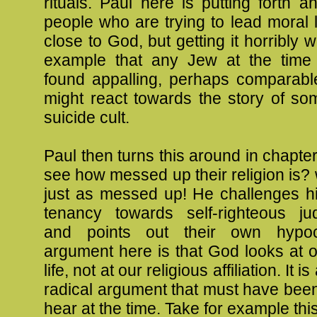
rituals. Paul here is putting forth 
people who are trying to lead moral 
close to God, but getting it horribly w
example that any Jew at the time
found appalling, perhaps comparab
might react towards the story of so
suicide cult.
Paul then turns this around in chapter
see how messed up their religion is? w
just as messed up! He challenges h
tenancy towards self-righteous ju
and points out their own hypocr
argument here is that God looks at 
life, not at our religious affiliation. It 
radical argument that must have bee
hear at the time. Take for example th