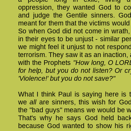
oppression, they wanted God to c
and judge the Gentile sinners. God
meant for them that the victims woul
So when God did not come in wrath,
in their eyes to be unjust - similar p
we might feel it unjust to not respond
terrorism. They saw it as an inaction,
with the Prophets
"How long, O LORD,
for help, but you do not listen? Or cr
'Violence!' but you do not save?"
What I think Paul is saying here is
we
all
are sinners, this wish for Go
the "bad guys" means we would be wi
That's why he says God held back
because God wanted to show his r