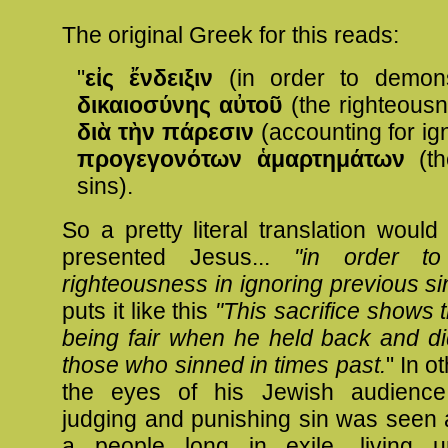
The original Greek for this reads:
"
εἰς ἔνδειξιν
(in order to demons
δικαιοσύνης αὐτοῦ
(the righteousn
διὰ τὴν πάρεσιν
(accounting for ig
προγεγονότων ἁμαρτημάτων
(th
sins).
So a pretty literal translation woul
presented Jesus...
"in order t
righteousness in ignoring previous si
puts it like this
"This sacrifice shows
being fair when he held back and di
those who sinned in times past.
" In o
the eyes of his Jewish audienc
judging and punishing sin was seen 
a people long in exile, living 