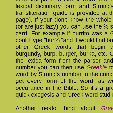
lexical dictionary form and Strong
transliteration guide is provided at t
page). If your don't know the whol
(or are just lazy) you can use the % s
card. For example if burrito was a 
could type "bur% "and it would find bu
other Greek words that begin w
burgundy, burp, burger, burka, etc.
the lexica form from the parser and
number you can then use
Greekle
to
word by Strong's number in the con
get every form of the word, as w
occurance in the Bible. So it's a g
quick exegesis and Greek word studi
Another neato thing about
Gree