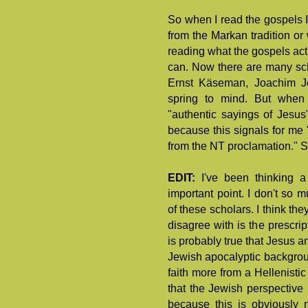
So when I read the gospels I
from the Markan tradition or
reading what the gospels act
can. Now there are many scho
Ernst Käseman, Joachim J
spring to mind. But when
"authentic sayings of Jesus"
because this signals for me 
from the NT proclamation." S
EDIT:
I've been thinking 
important point. I don't so 
of these scholars. I think the
disagree with is the prescript
is probably true that Jesus 
Jewish apocalyptic backgrou
faith more from a Hellenistic
that the Jewish perspective 
because this is obviously 