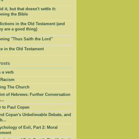
 it, but that doesn't settle it:
ning the Bible
ictions in the Old Testament (and
y are a good thing)
oning "Thus Saith the Lord"
e in the Old Testament
Posts
 a verb
 Racism
ing The Church
int of Hebrews: Further Conversation
...
y to Paul Copan
nd Copan's Unbelievable Debate, and
b...
chology of Evil, Part 2: Moral
pment