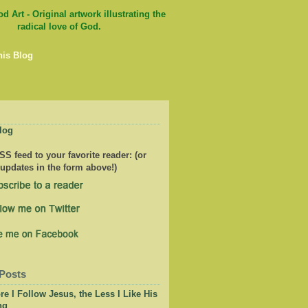
his Blog
log
S feed to your favorite reader: (or
 updates in the form above!)
Posts
e I Follow Jesus, the Less I Like His
ng