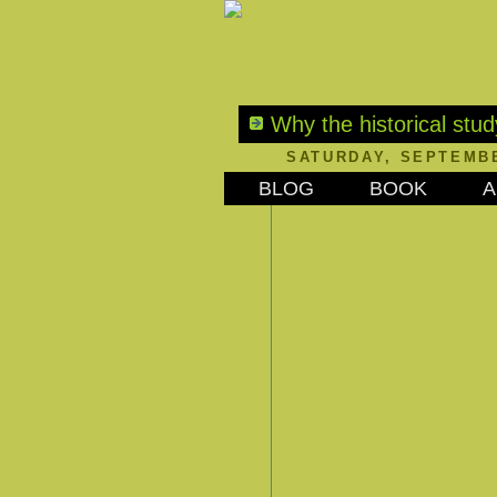
Why the historical stud
SATURDAY, SEPTEMBE
BLOG
BOOK
A