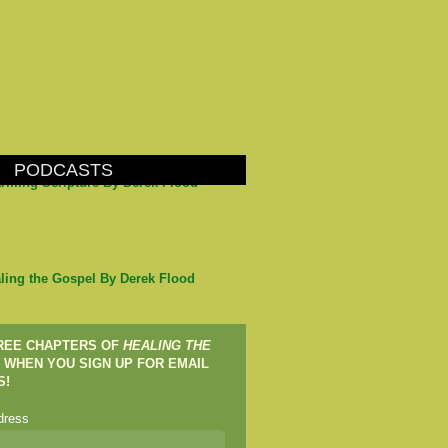
PODCASTS
arming Scripture By Derek Flood
ling the Gospel By Derek Flood
FREE CHAPTERS OF
HEALING THE
WHEN YOU SIGN UP FOR EMAIL
S!
dress