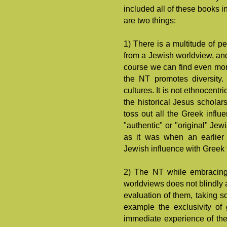
included all of these books 
are two things:
1) There is a multitude of 
from a Jewish worldview, and
course we can find even mor
the NT promotes diversity. 
cultures. It is not ethnocent
the historical Jesus scholar
toss out all the Greek influ
"authentic" or "original" Jew
as it was when an earlier 
Jewish influence with Greek 
2) The NT while embracing 
worldviews does not blindly ac
evaluation of them, taking s
example the exclusivity of
immediate experience of th