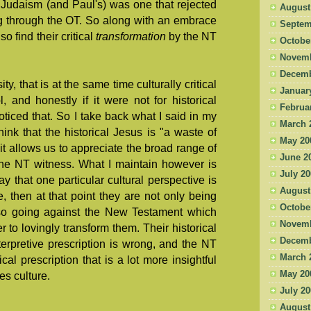
Judaism (and Paul's) was one that rejected
August
ng through the OT. So along with an embrace
Septem
o find their critical
transformation
by the NT
Octobe
Novemb
Decemb
ty, that is at the same time culturally critical
Januar
l, and honestly if it were not for historical
Februa
oticed that. So I take back what I said in my
March 
hink that the historical Jesus is "a waste of
May 20
 it allows us to appreciate the broad range of
June 2
the NT witness. What I maintain however is
July 2
y that one particular cultural perspective is
August
, then at that point they are not only being
Octobe
so going against the New Testament which
Novemb
r to lovingly transform them. Their historical
Decemb
interpretive prescription is wrong, and the NT
March 
al prescription that is a lot more insightful
May 20
s culture.
July 2
August