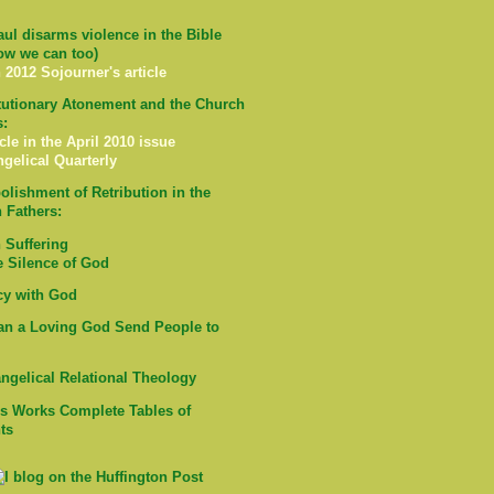
ul disarms violence in the Bible
ow we can too)
 2012 Sojourner's article
tutionary Atonement and the Church
s:
cle in the April 2010 issue
ngelical Quarterly
olishment of Retribution in the
 Fathers:
Suffering
e Silence of God
cy with God
n a Loving God Send People to
ngelical Relational Theology
's Works Complete Tables of
ts