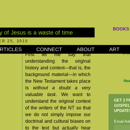
BOOKS
y of Jesus is a waste of time
R 25, 2010
RTICLES
CONNECT
ABOUT
ART
Dis
First let me say that
understanding the original
history and context—that is, the
background material—in which
the New Testament takes place
Hea
is
without a doubt a very
valuable task
. We want to
GET 2 
understand the original context
GOSPEL
of the writers of the NT so that
UPDATE
we do not simply impose our
doctrinal and cultural biases on
Email Ad
to the text but actually hear