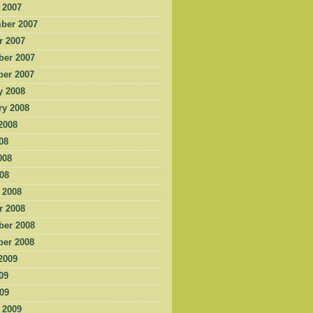
 2007
ber 2007
r 2007
er 2007
er 2007
y 2008
ry 2008
2008
08
008
008
 2008
r 2008
er 2008
er 2008
2009
09
009
 2009