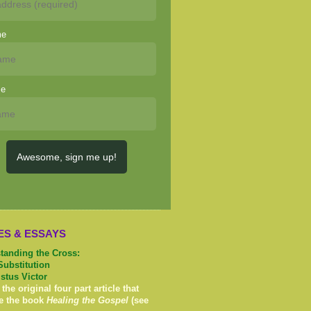
me
me
Awesome, sign me up!
ES & ESSAYS
tanding the Cross:
Substitution
istus Victor
 the original four part article that
e the book
Healing the Gospel
(see