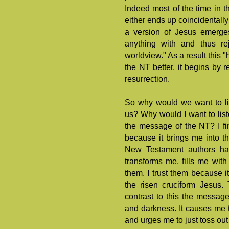
Indeed most of the time in th
either ends up coincidentally 
a version of Jesus emerges
anything with and thus re
worldview." As a result this 
the NT better, it begins by 
resurrection.
So why would we want to lis
us? Why would I want to lis
the message of the NT? I fi
because it brings me into t
New Testament authors ha
transforms me, fills me with 
them. I trust them because it
the risen cruciform Jesus.
contrast to this the message
and darkness. It causes me t
and urges me to just toss out 