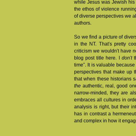
while Jesus was Jewish his 
the ethos of violence runni
of diverse perspectives we als
authors.
So we find a picture of diversi
in the NT. That's pretty coo
criticism we wouldn't have n
blog post title here. I
don't
t
time". It is valuable because
perspectives that make up 
that when these historians sa
the
authentic, real, good one
narrow-minded, they are al
embraces all cultures in orde
analysis is right, but their 
has in contrast a hermeneutic
and complex in how it engage