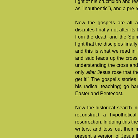
light of his crucifixion and r
as "inauthentic"), and a pre-
Now the gospels are all 
disciples finally got after it
from the dead, and the Spiri
light that the disciples fina
and this is what we read in t
and said leads up the cross 
understanding the cross and
only
after
Jesus rose that t
get it!" The gospel's stori
his radical teaching) go ha
Easter and Pentecost.
Now the historical search in
reconstruct a hypothetic
resurrection. In doing this th
writers, and toss out their 
present a version of Jesus t