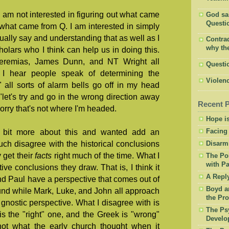
 am not interested in figuring out what came
God said
Questio
 what came from Q. I am interested in simply
ually say and understanding that as well as I
Contrad
why the
lars who I think can help us in doing this.
eremias, James Dunn, and NT Wright all
Questi
 I hear people speak of determining the
Violenc
 all sorts of alarm bells go off in my head
"let's try and go in the wrong direction away
Recent 
orry that's not where I'm headed.
Hope is
Facing
a bit more about this and wanted add an
much disagree with the historical conclusions
Disarm
y get their
facts
right much of the time. What I
The Po
with Pa
ive conclusions they draw. That is, I think it
A Repl
and Paul have a perspective that comes out of
Boyd a
nd while Mark, Luke, and John all approach
the Pro
 gnostic perspective. What I disagree with is
The Psy
is the "right" one, and the Greek is "wrong"
Develo
not what the early church thought when it