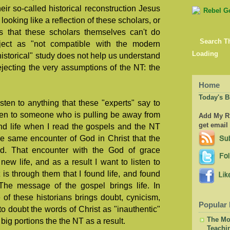
eir so-called historical reconstruction Jesus
looking like a reflection of these scholars, or
 that these scholars themselves can't do
Search T
ject as "not compatible with the modern
Loading
"historical" study does not help us understand
rejecting the very assumptions of the NT: the
Home
Today's B
ten to anything that these "experts" say to
ten to someone who is pulling be away from
Add My RS
get email
nd life when I read the gospels and the NT
he same encounter of God in Christ that the
d. That encounter with the God of grace
new life, and as a result I want to listen to
 is through them that I found life, and found
 The message of the gospel brings life. In
 of these historians brings doubt, cynicism,
Popular 
o doubt the words of Christ as "inauthentic"
The Mor
big portions the the NT as a result.
Teachi