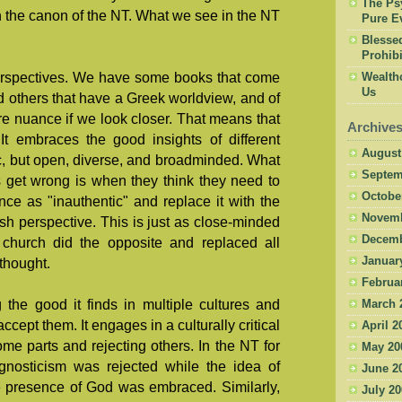
The Psy
in the canon of the NT. What we see in the NT
Pure Ev
Blesse
Prohibi
perspectives. We have some books that come
Wealth
Us
 others that have a Greek worldview, and of
e nuance if we look closer. That means that
Archive
It embraces the good insights of different
August
ric, but open, diverse, and broadminded. What
Septem
s get wrong is when they think they need to
Octobe
ence as "inauthentic" and replace it with the
Novemb
ish perspective. This is just as close-minded
Decemb
church did the opposite and replaced all
Januar
thought.
Februa
the good it finds in multiple cultures and
March 
cept them. It engages in a culturally critical
April 2
ome parts and rejecting others. In the NT for
May 20
 gnosticism was rejected while the idea of
June 2
e presence of God was embraced. Similarly,
July 2