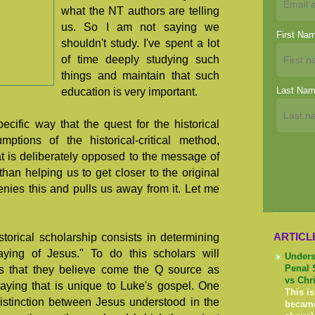
what the NT authors are telling
us. So I am not saying we
First Na
shouldn't study. I've spent a lot
of time deeply studying such
things and maintain that such
Last Na
education is very important.
ecific way that the quest for the historical
ptions of the historical-critical method,
t is deliberately opposed to the message of
an helping us to get closer to the original
denies this and pulls us away from it. Let me
ARTICL
torical scholarship consists in determining
aying of Jesus." To do this scholars will
Unders
us that they believe come the Q source as
Penal 
vs Chr
aying that is unique to Luke's gospel. One
This is
istinction between Jesus understood in the
becam