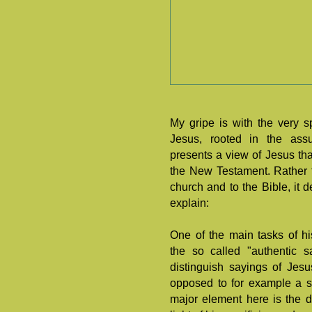
My gripe is with the very sp
Jesus, rooted in the assum
presents a view of Jesus tha
the New Testament. Rather th
church and to the Bible, it 
explain:
One of the main tasks of his
the so called "authentic s
distinguish sayings of Jes
opposed to for example a s
major element here is the d