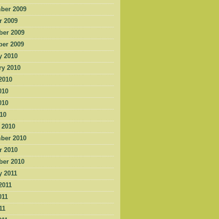
ber 2009
r 2009
er 2009
er 2009
y 2010
ry 2010
2010
010
010
010
 2010
ber 2010
r 2010
er 2010
y 2011
2011
011
11