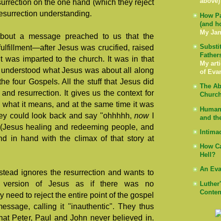
above)
esurrection on the one hand (which they reject
resurrection understanding.
How Pa
(and h
My Jan
about a message preached to us that the
Substi
s fulfillment—after Jesus was crucified, raised
Father
t was imparted to the church. It was in that
My arti
lly understood what Jesus was about all along
of Eva
he four Gospels. All the stuff that Jesus did
The Ab
and resurrection. It gives us the context for
Church
 what it means, and at the same time it was
Human 
hey could look back and say "ohhhhh,
now
I
and th
es (Jesus healing and redeeming people, and
Intima
nd in hand with the climax of that story at
How Ca
Hell?
An Eva
stead ignores the resurrection and wants to
al version of Jesus as if there was no
Luther
Conten
ey need to reject the entire point of the gospel
message, calling it "inauthentic". They thus
hat Peter, Paul and John never believed in.