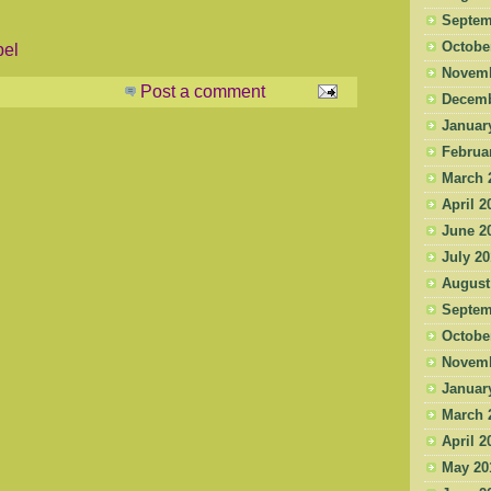
Septem
Octobe
pel
Novemb
Post a comment
Decemb
Januar
Februa
March 
April 2
June 2
July 2
August
Septem
Octobe
Novemb
Januar
March 
April 2
May 20