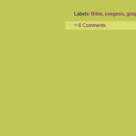
Labels:
Bible
,
exegesis
,
gos
6 Comments