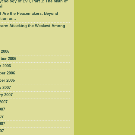
chology of Evil, Part 1: The Myth of
il
d Are the Peacemakers: Beyond
tion or...
care: Attacking the Weakest Among
s
 2006
ber 2006
r 2006
er 2006
er 2006
y 2007
ry 2007
2007
007
07
007
007