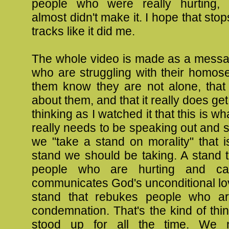
people who were really hurting,
almost didn't make it. I hope that sto
tracks like it did me.
The whole video is made as a messa
who are struggling with their homosex
them know they are not alone, that
about them, and that it really does get 
thinking as I watched it that this is w
really needs to be speaking out and
we "take a stand on morality" that i
stand we should be taking. A stand 
people who are hurting and ca
communicates God's unconditional lo
stand that rebukes people who ar
condemnation. That's the kind of thi
stood up for all the time. We