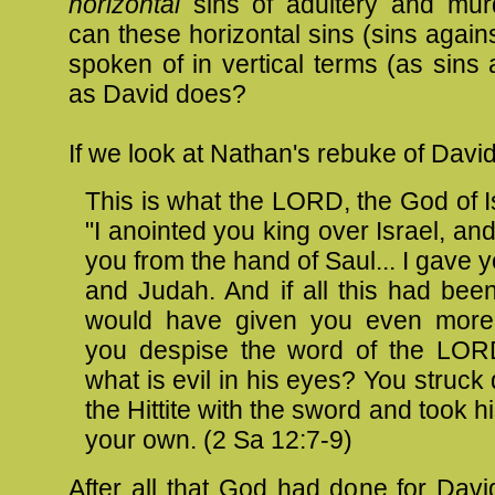
horizontal
sins of adultery and mu
can these horizontal sins (sins again
spoken of in vertical terms (as sins
as David does?
If we look at Nathan's rebuke of Davi
This is what the LORD, the God of I
"I anointed you king over Israel, and
you from the hand of Saul... I gave yo
and Judah. And if all this had been t
would have given you even more
you despise the word of the LOR
what is evil in his eyes? You struc
the Hittite with the sword and took hi
your own. (2
Sa
12:7-9)
After all that God had done for David,