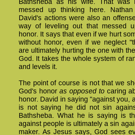
Bathsheba as his wife. That was 
messed up thinking here. Nathan 
David's actions were also an offens
way of leveling out that messed 
honor. It says that even if we hurt s
without honor, even if we neglect "
are ultimately hurting the one with th
God. It takes the whole system of r
and levels it.
The point of course is not that we sh
God's honor
as opposed to
caring ab
honor. David in saying "against you, 
is not saying he did not sin again
Bathsheba. What he is saying is th
against people is ultimately a sin aga
maker. As Jesus says, God sees e