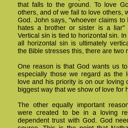
that falls to the ground. To love G
others, and of we fail to love others, w
God. John says, "whoever claims to 
hates a brother or sister is a liar
Vertical sin is tied to horizontal sin. I
all horizontal sin is ultimately verti
the Bible stresses this, there are two
One reason is that God wants us to 
especially those we regard as the l
love and his priority is on our loving
biggest way that we show of love for 
The other equally important reaso
were created to be in a loving rel
dependent trust with God. God nee