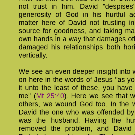
not trust in him. David "despises"
generosity of God in his hurtful ac
matter here of David not trusting i
source for goodness, and taking mat
own hands in a way that damages ot
damaged his relationships both hori
vertically.
We see an even deeper insight into 
on here in the words of Jesus "as y
it unto the least of these, you have
me" (
Mt 25:40
). Here we see that 
others, we wound God too. In the w
David the one who was offended by 
was the husband. Having the hus
removed the problem, and David 