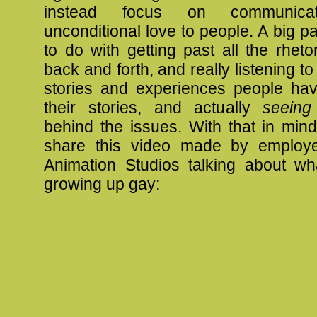
instead focus on communica
unconditional love to people. A big pa
to do with getting past all the rheto
back and forth, and really listening t
stories and experiences people hav
their stories, and actually
seeing
behind the issues. With that in min
share this video made by employe
Animation Studios talking about wha
growing up gay: