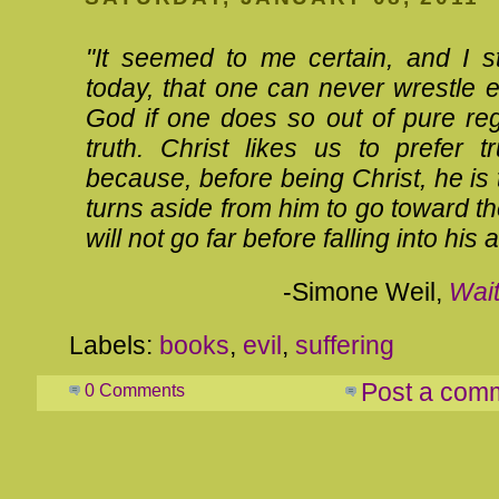
"It seemed to me certain, and I sti
today, that one can never wrestle 
God if one does so out of pure reg
truth. Christ likes us to prefer t
because, before being Christ, he is t
turns aside from him to go toward th
will not go far before falling into his 
-Simone Weil,
Wait
Labels:
books
,
evil
,
suffering
Post a com
0 Comments