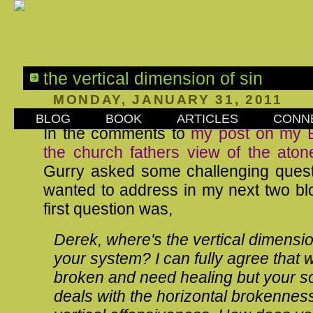
the vertical dimension of sin
MONDAY, JANUARY 31, 2011
BLOG
BOOK
ARTICLES
CONN
In the comments to
my post on my
the church fathers view of the aton
Gurry
asked some challenging quest
wanted to address in my next two bl
first question was,
Derek, where's the vertical dimension
your system? I can fully agree that 
broken and need healing but your so
deals with the horizontal brokenness