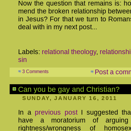
Now the question that remains is: 
mend the broken relationship betwee
in Jesus? For that we turn to Romans
deal with in my next post...
Labels:
relational theology
,
relationsh
sin
Post a com
3 Comments
Can you be gay and Christian?
SUNDAY, JANUARY 16, 2011
In a
previous post
I suggested tha
have a moratorium of arguing
rightness/wrongness of homosex