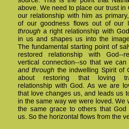
source. This is the point that Nath
above. We need to place our trust i
our relationship with him as primary
of our goodness flows out of our 
through
a right relationship with Go
in us and shapes us into the image
The fundamental starting point of salv
restored relationship with God--re
vertical connection--so that we can
and through
the indwelling Spirit of Ch
about restoring that loving
t
relationship with God. As we are l
that love changes us, and leads us t
in the same way we were loved. We 
the same grace to others that God 
us. So the horizontal flows from the ve