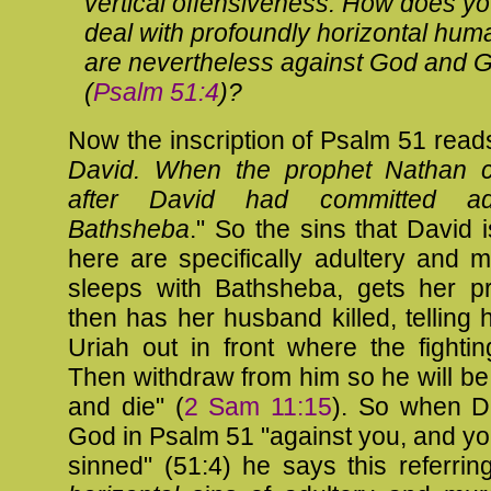
vertical offensiveness. How does y
deal with profoundly horizontal huma
are nevertheless against God and 
(
Psalm 51:4
)?
Now the inscription of Psalm 51
reads
David. When the prophet Nathan 
after David had committed adu
Bathsheba
." So the sins that David 
here are specifically adultery and 
sleeps with Bathsheba, gets her p
then has her husband killed, telling 
Uriah out in front where the fighting
Then withdraw from him so he will b
and die" (
2 Sam 11:15
). So when D
God in Psalm 51
"against you, and yo
sinned" (51:4) he says this referrin