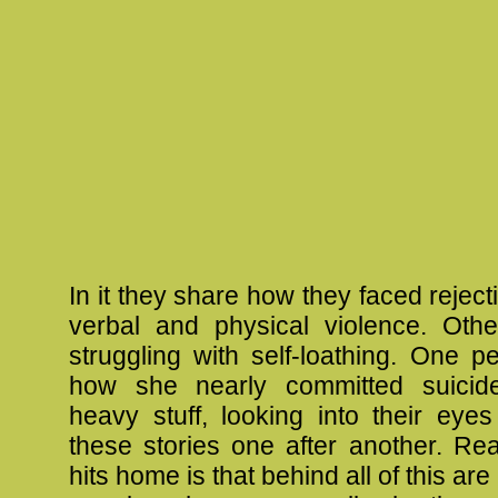
In it they share how they faced rejec
verbal and physical violence. Oth
struggling with self-loathing. One 
how she nearly committed suicide.
heavy stuff, looking into their eyes
these stories one after another. Rea
hits home is that behind all of this are