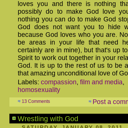
loves you and there is nothing th
possibly do to make God love yo
nothing you can do to make God stop
God does not want you to hide 
because God loves who you are. N
be areas in your life that need he
certainly are in mine), but that's up 
Spirit to work out together in your rel
God. It is up to the rest of us to be 
that amazing unconditional love of Go
Labels:
compassion
,
film and media
,
homosexuality
Post a com
13 Comments
Wrestling with God
SATURDAY, JANUARY 08, 2011