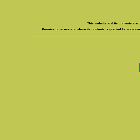
This website and its contents are 
Permission to use and share its contents is granted for non-comm