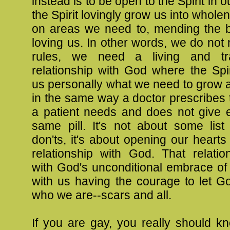
instead is to be open to the Spirit in ou
the Spirit lovingly grow us into whole
on areas we need to, mending the b
loving us. In other words, we do not n
rules, we need a living and tra
relationship with God where the Spi
us personally what we need to grow 
in the same way a doctor prescribes
a patient needs and does not give 
same pill. It's not about some list
don'ts, it's about opening our hearts 
relationship with God. That relatio
with God's unconditional embrace of 
with us having the courage to let Go
who we are--scars and all.
If you are gay, you really should k