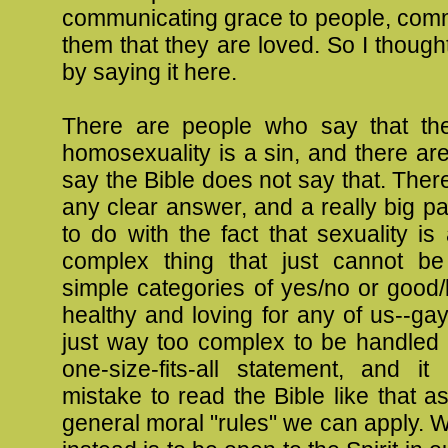
communicating grace to people, comm
them that they are loved. So I thought 
by saying it here.
There are people who say that th
homosexuality is a sin, and there a
say the Bible does not say that. There
any clear answer, and a really big par
to do with the fact that sexuality is
complex thing that just cannot b
simple categories of yes/no or good
healthy and loving for any of us--gay 
just way too complex to be handled 
one-size-fits-all statement, and it
mistake to read the Bible like that a
general moral "rules" we can apply.