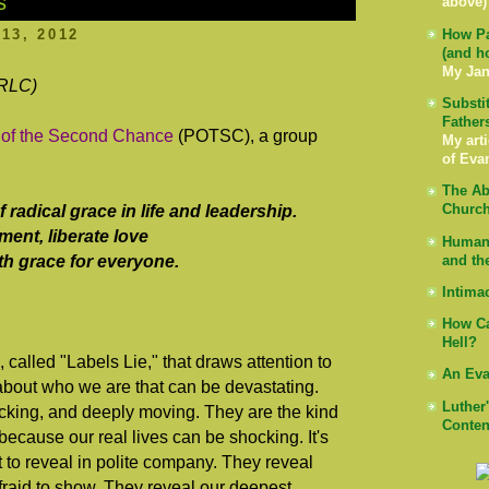
s
above)
13, 2012
How Pa
(and h
My Jan
 RLC)
Substi
Father
 of the Second Chance
(POTSC), a group
My arti
of Eva
The Ab
radical grace in life and leadership.
Church
ent, liberate love
Human 
with grace for everyone.
and th
Intima
How Ca
Hell?
lled "Labels Lie," that draws attention to
An Eva
s about who we are that can be devastating.
Luther
cking, and deeply moving. They are the kind
Conten
ecause our real lives can be shocking. It's
t to reveal in polite company. They reveal
afraid to show. They reveal our deepest