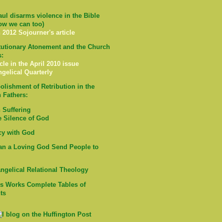
ul disarms violence in the Bible
ow we can too)
 2012 Sojourner's article
tutionary Atonement and the Church
s:
cle in the April 2010 issue
ngelical Quarterly
olishment of Retribution in the
 Fathers:
Suffering
e Silence of God
cy with God
n a Loving God Send People to
ngelical Relational Theology
's Works Complete Tables of
ts