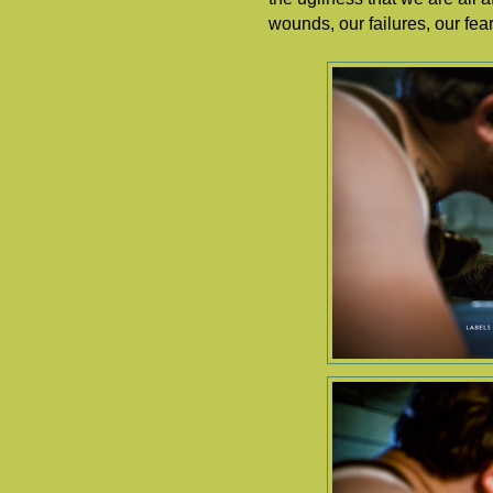
wounds, our failures, our fe