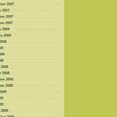
ber 2007
r 2007
er 2007
er 2007
y 2008
ry 2008
2008
08
008
008
 2008
r 2008
er 2008
er 2008
2009
09
009
 2009