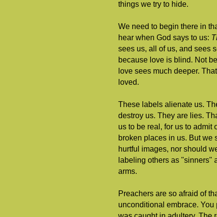
things we try to hide.
We need to begin there in th
hear when God says to us:
T
sees us, all of us, and sees
because love is blind. Not b
love sees much deeper. That 
loved.
These labels alienate us. The
destroy us. They are lies. Tha
us to be real, for us to admi
broken places in us. But we 
hurtful images, nor should w
labeling others as "sinners"
arms.
Preachers are so afraid of th
unconditional embrace. You 
was caught in adultery. The r