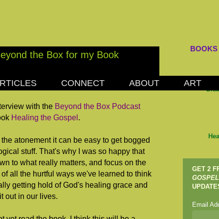
BOOKS
Beyond the Box for my Book
RTICLES
CONNECT
ABOUT
ART
, 2012
Dis
nterview with the
Beyond the Box Podcast
book
Healing the Gospel
.
Hea
 the atonement it can be easy to get bogged
gical stuff. That's why I was so happy that
wn to what really matters, and focus on the
GET 2 
 of all the hurtful ways we've learned to think
GOSPEL
lly getting hold of God's healing grace and
UPDATE
 out in our lives.
Email Ad
yet read the book, I think this will be a