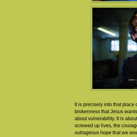
It is precisely into that plac
brokenness that Jesus wants t
about vulnerability. It is abo
screwed up lives, the courage 
outrageous hope that we woul