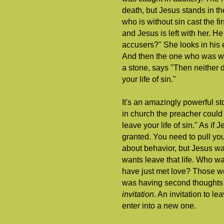
death, but Jesus stands in t
who is without sin cast the f
and Jesus is left with her. H
accusers?" She looks in his
And then the one who was wit
a stone, says "Then neither 
your life of sin."
It's an amazingly powerful sto
in church the preacher could n
leave your life of sin." As if
granted. You need to pull yo
about behavior, but Jesus w
wants leave that life. Who wa
have just met love? Those wo
was having second thoughts 
invitation
. An invitation to le
enter into a new one.