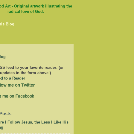
his Blog
log
S feed to your favorite reader: (or
 updates in the form above!)
Posts
e I Follow Jesus, the Less I Like His
ng