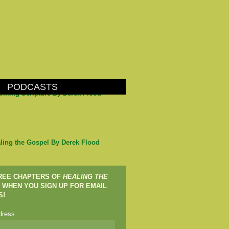
PODCASTS
arming Scripture By Derek Flood
ling the Gospel By Derek Flood
FREE CHAPTERS OF
HEALING THE
WHEN YOU SIGN UP FOR EMAIL
S!
dress