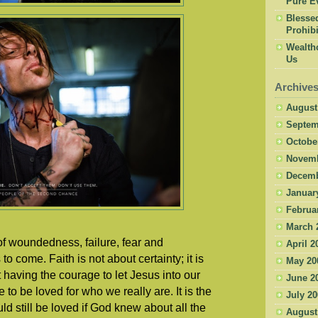
Pure Ev
Blesse
Prohibi
Wealth
Us
Archive
August
Septem
Octobe
Novemb
Decemb
Januar
Februa
March 
e of woundedness, failure, fear and
April 2
o come. Faith is not about certainty; it is
May 20
ut having the courage to let Jesus into our
June 2
to be loved for who we really are. It is the
July 2
d still be loved if God knew about all the
August