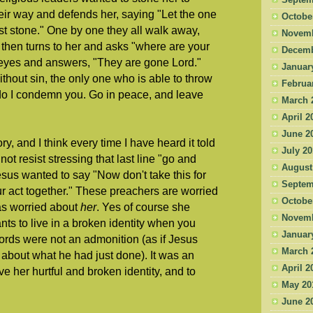
Septem
heir way and defends her, saying "Let the one
Octobe
irst stone." One by one they all walk away,
Novemb
e then turns to her and asks "where are your
Decemb
 eyes and answers, "They are gone Lord."
Januar
hout sin, the only one who is able to throw
Februa
do I condemn you. Go in peace, and leave
March 
April 2
June 2
ry, and I think every time I have heard it told
July 2
ot resist stressing that last line "go and
August
 Jesus wanted to say "Now don't take this for
Septem
ur act together." These preachers are worried
Octobe
as worried about
her
. Yes of course she
Novemb
nts to live in a broken identity when you
Januar
rds were not an admonition (as if Jesus
March 
about what he had just done). It was an
April 2
ave her hurtful and broken identity, and to
May 20
June 2