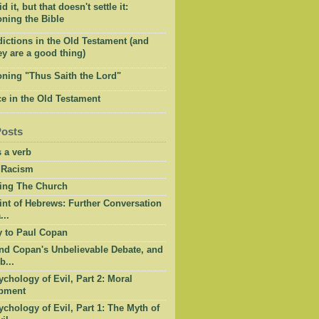
 it, but that doesn't settle it:
ning the Bible
ictions in the Old Testament (and
y are a good thing)
oning "Thus Saith the Lord"
e in the Old Testament
Posts
 a verb
 Racism
ing The Church
int of Hebrews: Further Conversation
...
y to Paul Copan
nd Copan's Unbelievable Debate, and
b...
chology of Evil, Part 2: Moral
pment
chology of Evil, Part 1: The Myth of