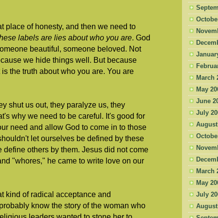
Septem
Octobe
at place of honesty, and then we need to
Novemb
hese labels are lies about who you are
. God
Decemb
 someone beautiful, someone beloved. Not
Januar
ecause we hide things well. But because
Februa
is the truth about who you are. You are
March 
May 20
June 2
y shut us out, they paralyze us, they
July 2
t's why we need to be careful. It's good for
August
t our need and allow God to come in to those
Octobe
shouldn't let ourselves be defined by these
Novemb
e define others by them. Jesus did not come
Decemb
 and "whores," he came to write love on our
March 
May 20
at kind of radical acceptance and
July 2
probably know the story of the woman who
August
eligious leaders wanted to stone her to