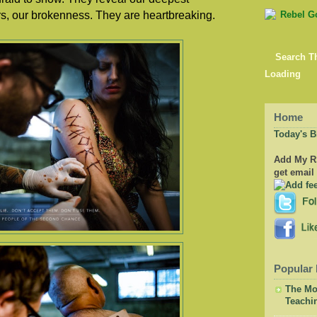
ars, our brokenness. They are heartbreaking.
Search T
Loading
Home
Today's B
Add My RS
get email
Popular 
The Mor
Teachi