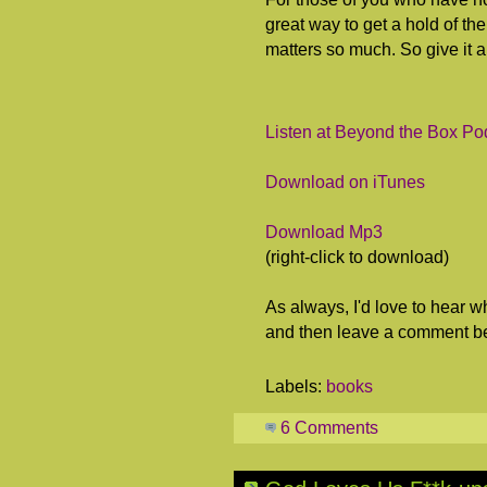
great way to get a hold of the
matters so much. So give it a 
Listen at Beyond the Box Po
Download on iTunes
Download Mp3
(right-click to download)
As always, I'd love to hear wh
and then leave a comment b
Labels:
books
6 Comments