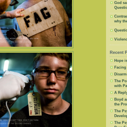
God said
Questio
Contrad
why the
Questi
Violenc
Recent 
Hope is
Facing
Disarm
The Po
with Pa
A Repl
Boyd a
the Pro
The Psy
Develo
The Psy