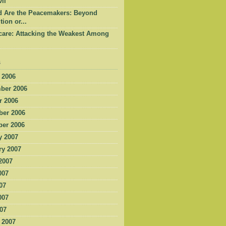
il
d Are the Peacemakers: Beyond
tion or...
care: Attacking the Weakest Among
s
 2006
ber 2006
r 2006
er 2006
er 2006
y 2007
ry 2007
2007
007
07
007
007
 2007