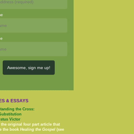
me
me
Awesome, sign me up!
ES & ESSAYS
tanding the Cross:
Substitution
istus Victor
 the original four part article that
e the book
Healing the Gospel
(see