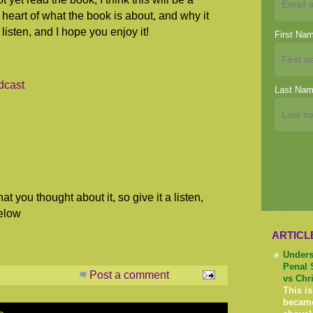
 heart of what the book is about, and why it
listen, and I hope you enjoy it!
First Na
dcast
Last Na
at you thought about it, so give it a listen,
elow
ARTICL
Unders
Penal 
Post a comment
vs Chr
This is
becam