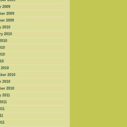
ber 2009
r 2009
er 2009
er 2009
y 2010
ry 2010
2010
010
010
010
 2010
ber 2010
r 2010
er 2010
y 2011
2011
011
11
011