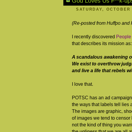
God Loves Us F**k-up
SATURDAY, OCTOBER 
(Re-posted from Huffpo and
I recently discovered
People
that describes its mission as:
A scandalous awakening of 
We exist to overthrow judgm
and live a life that rebels 
I love that.
POTSC has an ad campaign, ca
the ways that labels tell lie
The images are graphic, sho
of images we tend to censor b
not the kind of thing you wan
the ugliness that we are all 