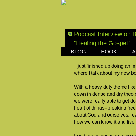
Podcast Interview on 
"Healing the Gospel"
BLOG
BOOK
A
MONDAY, OCTOBER 22
I just finished up doing an i
where I talk about my new 
With a heavy duty theme like
down in dense and dry theolo
we were really able to get do
heart of things--breaking free
about God and ourselves, rea
how we can know it and live it
For those of you who have not 