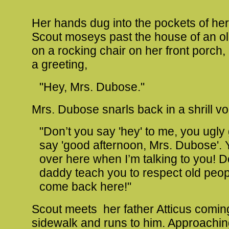
Her hands dug into the pockets of her
Scout moseys past the house of an old
on a rocking chair on her front porch,
a greeting,
"Hey, Mrs. Dubose."
Mrs. Dubose snarls back in a shrill vo
"Don’t you say 'hey' to me, you ugly 
say 'good afternoon, Mrs. Dubose'.
over here when I’m talking to you! D
daddy teach you to respect old peo
come back here!"
Scout meets her father Atticus comi
sidewalk and runs to him. Approachin