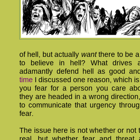
of hell, but actually
want
there to be a 
to believe in hell? What drives 
adamantly defend hell as good an
time
I discussed one reason, which is f
you fear for a person you care abo
they are headed in a wrong direction
to communicate that urgency throug
fear.
The issue here is not whether or not 
real, but whether fear and threat a