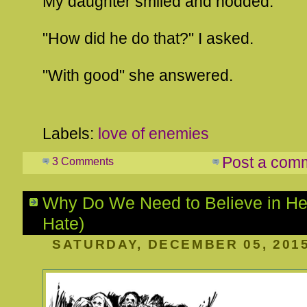
My daughter smiled and nodded.
"How did he do that?" I asked.
"With good" she answered.
Labels:
love of enemies
Post a com
3 Comments
Why Do We Need to Believe in Hell
Hate)
SATURDAY, DECEMBER 05, 201