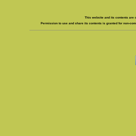
This website and its contents are 
Permission to use and share its contents is granted for non-comm