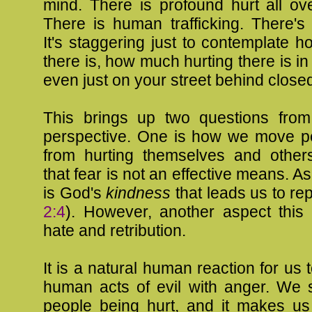
mind. There is profound hurt all ov
There is human trafficking. There's
It's staggering just to contemplate 
there is, how much hurting there is in
even just on your street behind close
This brings up two questions from
perspective. One is how we move pe
from hurting themselves and others
that fear is not an effective means. As
is God's
kindness
that leads us to re
2:4
). However, another aspect this 
hate and retribution.
It is a natural human reaction for us 
human acts of evil with anger. We 
people being hurt, and it makes u