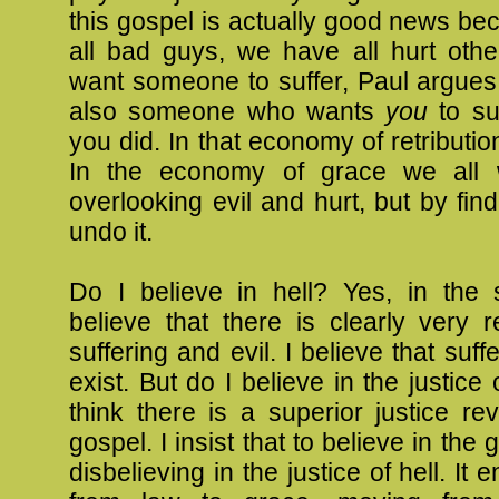
this gospel is actually good news b
all bad guys, we have all hurt oth
want someone to suffer, Paul argues,
also someone who wants
you
to su
you did. In that economy of retributio
In the economy of grace we all 
overlooking evil and hurt, but by fin
undo it.
Do I believe in hell? Yes, in the 
believe that there is clearly very 
suffering and evil. I believe that suff
exist. But do I believe in the justice 
think there is a superior justice re
gospel. I insist that to believe in the 
disbelieving in the justice of hell. It 