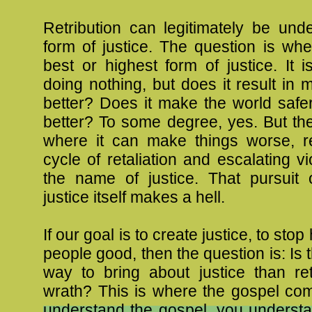
Retribution can legitimately be und
form of justice. The question is whet
best or highest form of justice. It i
doing nothing, but does it result in 
better? Does it make the world safe
better? To some degree, yes. But the
where it can make things worse, re
cycle of retaliation and escalating vi
the name of justice. That pursuit o
justice itself makes a hell.
If our goal is to create justice, to stop
people good, then the question is: Is 
way to bring about justice than ret
wrath? This is where the gospel co
understand the gospel, you understa