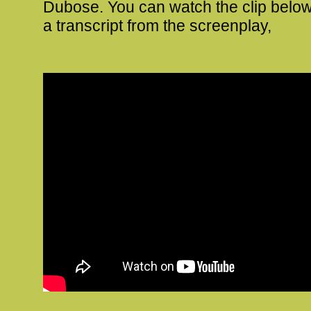
Dubose. You can watch the clip below
a transcript from the screenplay,