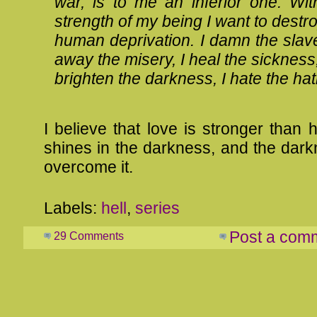
war, is to me an inferior one. With
strength of my being I want to destro
human deprivation. I damn the slave
away the misery, I heal the sickness,
brighten the darkness, I hate the hat
I believe that love is stronger than h
shines in the darkness, and the dar
overcome it.
Labels:
hell
,
series
Post a com
29 Comments