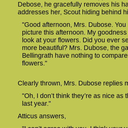
Debose, he gracefully removes his h
addresses her, Scout hiding behind h
"Good afternoon, Mrs. Dubose. You l
picture this afternoon. My goodness
look at your flowers. Did you ever s
more beautiful? Mrs. Dubose, the g
Bellingrath have nothing to compare
flowers."
Clearly thrown, Mrs. Dubose replies 
"Oh, I don’t think they’re as nice as
last year."
Atticus answers,