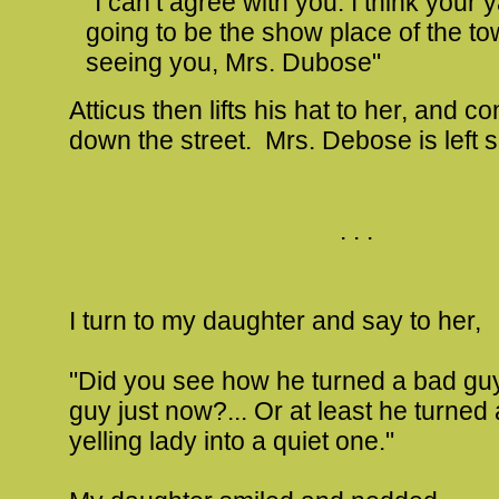
"I can’t agree with you. I think your y
going to be the show place of the t
seeing you, Mrs. Dubose"
Atticus then lifts his hat to her, and c
down the street. Mrs. Debose is left 
. . .
I turn to my daughter and say to her,
"Did you see how he turned a bad guy
guy just now?... Or at least he turned
yelling lady into a quiet one."