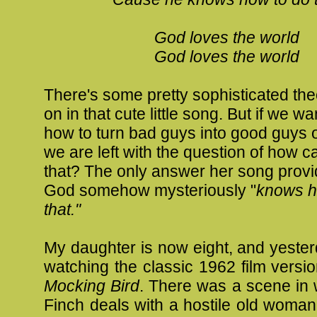
God loves the world
God loves the world
There's some pretty sophisticated th
on in that cute little song. But if we wa
how to turn bad guys into good guys 
we are left with the question of how 
that? The only answer her song provid
God somehow mysteriously "
knows h
that."
My daughter is now eight, and yeste
watching the classic 1962 film versi
Mocking Bird
. There was a scene in 
Finch deals with a hostile old woma