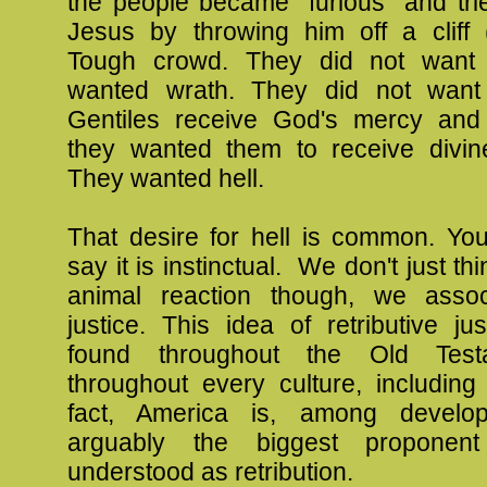
the people became "furious" and tri
Jesus by throwing him off a cliff 
Tough crowd. They did not want 
wanted wrath. They did not want
Gentiles receive God's mercy and
they wanted them to receive divine 
They wanted hell.
That desire for hell is common. Yo
say it is instinctual. We don't just thi
animal reaction though, we assoc
justice. This idea of retributive j
found throughout the Old Test
throughout every culture, including
fact, America is, among develop
arguably the biggest proponent
understood as retribution.