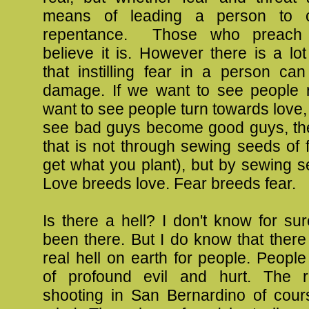
means of leading a person to 
repentance. Those who preach h
believe it is. However there is a lo
that instilling fear in a person ca
damage. If we want to see people r
want to see people turn towards love, 
see bad guys become good guys, t
that is not through sewing seeds of f
get what you plant), but by sewing s
Love breeds love. Fear breeds fear.
Is there a hell? I don't know for sur
been there. But I do know that ther
real hell on earth for people. Peopl
of profound evil and hurt. The 
shooting in San Bernardino of cou