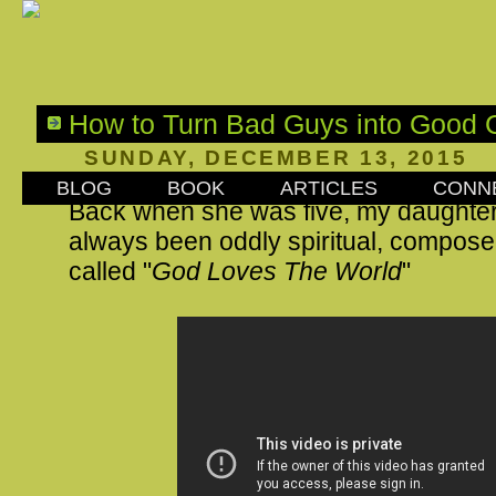
How to Turn Bad Guys into Good 
SUNDAY, DECEMBER 13, 2015
BLOG
BOOK
ARTICLES
CONN
Back when she was five, my daughte
always been oddly spiritual, compos
called "
God Loves The World
"