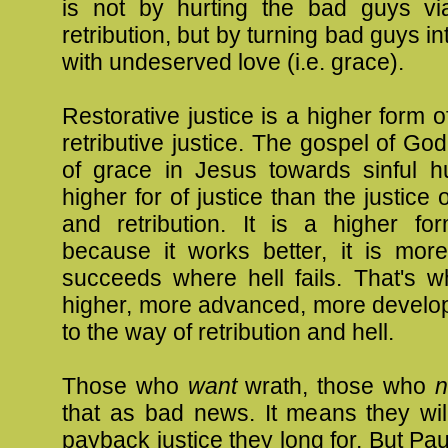
is not by hurting the bad guys v
retribution, but by turning bad guys i
with undeserved love (i.e. grace).
Restorative justice is a higher form o
retributive justice. The gospel of God
of grace in Jesus towards sinful h
higher for of justice than the justice o
and retribution. It is a higher for
because it works better, it is more 
succeeds where hell fails. That's w
higher, more advanced, more develop
to the way of retribution and hell.
Those who
want
wrath, those who
n
that as bad news. It means they wil
payback justice they long for. But Pau