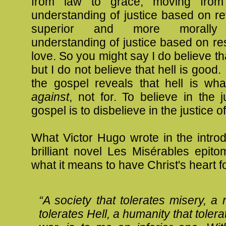
from law to grace, moving from 
understanding of justice based on ret
superior and more morally 
understanding of justice based on re
love. So you might say I do believe tha
but I do not believe that hell is good. 
the gospel reveals that hell is wha
against
, not for. To believe in the j
gospel is to disbelieve in the justice of
What Victor Hugo wrote in the introd
brilliant novel Les Misérables epit
what it means to have Christ's heart fo
“A society that tolerates misery, a r
tolerates Hell, a humanity that tolera