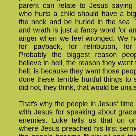
parent can relate to Jesus saying
who hurts a child should have a big
the neck and be hurled in the sea. 
and wrath is just a fancy word for a
anger when we feel wronged. We h
for payback, for retribution, fo
Probably the biggest reason peo
believe in hell, the reason they want 
hell, is because they want those pe
done these terrible hurtful things to s
did not, they think, that would be unjus
That's why the people in Jesus' time
with Jesus for speaking about grace
enemies. Luke tells us that on o
where Jesus preached his first serm