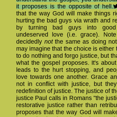
it proposes is the opposite of hell.
that the way God will make things ri
hurting the bad guys via wrath and ret
by turning bad guys into good
undeserved love (i.e. grace). Note 
decidedly
not
the same as doing not
may imagine that the choice is either t
to do nothing and forgo justice, but that
what the gospel proposes. It's abou
leads to the hurt stopping, and peo
love towards one another. Grace a
not in conflict with justice, but the
redefinition of justice. The justice of t
justice Paul calls in Romans "the just
restorative justice rather than retribut
proposes that the way God will make