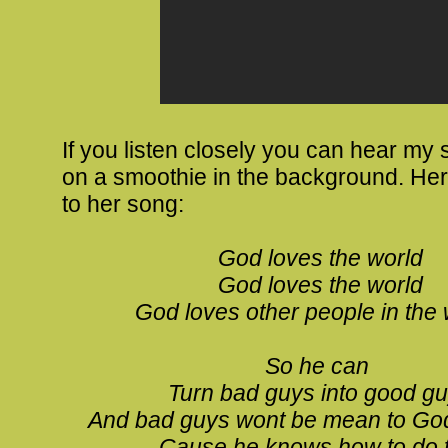
If you listen closely you can hear my 
on a smoothie in the background. Here
to her song:
God loves the world
God loves the world
God loves other people in the 
So he can
Turn bad guys into good g
And bad guys wont be mean to Go
Cause he knows how to do 