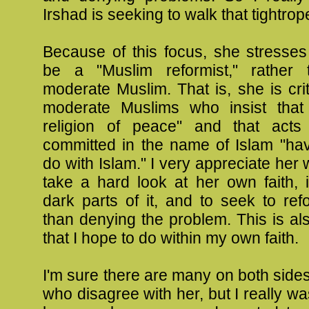
Irshad is seeking to walk that tightrop
Because of this focus, she stresses
be a "Muslim reformist," rather 
moderate Muslim. That is, she is crit
moderate Muslims who insist that
religion of peace" and that acts
committed in the name of Islam "hav
do with Islam." I very appreciate her 
take a hard look at her own faith, 
dark parts of it, and to seek to refo
than denying the problem. This is a
that I hope to do within my own faith.
I'm sure there are many on both sides
who disagree with her, but I really wa