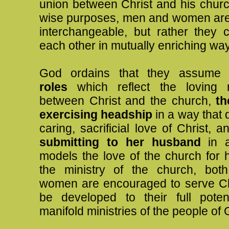
union between Christ and his churc
wise purposes, men and women are
interchangeable, but rather they
each other in mutually enriching wa
God ordains that they assum
roles
which reflect the loving re
between Christ and the church,
th
exercising headship
in a way that 
caring, sacrificial love of Christ, 
submitting to her husband
in a
models the love of the church for h
the ministry of the church, bo
women are encouraged to serve Ch
be developed to their full poten
manifold ministries of the people of 