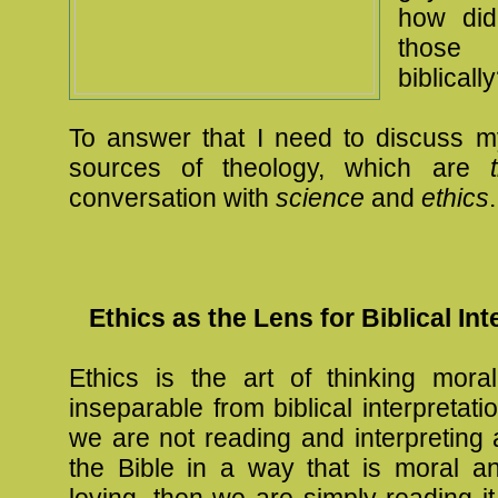
how did
those 
biblicall
To answer that I need to discuss m
sources of theology, which are
conversation with
science
and
ethics
.
Ethics as the Lens for Biblical Int
Ethics is the art of thinking moral
inseparable from biblical interpretati
we are not reading and interpreting
the Bible in a way that is moral 