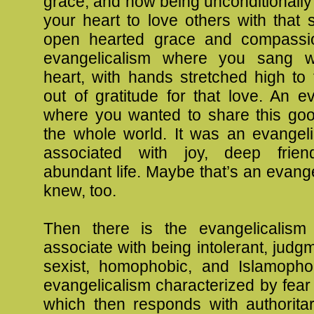
grace, and how being unconditionall
your heart to love others with that
open hearted grace and compassio
evangelicalism where you sang wi
heart, with hands stretched high to
out of gratitude for that love. An e
where you wanted to share this go
the whole world. It was an evangeli
associated with joy, deep frien
abundant life. Maybe that’s an evang
knew, too.
Then there is the evangelicalism
associate with being intolerant, judgm
sexist, homophobic, and Islamophob
evangelicalism characterized by fear a
which then responds with authoritar