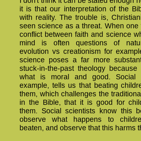
I don't think it can be stated enough 
it is that our interpretation of the B
with reality. The trouble is, Christia
seen science as a threat. When one t
conflict between faith and science 
mind is often questions of natur
evolution vs creationism for exampl
science poses a far more substanti
stuck-in-the-past theology because 
what is moral and good. Social s
example, tells us that beating childr
them, which challenges the traditiona
in the Bible, that it is good for chi
them. Social scientists know this 
observe what happens to child
beaten, and observe that this harms 