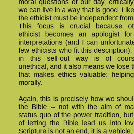
moral questions of our day, critical
we can live in a way that is good. Lik
the ethicist must be independent from 
This focus is crucial because ot
ethicist becomes an apologist fo
interpretations (and I can unfortunate
few ethicists who fit this description)
in this sell-out way is of cours
unethical, and it also means we lose t
that makes ethics valuable: helping
morally.
Again, this is precisely how we shou
the Bible -- not with the aim of ma
status quo of the power tradition, but
of letting the Bible lead us into lov
Scripture is not an end, it is a vehicle,