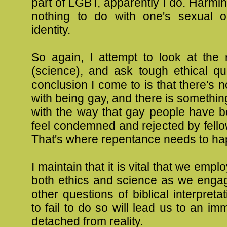
part of LGBT, apparently I do. Harmi
nothing to do with one's sexual or
identity.
So again, I attempt to look at the re
(science), and ask tough ethical qu
conclusion I come to is that there's 
with being gay, and there is somethi
with the way that gay people have 
feel condemned and rejected by fello
That's where repentance needs to ha
I maintain that it is vital that we emplo
both ethics and science as we enga
other questions of biblical interpreta
to fail to do so will lead us to an im
detached from reality.