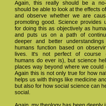
Again, this really should be a no
should be able to look at the effects 
and observe whether we are caus
promoting good. Science provides u
for doing this as objectively as huma
and puts us on a path of continu
deeper and better understanding
humans function based on observi
lives. It's not perfect of course
humans do ever is), but science hel
places way beyond where we could go
Again this is not only true for how na
helps us with things like medicine an
but also for how social science can he
social.
Again, my theology has been deeply 