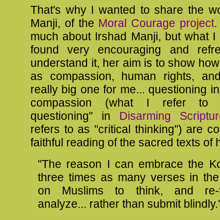
That's why I wanted to share the wo
Manji, of the
Moral Courage project
.
much about Irshad Manji, but what I
found very encouraging and refre
understand it, her aim is to show ho
as compassion, human rights, and.
really big one for me... questioning i
compassion (what I refer to a
questioning" in
Disarming Scriptur
refers to as "critical thinking") are c
faithful reading of the sacred texts of h
"The reason I can embrace the Ko
three times as many verses in the
on Muslims to think, and re-t
analyze... rather than submit blindly.