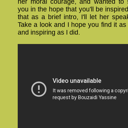
her moral courage, and wanted to s
you in the hope that you'll be inspire
that as a brief intro, I'll let her spea
Take a look and I hope you find it a
and inspiring as I did.