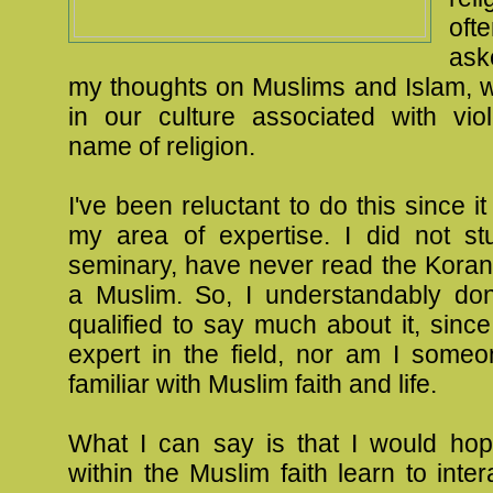
of
ask
my thoughts on Muslims and Islam, w
in our culture associated with vio
name of religion.
I've been reluctant to do this since it
my area of expertise. I did not st
seminary, have never read the Koran
a Muslim. So, I understandably don'
qualified to say much about it, sinc
expert in the field, nor am I someo
familiar with Muslim faith and life.
What I can say is that I would hop
within the Muslim faith learn to inter