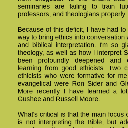
seminaries are failing to train fut
professors, and theologians properly.
Because of this deficit, I have had to
way to bring ethics into conversation 
and biblical interpretation. I'm so g
theology, as well as how I interpret S
been profoundly deepened and 
learning from good ethicists. Two 
ethicists who were formative for m
evangelical were Ron Sider and Gl
More recently I have learned a lo
Gushee and Russell Moore.
What's critical is that the main focus o
is not interpreting the Bible, but a