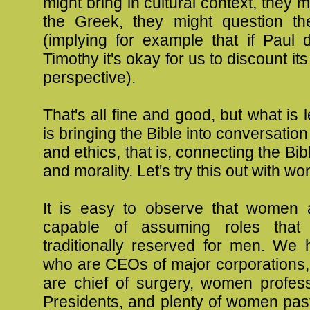
might bring in cultural context, they m
the Greek, they might question th
(implying for example that if Paul d
Timothy it's okay for us to discount its
perspective).
That's all fine and good, but what is le
is bringing the Bible into conversatio
and ethics, that is, connecting the Bibl
and morality. Let's try this out with w
It is easy to observe that women a
capable of assuming roles tha
traditionally reserved for men. W
who are CEOs of major corporation
are chief of surgery, women profe
Presidents, and plenty of women pas