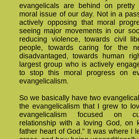
evangelicals are behind on prett
moral issue of our day. Not in a pas
actively opposing that moral prog
seeing major movements in our soc
reducing violence, towards civil libe
people, towards caring for the n
disadvantaged, towards human rig
largest group who is actively engage
to stop this moral progress on ev
evangelicalism.
So we basically have two evangelica
the evangelicalism that I grew to lo
evangelicalism focused on cul
relationship with a loving God, on 
father heart of God.” It was where I 