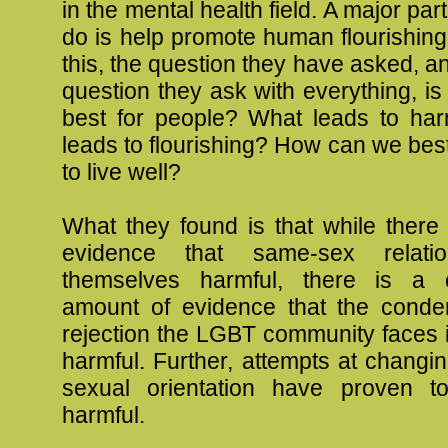
in the mental health field. A major par
do is help promote human flourishin
this, the question they have asked, a
question they ask with everything, is 
best for people? What leads to ha
leads to flourishing? How can we bes
to live well?
What they found is that while there
evidence that same-sex relati
themselves harmful, there is a c
amount of evidence that the cond
rejection the LGBT community faces 
harmful. Further, attempts at changi
sexual orientation have proven t
harmful.