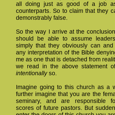
all doing just as good of a job a
counterparts. So to claim that they c
demonstrably false.
So the way I arrive at the conclusi
should be able to assume leaders
simply that they obviously can and
any interpretation of the Bible denyin
me as one that is detached from realit
we read in the above statement of b
intentionally
so.
Imagine going to this church as a 
further imagine that you are the fem
seminary, and are responsible fo
scores of future pastors. But sudde
enter the doors of this church you ar