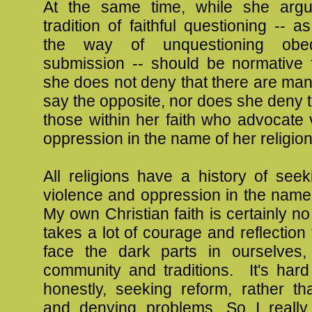
At the same time, while she argu
tradition of faithful questioning -- 
the way of unquestioning obe
submission -- should be normative f
she does not deny that there are ma
say the opposite, nor does she deny t
those within her faith who advocate
oppression in the name of her religion
All religions have a history of seeki
violence and oppression in the name
My own Christian faith is certainly no
takes a lot of courage and reflection 
face the dark parts in ourselves
community and traditions. It's hard
honestly, seeking reform, rather th
and denying problems. So I really