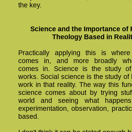
the key.
Science and the Importance of 
Theology Based in Reali
Practically applying this is wher
comes in, and more broadly wh
comes in. Science is the study of
works. Social science is the study 
work in that reality. The way this fun
science comes about by trying stuff
world and seeing what happens.
experimentation, observation, practi
based.