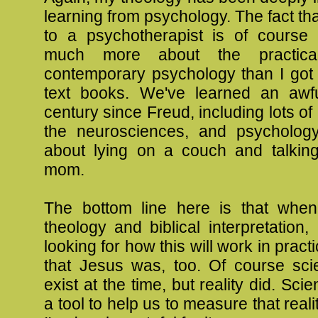
learning from psychology. The fact tha
to a psychotherapist is of cours
much more about the practica
contemporary psychology than I got 
text books. We've learned an awfu
century since Freud, including lots of
the neurosciences, and psychology
about lying on a couch and talkin
mom.
The bottom line here is that whe
theology and biblical interpretation
looking for how this will work in pract
that Jesus was, too. Of course sci
exist at the time, but reality did. Sci
a tool to help us to measure that reali