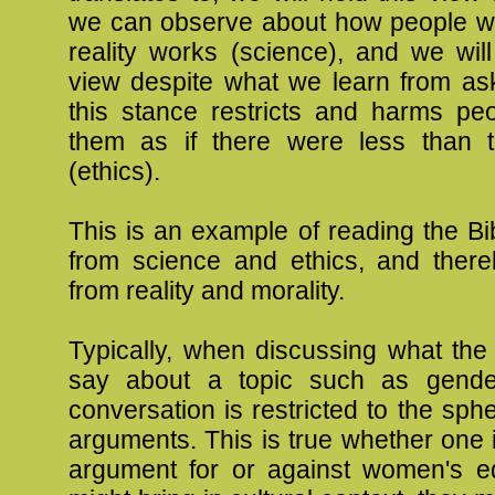
we can observe about how people 
reality works (science), and we will
view despite what we learn from as
this stance restricts and harms peo
them as if there were less than 
(ethics).
This is an example of reading the B
from science and ethics, and ther
from reality and morality.
Typically, when discussing what the
say about a topic such as gender
conversation is restricted to the sphe
arguments. This is true whether one
argument for or against women's eq