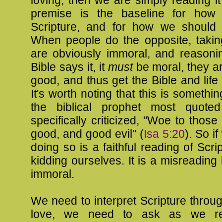
loving, then we are simply reading i
premise is the baseline for how
Scripture, and for how we should r
When people do the opposite, taking
are obviously immoral, and reasonin
Bible says it, it
must
be moral, they are
good, and thus get the Bible and lif
It's worth noting that this is somethin
the biblical prophet most quote
specifically criticized, "Woe to those
good, and good evil" (
Isa 5:20
). So if
doing so is a faithful reading of Scri
kidding ourselves. It is a misreading 
immoral.
We need to interpret Scripture throug
love, we need to ask as we re