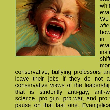
whi
eva
We 
aft
how
i
eva
ins
shi
mor
conservative, bullying professors a
leave their jobs if they do not 
conservative views of the leadershi
that is stridently anti-gay, anti-
science, pro-gun, pro-war, and pro-t
pause on that last one. Evangelic