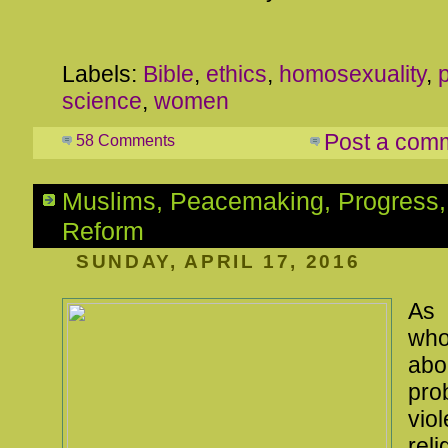
Labels:
Bible
,
ethics
,
homosexuality
,
science
,
women
Post a com
58 Comments
Muslims, Peacemaking, Progress,
Reform
SUNDAY, APRIL 17, 2016
As
wh
ab
pr
vi
rel