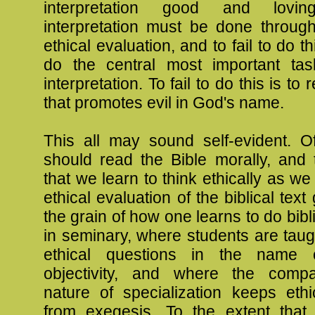
interpretation good and loving
interpretation must be done through
ethical evaluation, and to fail to do thi
do the central most important task
interpretation. To fail to do this is to
that promotes evil in God's name.
This all may sound self-evident. 
should read the Bible morally, and 
that we learn to think ethically as we
ethical evaluation of the biblical tex
the grain of how one learns to do bibl
in seminary, where students are taug
ethical questions in the name o
objectivity, and where the compa
nature of specialization keeps eth
from exegesis. To the extent that t