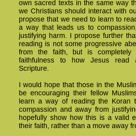
own sacred texts in the same way th
we Christians should interact with our
propose that we need to learn to read
a way that leads us to compassion,
justifying harm. I propose further tha
reading is not some progressive abe
from the faith, but is completely 
faithfulness to how Jesus read 
Scripture.
I would hope that those in the Musli
be encouraging their fellow Muslims
learn a way of reading the Koran t
compassion and away from justifyi
hopefully show how this is a valid 
their faith, rather than a move away fr