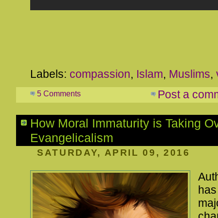
Labels:
compassion
,
Islam
,
Muslims
,
Post a com
5 Comments
How Moral Immaturity is Taking O
Evangelicalism
SATURDAY, APRIL 09, 2016
Aut
ha
maj
char