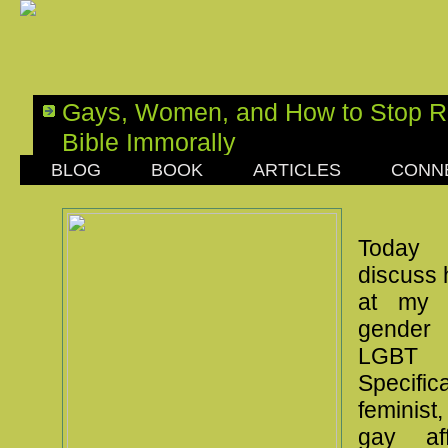
Gays, Women, and How to Stop R
Bible Immorally
BLOG
BOOK
ARTICLES
CONN
SATURDAY, APRIL 23, 2016
Today 
discuss 
at my 
gender
LGBT
Specific
feminis
gay af