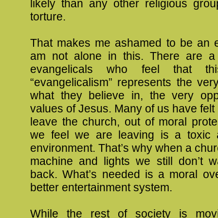
likely than any other religious gro
torture.
That makes me ashamed to be an ev
am not alone in this. There are 
evangelicals who feel that th
“evangelicalism” represents the ver
what they believe in, the very opp
values of Jesus. Many of us have felt
leave the church, out of moral prot
we feel we are leaving is a toxic
environment. That’s why when a chur
machine and lights we still don’t 
back. What’s needed is a moral ove
better entertainment system.
While the rest of society is mov