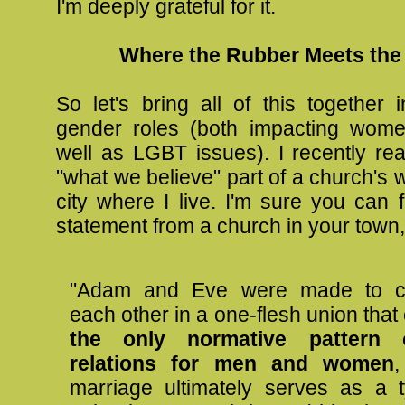
I'm deeply grateful for it.
Where the Rubber Meets the
So let's bring all of this together i
gender roles (both impacting wome
well as LGBT issues). I recently rea
"what we believe" part of a church's w
city where I live. I'm sure you can f
statement from a church in your town,
"Adam and Eve were made to c
each other in a one-flesh union that
the only normative pattern 
relations for men and women
,
marriage ultimately serves as a 