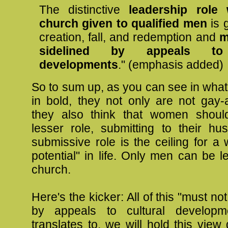
The distinctive
leadership role 
church given to qualified men
is 
creation, fall, and redemption and
m
sidelined by appeals to 
developments
." (emphasis added)
So to sum up, as you can see in what 
in bold, they not only are not gay-a
they also think that women shou
lesser role, submitting to their hu
submissive role is the ceiling for a 
potential" in life. Only men can be l
church.
Here's the kicker: All of this "must no
by appeals to cultural developm
translates to, we will hold this view