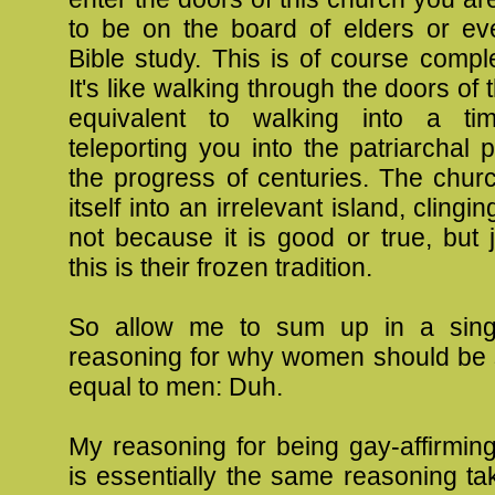
to be on the board of elders or ev
Bible study. This is of course compl
It's like walking through the doors of 
equivalent to walking into a ti
teleporting you into the patriarchal 
the progress of centuries. The chu
itself into an irrelevant island, clingin
not because it is good or true, but
this is their frozen tradition.
So allow me to sum up in a sin
reasoning for why women should be s
equal to men: Duh.
My reasoning for being gay-affirming i
is essentially the same reasoning t