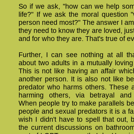
So if we ask, "how can we help som
life?" If we ask the moral question
person need most?" The answer I am l
they need to know they are loved, just
and for who they are. That's true of 
Further, I can see nothing at all th
about two adults in a mutually loving 
This is not like having an affair wh
another person. It is also not like b
predator who harms others. These a
harming others, via betrayal and
When people try to make parallels 
people and sexual predators it is a fal
wish I didn't have to spell that out,
the current discussions on bathroo