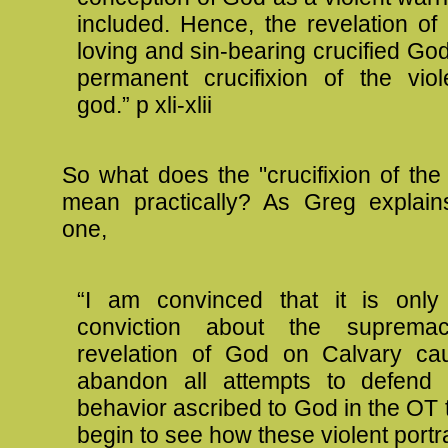
included. Hence, the revelation of
loving and sin-bearing crucified God
permanent crucifixion of the viol
god.” p xli-xlii
So what does the "crucifixion of the
mean practically? As Greg explain
one,
“I am convinced that it is onl
conviction about the suprema
revelation of God on Calvary ca
abandon all attempts to defend t
behavior ascribed to God in the OT 
begin to see how these violent portra