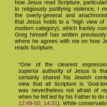
how Jesus read Scripture, particular
to religiously justifying violence, I 
the overly-general and anachronist
that Jesus holds to a “high view of 
modern category), which frankly con
Greg himself has written previously
where he agrees with me on how Je
reads Scripture,
“One of the clearest expressi
superior authority of Jesus is th
certainly shared his Jewish cont
view that all Scripture is ‘God-br
was nevertheless not afraid of rep
when he felt led by his Father to do 
12:49-50
,
14:31
). While conservati