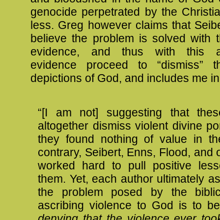
genocide perpetrated by the Christi
less. Greg however claims that Seib
believe the problem is solved with th
evidence, and thus with this ar
evidence proceed to “dismiss” th
depictions of God, and includes me in
“[I am not] suggesting that thes
altogether dismiss violent divine port
they found nothing of value in t
contrary, Seibert, Enns, Flood, and
worked hard to pull positive les
them. Yet, each author ultimately a
the problem posed by the biblic
ascribing violence to God is to b
denying that the violence ever too