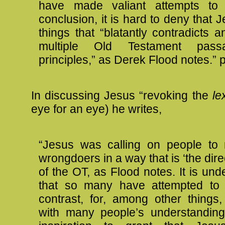
have made valiant attempts to 
conclusion, it is hard to deny that 
things that “blatantly contradicts 
multiple Old Testament pas
principles,” as Derek Flood notes.” p
In discussing Jesus “revoking the
le
eye for an eye) he writes,
“Jesus was calling on people to 
wrongdoers in a way that is ‘the dire
of the OT, as Flood notes. It is un
that so many have attempted to s
contrast, for, among other things, 
with many people’s understanding 