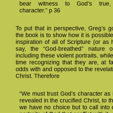
bear witness to God’s true, 
character.” p 36
To put that in perspective, Greg’s go
the book is to show how it is possible
inspiration of all of Scripture (or as
say, the “God-breathed” nature of
including these violent portraits, whi
time recognizing that they are, at f
odds with and opposed to the revelat
Christ. Therefore
“We must trust God’s character as 
revealed in the crucified Christ, to t
we have no choice but to call into 