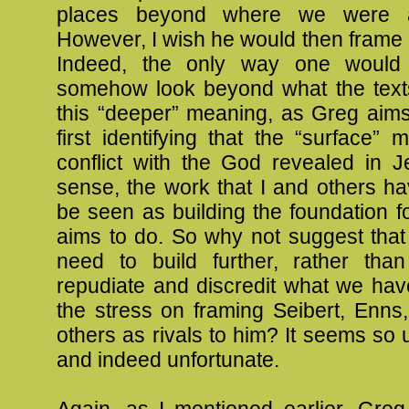
places beyond where we were a
However, I wish he would then frame it
Indeed, the only way one would
somehow look beyond what the texts
this “deeper” meaning, as Greg aims
first identifying that the “surface” 
conflict with the God revealed in J
sense, the work that I and others h
be seen as building the foundation 
aims to do. So why not suggest that
need to build further, rather tha
repudiate and discredit what we ha
the stress on framing Seibert, Enns
others as rivals to him? It seems so
and indeed unfortunate.
Again, as I mentioned earlier, Greg