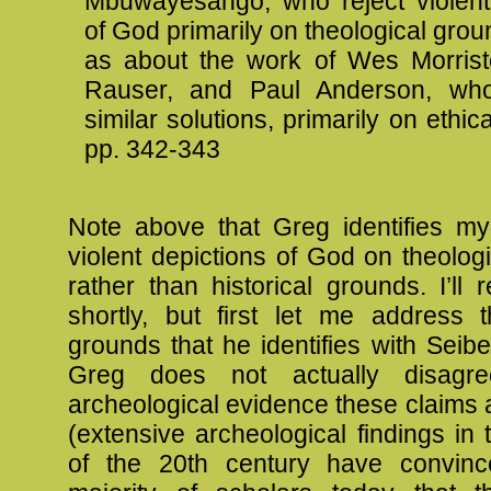
Mbuwayesango, who reject violent
of God primarily on theological grou
as about the work of Wes Morrist
Rauser, and Paul Anderson, wh
similar solutions, primarily on ethic
pp. 342-343
Note above that Greg identifies my 
violent depictions of God on theolog
rather than historical grounds. I’ll r
shortly, but first let me address t
grounds that he identifies with Seib
Greg does not actually disagr
archeological evidence these claims
(extensive archeological findings in t
of the 20th century have convinc