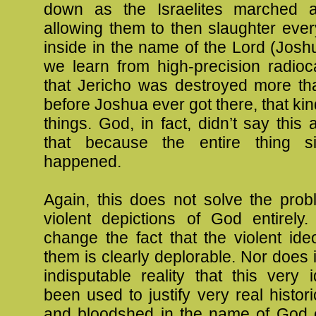
down as the Israelites marched 
allowing them to then slaughter every
inside in the name of the Lord (Josh
we learn from high-precision radioc
that Jericho was destroyed more th
before Joshua ever got there, that ki
things. God, in fact, didn’t say this 
that because the entire thing s
happened.
Again, this does not solve the prob
violent depictions of God entirely.
change the fact that the violent id
them is clearly deplorable. Nor does 
indisputable reality that this very
been used to justify very real histor
and bloodshed in the name of God