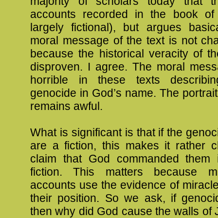
majority of scholars today that 
accounts recorded in the book of
largely fictional), but argues basic
moral message of the text is not ch
because the historical veracity of t
disproven. I agree. The moral mes
horrible in these texts describi
genocide in God’s name. The portrai
remains awful.
What is significant is that if the gen
are a fiction, this makes it rather c
claim that God commanded them i
fiction. This matters because ma
accounts use the evidence of miracl
their position. So we ask, if genoc
then why did God cause the walls of Je