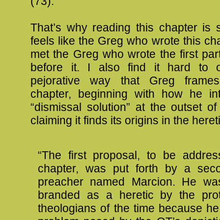
(73).
That’s why reading this chapter is so
feels like the Greg who wrote this ch
met the Greg who wrote the first par
before it. I also find it hard to 
pejorative way that Greg frames
chapter, beginning with how he in
“dismissal solution” at the outset of
claiming it finds its origins in the here
“The first proposal, to be addres
chapter, was put forth by a seco
preacher named Marcion. He was
branded as a heretic by the prot
theologians of the time because he