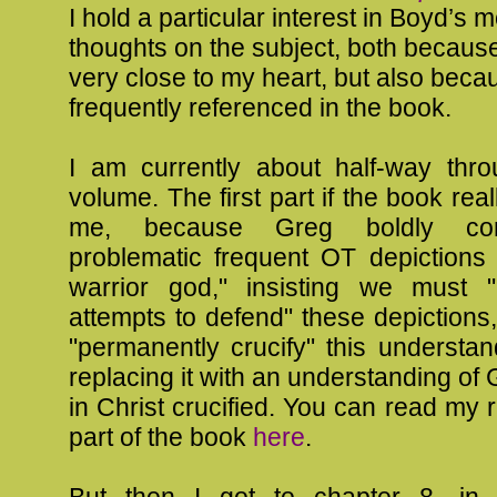
I hold a particular interest in Boyd’s 
thoughts on the subject, both because 
very close to my heart, but also beca
frequently referenced in the book.
I am currently about half-way throu
volume. The first part if the book rea
me, because Greg boldly con
problematic frequent OT depictions 
warrior god," insisting we must 
attempts to defend" these depictions
"permanently crucify" this understa
replacing it with an understanding of
in Christ crucified. You can read my r
part of the book
here
.