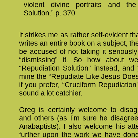
violent divine portraits and the
Solution.” p. 370
It strikes me as rather self-evident th
writes an entire book on a subject, th
be accused of not taking it seriously
“dismissing” it. So how about we
“Repudiation Solution” instead, and
mine the “Repudiate Like Jesus Does
if you prefer, “Cruciform Repudiatio
sound a lot catchier.
Greg is certainly welcome to disa
and others (as I’m sure he disagree
Anabaptists). I also welcome his att
further upon the work we have done,