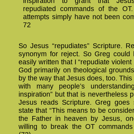
inspiration to grant that Jesus 
repudiated commands of the OT.
attempts simply have not been comp
72
So Jesus “repudiates” Scripture. Re
synonym for reject. So Greg could 
easily written that I “repudiate violent
God primarily on theological ground
by the way that Jesus does, too. This 
with many people’s understanding
inspiration” but that is nevertheless 
Jesus reads Scripture. Greg goes 
state that “This means to be consider
the Father in heaven by Jesus, o
willing to break the OT commands t