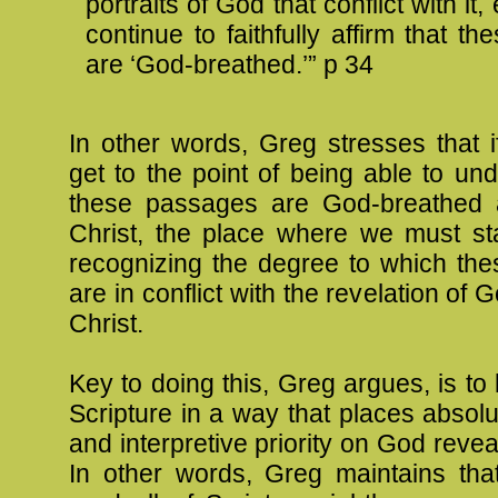
portraits of God that conflict with it
continue to faithfully affirm that the
are ‘God-breathed.’” p 34
In other words, Greg stresses that 
get to the point of being able to u
these passages are God-breathed 
Christ, the place where we must star
recognizing the degree to which th
are in conflict with the revelation of
Christ.
Key to doing this, Greg argues, is to 
Scripture in a way that places absol
and interpretive priority on God revea
In other words, Greg maintains that