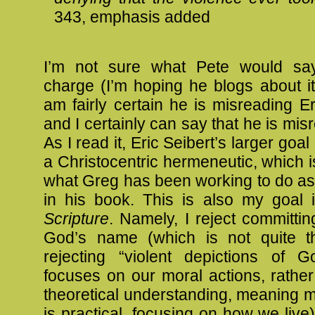
343, emphasis added
I’m not sure what Pete would say
charge (I’m hoping he blogs about it
am fairly certain he is misreading Eri
and I certainly can say that he is mis
As I read it, Eric Seibert’s larger goal
a Christocentric hermeneutic, which is
what Greg has been working to do as 
in his book. This is also my goal
Scripture
. Namely, I reject committin
God’s name (which is not quite 
rejecting “violent depictions of G
focuses on our moral actions, rathe
theoretical understanding, meaning 
is practical, focusing on how we live