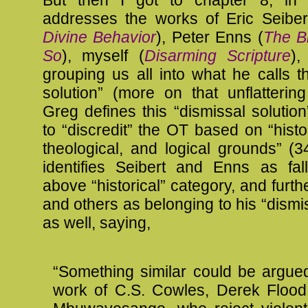
But then I got to chapter 8, in
addresses the works of Eric Seiber
Divine Behavior
), Peter Enns (
The Bi
So
), myself (
Disarming Scripture
),
grouping us all into what he calls t
solution” (more on that unflattering
Greg defines this “dismissal solutio
to “discredit” the OT based on “histor
theological, and logical grounds” (
identifies Seibert and Enns as fall
above “historical” category, and fur
and others as belonging to his “dismis
as well, saying,
“Something similar could be argue
work of C.S. Cowles, Derek Flood