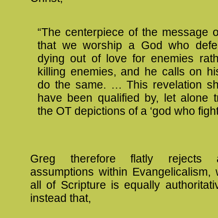
“The centerpiece of the message o
that we worship a God who defea
dying out of love for enemies rat
killing enemies, and he calls on hi
do the same. … This revelation s
have been qualified by, let alone 
the OT depictions of a ‘god who fight
Greg therefore flatly reject
assumptions within Evangelicalism, 
all of Scripture is equally authoritat
instead that,