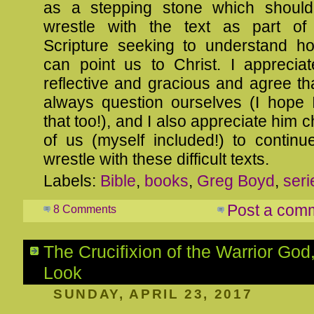
as a stepping stone which should
wrestle with the text as part of
Scripture seeking to understand h
can point us to Christ. I apprecia
reflective and gracious and agree t
always question ourselves (I hope I
that too!), and I also appreciate him c
of us (myself included!) to continu
wrestle with these difficult texts.
Labels:
Bible
,
books
,
Greg Boyd
,
seri
Post a com
8 Comments
The Crucifixion of the Warrior God,
Look
SUNDAY, APRIL 23, 2017