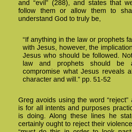
and “evil” (288), and states that w
follow them or allow them to s
understand God to truly be,
“If anything in the law or prophets fa
with Jesus, however, the implication i
Jesus who should be followed. Not
law and prophets should be a
compromise what Jesus reveals a
character and will.” pp. 51-52
Greg avoids using the word “reject” 
is for all intents and purposes practi
is doing. Along these lines he sta
certainly ought to reject their violenc
“must do this in order to look past