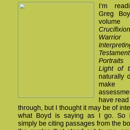
I’m read
Greg Boy
volum
Crucifix
Warri
Interpret
Testamen
Portrait
Light of 
naturally 
make a
assessme
have read 
through, but I thought it may be of int
what Boyd is saying as I go. So I 
simply be citing passages from the bo