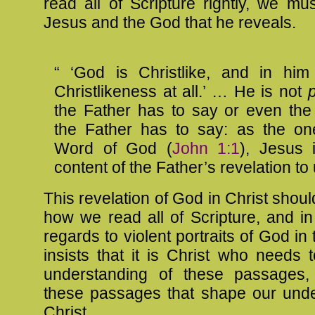
read all of Scripture rightly, we mu
Jesus and the God that he reveals.
“ ‘God is Christlike, and in him
Christlikeness at all.’ … He is not
p
the Father has to say or even th
the Father has to say: as the on
Word of God (
John 1:1
), Jesus
content of the Father’s revelation to 
This revelation of God in Christ shou
how we read all of Scripture, and in 
regards to violent portraits of God in
insists that it is Christ who needs
understanding of these passages,
these passages that shape our unde
Christ,