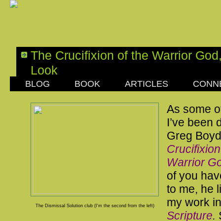
The Crucifixion of the Warrior Go
Look
BLOG
BOOK
ARTICLES
CONN
SATURDAY, APRIL 29, 2017
As some o
I’ve been d
Greg Boyd
Crucifixion
Warrior G
of you hav
to me, he l
my work i
The Dismissal Solution club (I'm the second from the left)
Scripture
.
S