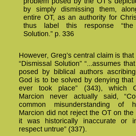
problem posed by the OT’s depict
by simply dismissing them, alon
entire OT, as an authority for Christ
thus label this response “the
Solution.” p. 336
However, Greg’s central claim is that 
“Dismissal Solution” “...assumes tha
posed by biblical authors ascribing
God is to be solved by denying that 
ever took place” (343), which 
Marcion never actually said, “Co
common misunderstanding of hi
Marcion did not reject the OT on the
it was historically inaccurate or 
respect untrue” (337).