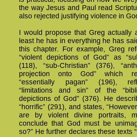
the way Jesus and Paul read Scriptu
also rejected justifying violence in G
I would propose that Greg actually 
least he has in everything he has sai
this chapter. For example, Greg ref
“violent depictions of God” as “sub
(118), “sub-Christian” (376), “ant
projection onto God” which rel
“essentially pagan” (196), ref
“limitations and sin” of the “bibl
depictions of God” (376). He descr
“horrific” (291), and states, “Howeve
are by violent divine portraits,
conclude that God must be unimag
so?” He further declares these texts “