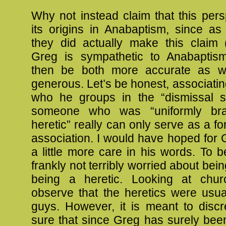
Why not instead claim that this pers
its origins in Anabaptism, since as
they did actually make this claim 
Greg is sympathetic to Anabaptis
then be both more accurate as w
generous. Let’s be honest, associatin
who he groups in the “dismissal so
someone who was “uniformly br
heretic” really can only serve as a fo
association. I would have hoped for
a little more care in his words. To b
frankly not terribly worried about bei
being a heretic. Looking at chur
observe that the heretics were usua
guys. However, it is meant to discr
sure that since Greg has surely bee