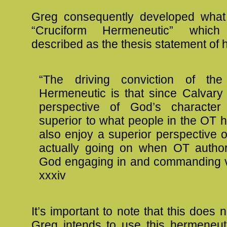
Greg consequently developed what
“Cruciform Hermeneutic” whic
described as the thesis statement of 
“The driving conviction of the
Hermeneutic is that since Calvary
perspective of God’s character 
superior to what people in the OT 
also enjoy a superior perspective 
actually going on when OT author
God engaging in and commanding v
xxxiv
It’s important to note that this does 
Greg intends to use this hermeneuti