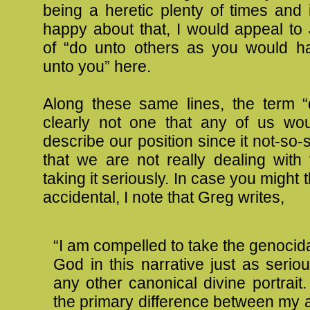
being a heretic plenty of times and 
happy about that, I would appeal to
of “do unto others as you would 
unto you” here.
Along these same lines, the term “d
clearly not one that any of us wo
describe our position since it not-so-
that we are not really dealing with
taking it seriously. In case you might 
accidental, I note that Greg writes,
“I am compelled to take the genocidal
God in this narrative just as serio
any other canonical divine portrait.
the primary difference between my 