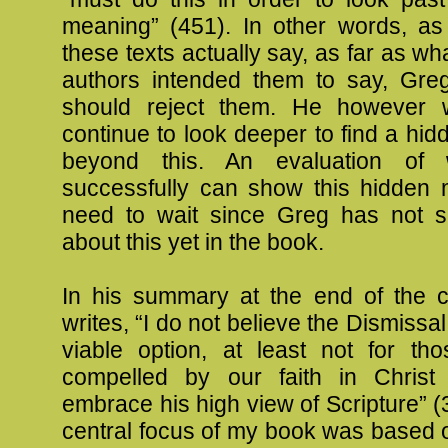
meaning” (451). In other words, as
these texts actually say, as far as wha
authors intended them to say, Gr
should reject them. He however 
continue to look deeper to find a h
beyond this. An evaluation of
successfully can show this hidden 
need to wait since Greg has not s
about this yet in the book.
In his summary at the end of the 
writes, “I do not believe the Dismissal
viable option, at least not for th
compelled by our faith in Christ
embrace his high view of Scripture” (
central focus of my book was based o