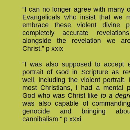
“I can no longer agree with many o
Evangelicals who insist that we 
embrace these violent divine po
completely accurate revelatio
alongside the revelation we ar
Christ.” p xxix
“I was also supposed to accept e
portrait of God in Scripture as re
well, including the violent portrait.
most Christians, I had a mental p
God who was Christ-like
to a degr
was also capable of commanding
genocide and bringing about
cannibalism.” p xxxi