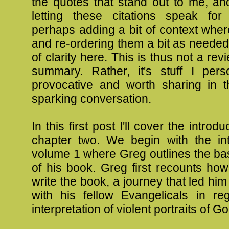
the quotes that stand out to me, an
letting these citations speak for
perhaps adding a bit of context whe
and re-ordering them a bit as needed
of clarity here. This is thus not a revi
summary. Rather, it's stuff I pers
provocative and worth sharing in 
sparking conversation.
In this first post I'll cover the introd
chapter two. We begin with the int
volume 1 where Greg outlines the ba
of his book. Greg first recounts ho
write the book, a journey that led him
with his fellow Evangelicals in re
interpretation of violent portraits of G