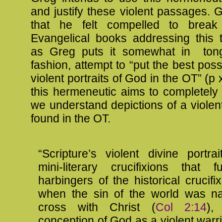
and justify these violent passages. 
that he felt compelled to break
Evangelical books addressing this t
as Greg puts it somewhat in tong
fashion, attempt to “put the best poss
violent portraits of God in the OT” (p 
this hermeneutic aims to completel
we understand depictions of a violen
found in the OT.
“Scripture’s violent divine portr
mini-literary crucifixions that 
harbingers of the historical crucif
when the sin of the world was na
cross with Christ (
Col 2:14
),
conception of God as a violent warr