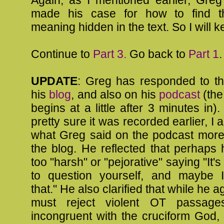
made his case for how to find th
meaning hidden in the text. So I will 
Continue to
Part 3.
Go back to
Part 1
.
UPDATE
: Greg has responded to th
his
blog
, and also on his
podcast
(the
begins at a little after 3 minutes in)
pretty sure it was recorded earlier, I 
what Greg said on the podcast more 
the blog. He reflected that perhaps
too "harsh" or "pejorative" saying "It
to question yourself, and maybe 
that." He also clarified that while he 
must reject violent OT passag
incongruent with the cruciform God,