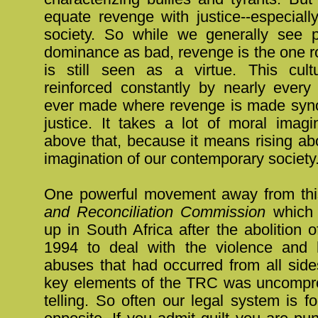
equate revenge with justice--especiall
society. So while we generally see 
dominance as bad, revenge is the one roo
is still seen as a virtue. This cult
reinforced constantly by nearly every
ever made where revenge is made syn
justice. It takes a lot of moral imagi
above that, because it means rising ab
imagination of our contemporary society
One powerful movement away from thi
and Reconciliation Commission
which 
up in South Africa after the abolition o
1994 to deal with the violence and 
abuses that had occurred from all side
key elements of the TRC was uncompro
telling. So often our legal system is 