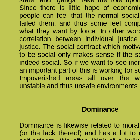
Since there is little hope of economic
people can feel that the normal social
failed them, and thus some feel comp
what they want by force. In other word
correlation between individual justice
justice. The social contract which moti
to be social only makes sense if the soc
indeed social. So if we want to see indi
an important part of this is working for s
Impoverished areas all over the w
unstable and thus unsafe environments.
Dominance
Dominance is likewise related to mora
(or the lack thereof) and has a lot to