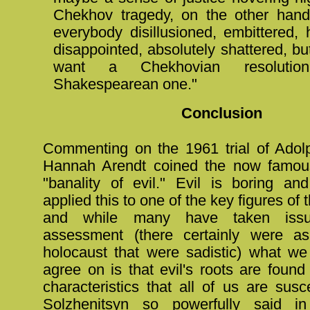
Chekhov tragedy, on the other hand
everybody disillusioned, embittered, 
disappointed, absolutely shattered, but s
want a Chekhovian resoluti
Shakespearean one."
Conclusion
Commenting on the 1961 trial of Ado
Hannah Arendt coined the now famous
"banality of evil." Evil is boring an
applied this to one of the key figures of
and while many have taken iss
assessment (there certainly were as
holocaust that were sadistic) what w
agree on is that evil's roots are found
characteristics that all of us are susc
Solzhenitsyn so powerfully said 