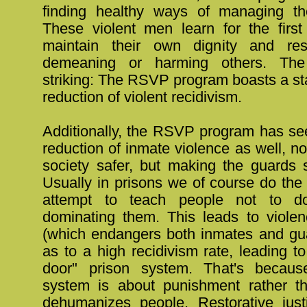
finding healthy ways of managing th
These violent men learn for the firs
maintain their own dignity and res
demeaning or harming others. The
striking: The RSVP program boasts a s
reduction of violent recidivism.
Additionally, the RSVP program has se
reduction of inmate violence as well, n
society safer, but making the guards s
Usually in prisons we of course do the
attempt to teach people not to do
dominating them. This leads to violen
(which endangers both inmates and gua
as to a high recidivism rate, leading to
door" prison system. That's becaus
system is about punishment rather th
dehumanizes people. Restorative jus