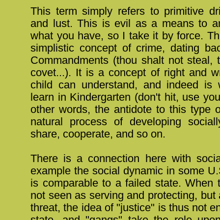
This term simply refers to primitive d
and lust. This is evil as a means to a
what you have, so I take it by force. Th
simplistic concept of crime, dating ba
Commandments (thou shalt not steal, t
covet...). It is a concept of right and 
child can understand, and indeed is 
learn in Kindergarten (don't hit, use you
other words, the antidote to this type 
natural process of developing socially
share, cooperate, and so on.
There is a connection here with social
example the social dynamic in some U.S
is comparable to a failed state. When 
not seen as serving and protecting, but
threat, the idea of "justice" is thus not e
state, and "gangs" take the role upo