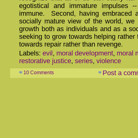
egotistical and immature impulses -
immune. Second, having embraced a
socially mature view of the world, we
growth both as individuals and as a soc
seeking to grow towards helping rather
towards repair rather than revenge.
Labels:
evil
,
moral development
,
moral m
restorative justice
,
series
,
violence
Post a com
10 Comments