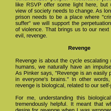
like RSVP offer some light here, but u
view of society needs to change. As lo
prison needs to be a place where "cri
suffer" we will support the perpetuation 
of violence. That brings us to our next
evil, revenge.
Revenge
Revenge is about the cycle escalating r
humans, we naturally have an impulse
As Pinker says, "Revenge is an easily 
in everyone's brains." In other words,
revenge is biological, related to our self
For me, understanding this biologic
tremendously helpful. It meant that wh
desire for revenge when I was wronged,