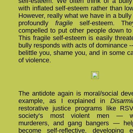
self-esteem. We often think of a bul
with inflated self-esteem rather than lo
However, really what we have in a bully o
profoundly
fragile
self-esteem. The
compelled to put other people down to 
This fragile self-esteem is easily threa
bully responds with acts of dominance -
belittle you, shame you, and in some c
of violence.
The antidote again is moral/social dev
example, as I explained in
Disarmi
restorative justice programs like R
society's most violent men — wi
murderers, and gang bangers — hel
become self-reflective, developing 