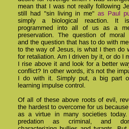
mean that I was not really following Je
still had "sin living in me"
as Paul pu
simply a biological reaction. It is
programmed into all of us as a me
preservation. The question of moral
and the question that has to do with me 
to the way of Jesus, is what I then do w
for retaliation. Am I driven by it, or do I
I rise above it and look for a better wa
conflict? In other words, it's not the im
I do with it. Simply put, a big part o
learning impulse control.
Of all of these above roots of evil, r
the hardest to overcome for us because it
as a virtue in many societies today
predation as criminal, and do
characterizing bullies and tyrants. But 