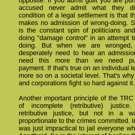
opposite. If you admit guilt you are pu
accused never admit what they di
condition of a legal settlement is that t
makes no admission of wrong-doing. Sim
is the constant spin of politicians an
doing "damage control" in an attempt t
doing. But when we are wronged
desperately need to hear an admissio
need this more than we need pu
payment. If that's true on an individual le
more so on a societal level. That's wh
and corporations fight so hard against it.
Another important principle of the TRC
of incomplete (retributive) justic
retributive justice, but not in a 
proportionate to the crimes committed. I
was just impractical to jail everyone wh