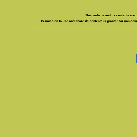
This website and its contents are 
Permission to use and share its contents is granted for non-comm