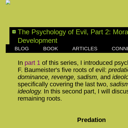
The Psychology of Evil, Part 2: Mora
Development
BLOG
BOOK
ARTICLES
CONN
SUNDAY, AUGUST 06, 2017
In
part 1
of this series, I introduced psy
F. Baumeister's five roots of evil:
predati
dominance, revenge, sadism,
and
ideol
specifically covering the last two,
sadism
ideology.
In this second part, I will discu
remaining roots.
Predation