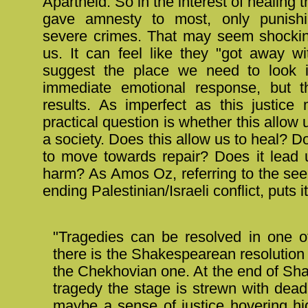
Apartheid. So in the interest of healing 
gave amnesty to most, only punish
severe crimes. That may seem shocki
us. It can feel like they "got away wit
suggest the place we need to look i
immediate emotional response, but t
results. As imperfect as this justice 
practical question is whether this allow 
a society. Does this allow us to heal? Do
to move towards repair? Does it lead
harm? As Amos Oz, referring to the see
ending Palestinian/Israeli conflict, puts it
"Tragedies can be resolved in one o
there is the Shakespearean resolution 
the Chekhovian one. At the end of S
tragedy the stage is strewn with dea
maybe a sense of justice hovering h