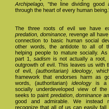
Archipelago,
"the line dividing good 
through the heart of every human being.
The three roots of evil we have ex
predation, dominance,
revenge all hav
connection to basic human social de
other words, the antidote to all of t
helping people to mature socially. As
part 1,
sadism
is not actually a root, 
outgrowth of evil. This leaves us with t
of evil,
(authoritarian) ideology
, whic
framework that endorses harm as go
words, (authoritarian)
ideology
is a 
socially underdeveloped view of the
seeks to paint
predation
,
dominance
a
good and admirable. We instead n
recognize that all of us can easily fall