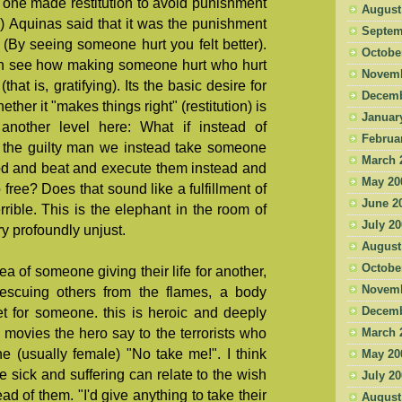
one made restitution to avoid punishment
August
il) Aquinas said that it was the punishment
Septem
n (By seeing someone hurt you felt better).
Octobe
an see how making someone hurt who hurt
Novemb
that is, gratifying). Its the basic desire for
Decemb
ther it "makes things right" (restitution) is
Januar
 another level here: What if instead of
Februa
 the guilty man we instead take someone
March 
od and beat and execute them instead and
May 20
o free? Does that sound like a fulfillment of
June 2
rrible. This is the elephant in the room of
July 2
ory profoundly unjust.
August
Octobe
a of someone giving their life for another,
Novemb
 rescuing others from the flames, a body
t for someone. this is heroic and deeply
Decemb
movies the hero say to the terrorists who
March 
e (usually female) "No take me!". I think
May 20
 sick and suffering can relate to the wish
July 2
ead of them. "I'd give anything to take their
August