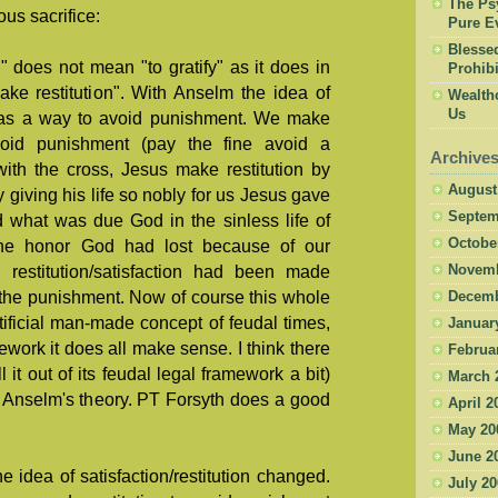
The Psy
ous sacrifice:
Pure Ev
Blesse
n" does not mean "to gratify" as it does in
Prohibi
ake restitution". With Anselm the idea of
Wealth
Us
n was a way to avoid punishment. We make
avoid punishment (pay the fine avoid a
Archive
with the cross, Jesus make restitution by
August
 giving his life so nobly for us Jesus gave
Septem
 what was due God in the sinless life of
Octobe
he honor God had lost because of our
e restitution/satisfaction had been made
Novemb
 the punishment. Now of course this whole
Decemb
tificial man-made concept of feudal times,
Januar
ework it does all make sense. I think there
Februa
ll it out of its feudal legal framework a bit)
March 
 Anselm's theory. PT Forsyth does a good
April 2
May 20
June 2
idea of satisfaction/restitution changed.
July 2