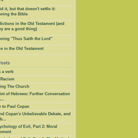
 it, but that doesn't settle it:
ning the Bible
ictions in the Old Testament (and
y are a good thing)
oning "Thus Saith the Lord"
e in the Old Testament
Posts
 a verb
 Racism
ing The Church
int of Hebrews: Further Conversation
...
y to Paul Copan
nd Copan's Unbelievable Debate, and
b...
chology of Evil, Part 2: Moral
pment