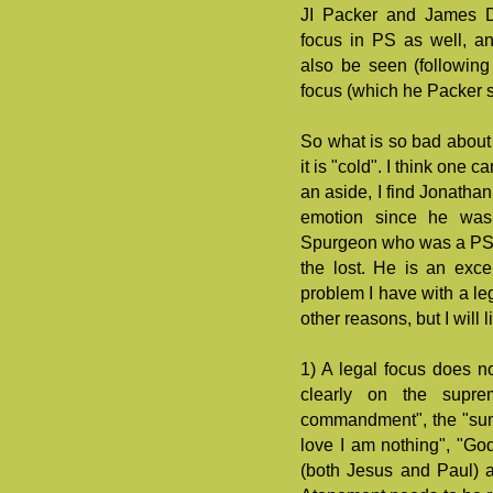
JI Packer and James De
focus in PS as well, a
also be seen (following
focus (which he Packer sh
So what is so bad about 
it is "cold". I think one 
an aside, I find Jonatha
emotion since he was 
Spurgeon who was a PS a
the lost. He is an exce
problem I have with a leg
other reasons, but I will l
1) A legal focus does no
clearly on the supre
commandment", the "sum o
love I am nothing", "God
(both Jesus and Paul) are