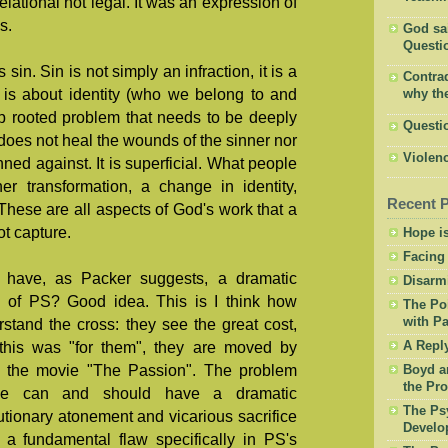
lational not legal. It was an expression of
s.
God said
Questio
s sin. Sin is not simply an infraction, it is a
Contrad
t is about identity (who we belong to and
why the
ep rooted problem that needs to be deeply
Questi
oes not heal the wounds of the sinner nor
Violenc
ed against. It is superficial. What people
er transformation, a change in identity,
Recent 
 These are all aspects of God's work that a
ot capture.
Hope is
Facing
have, as Packer suggests, a dramatic
Disarm
ng of PS? Good idea. This is I think how
The Po
with Pa
stand the cross: they see the great cost,
this was "for them", they are moved by
A Repl
ke the movie "The Passion". The problem
Boyd a
the Pro
we can and should have a dramatic
The Psy
utionary atonement and vicarious sacrifice
Develo
s a fundamental flaw specifically in PS's