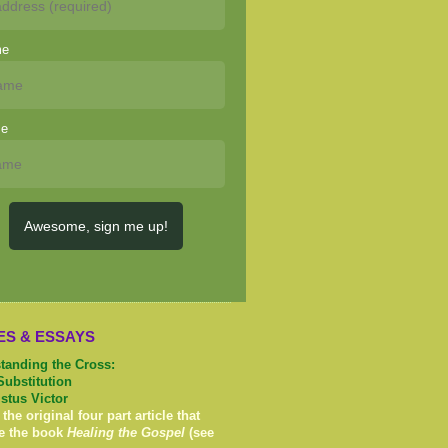
me
me
Awesome, sign me up!
ES & ESSAYS
tanding the Cross:
Substitution
istus Victor
 the original four part article that
e the book
Healing the Gospel
(see