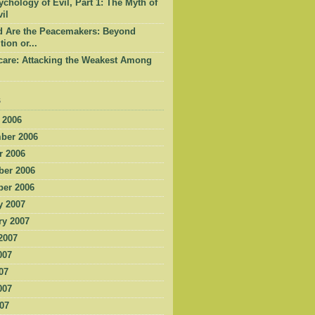
chology of Evil, Part 1: The Myth of
il
d Are the Peacemakers: Beyond
tion or...
care: Attacking the Weakest Among
s
 2006
ber 2006
r 2006
er 2006
er 2006
y 2007
ry 2007
2007
007
07
007
007