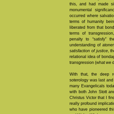
this, and had made sim
monumental significan
occurred where salvati
terms of humanity bei
liberated from that bon
terms of transgressio
penalty to “satisfy” 
understanding of atone
satisfaction of justice
, t
relational idea of bonda
transgression (what we d
With that, the deep r
soterology was last and
many Evangelicals toda
with both John Stott and
Christus Victor that I fi
really profound implicat
who have pioneered thi