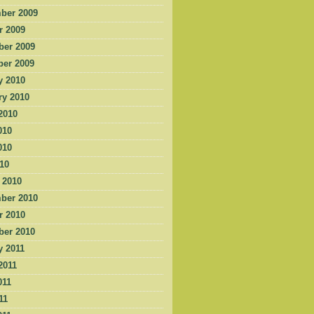
ber 2009
r 2009
er 2009
er 2009
y 2010
ry 2010
2010
010
010
010
 2010
ber 2010
r 2010
er 2010
y 2011
2011
011
11