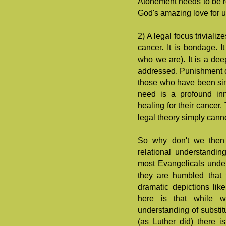
Atonement needs to be re
God's amazing love for u
2) A legal focus trivialize
cancer. It is bondage. I
who we are). It is a de
addressed. Punishment d
those who have been sinn
need is a profound inn
healing for their cancer.
legal theory simply cann
So why don't we then 
relational understandi
most Evangelicals under
they are humbled that 
dramatic depictions li
here is that while 
understanding of substit
(as Luther did) there i