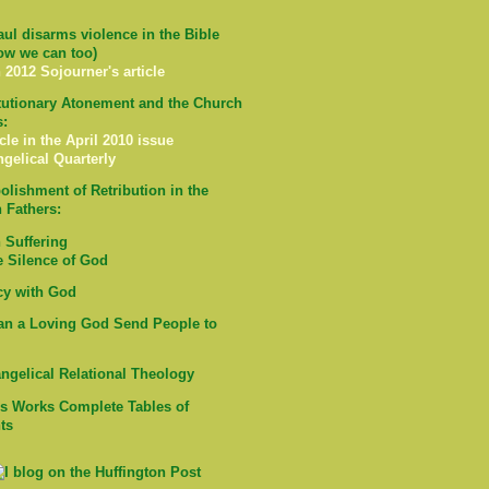
ul disarms violence in the Bible
ow we can too)
 2012 Sojourner's article
tutionary Atonement and the Church
s:
cle in the April 2010 issue
ngelical Quarterly
olishment of Retribution in the
 Fathers:
Suffering
e Silence of God
cy with God
n a Loving God Send People to
ngelical Relational Theology
's Works Complete Tables of
ts