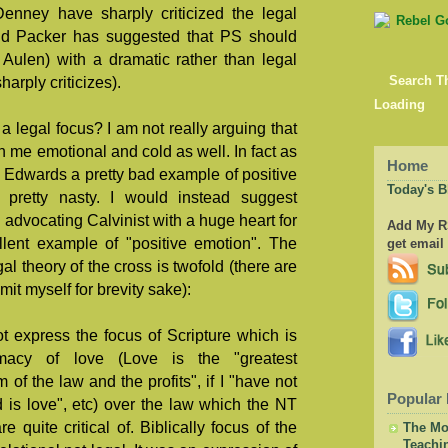
nney have sharply criticized the legal
nd Packer has suggested that PS should
 Aulen) with a dramatic rather than legal
arply criticizes).
Search T
Loading
a legal focus? I am not really arguing that
can me emotional and cold as well. In fact as
Home
n Edwards a pretty bad example of positive
Today's B
pretty nasty. I would instead suggest
dvocating Calvinist with a huge heart for
Add My RS
llent example of "positive emotion". The
get email
al theory of the cross is twofold (there are
imit myself for brevity sake):
t express the focus of Scripture which is
macy of love (Love is the "greatest
f the law and the profits", if I "have not
Popular 
 is love", etc) over the law which the NT
 quite critical of. Biblically focus of the
The Mor
Teachi