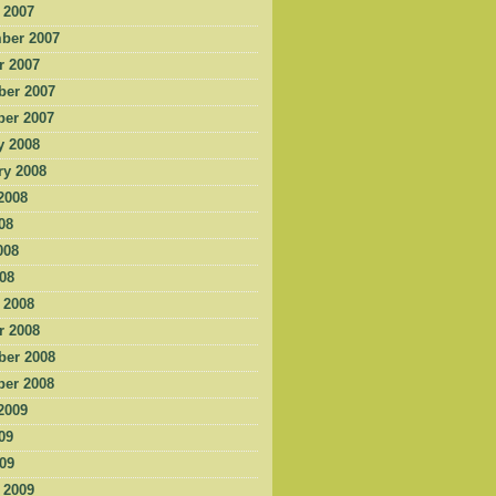
 2007
ber 2007
r 2007
er 2007
er 2007
y 2008
ry 2008
2008
08
008
008
 2008
r 2008
er 2008
er 2008
2009
09
009
 2009