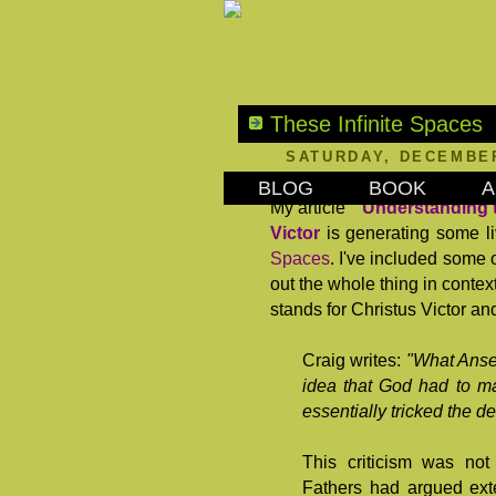
These Infinite Spaces
SATURDAY, DECEMBER
BLOG
BOOK
A
My article "
Understanding t
Victor
is generating some li
Spaces
. I've included some
out the whole thing in contex
stands for Christus Victor an
Craig writes:
"What Anse
idea that God had to ma
essentially tricked the d
This criticism was no
Fathers had argued ext