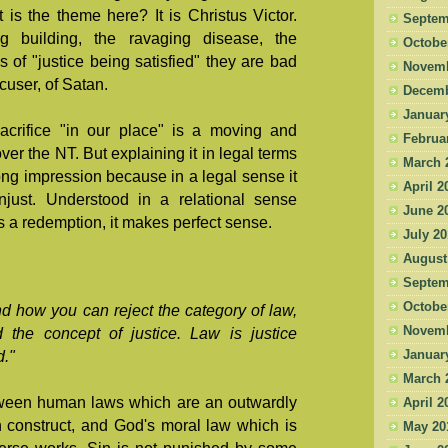
is the theme here? It is Christus Victor.
Septem
ng building, the ravaging disease, the
Octobe
res of "justice being satisfied" they are bad
Novemb
ccuser, of Satan.
Decemb
Januar
sacrifice "in our place" is a moving and
Februa
over the NT. But explaining it in legal terms
March 
ng impression because in a legal sense it
April 2
just. Understood in a relational sense
June 2
 a redemption, it makes perfect sense.
July 2
August
Septem
Octobe
nd how you can reject the category of law,
Novemb
d the concept of justice. Law is justice
Januar
."
March 
etween human laws which are an outwardly
April 2
n construct, and God's moral law which is
May 20