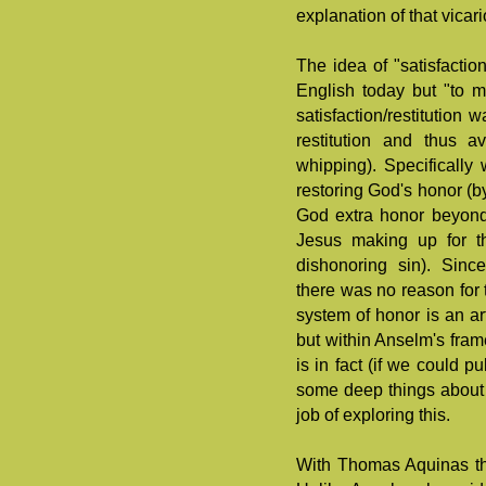
explanation of that vicari
The idea of "satisfactio
English today but "to m
satisfaction/restitutio
restitution and thus 
whipping). Specifically 
restoring God's honor (by
God extra honor beyond
Jesus making up for t
dishonoring sin). Sinc
there was no reason for
system of honor is an ar
but within Anselm's fram
is in fact (if we could pu
some deep things about
job of exploring this.
With Thomas Aquinas the 