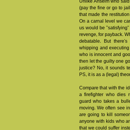
Unlike Anselm who said 
(pay the fine or go to ja
that made the restitutio
On a carnal level we c
us would be "satisfying" (
revenge, for payback. Whe
debatable. But there's
whipping and executing
who is innocent and go
then let the guilty one g
justice? No, it sounds te
PS, it is as a (legal) the
Compare that with the ide
a firefighter who dies
guard who takes a bulle
moving. We often see in 
are going to kill someon
anyone with kids who are
that we could suffer inst