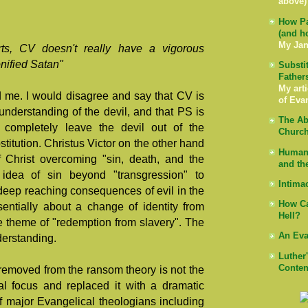
above)
How Pa
(and h
My Jan
rts, CV doesn't really have a vigorous
nified Satan"
Substi
Father
My arti
d me. I would disagree and say that CV is
of Eva
 understanding of the devil, and that PS is
The Ab
 completely leave the devil out of the
Church
titution. Christus Victor on the other hand
Human 
f Christ overcoming "sin, death, and the
and th
 idea of sin beyond "transgression" to
Intima
eep reaching consequences of evil in the
How Ca
entially about a change of identity from
Hell?
e theme of "redemption from slavery". The
An Eva
nderstanding.
Luther
Conten
emoved from the ransom theory is not the
gal focus and replaced it with a dramatic
f major Evangelical theologians including