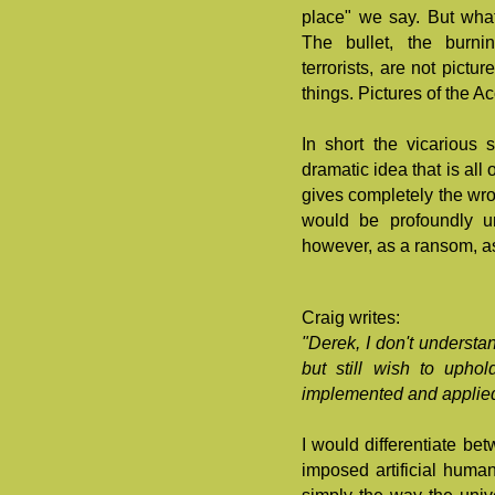
place" we say. But what 
The bullet, the burni
terrorists, are not pictu
things. Pictures of the A
In short the vicarious 
dramatic idea that is all 
gives completely the wro
would be profoundly un
however, as a ransom, as
Craig writes:
"Derek, I don't understa
but still wish to uphol
implemented and applied
I would differentiate b
imposed artificial huma