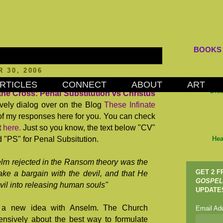
BOOKS
 30, 2006
RTICLES
CONNECT
ABOUT
ART
Dis
he Cross: Penal Substitution vs Christus
vely dialog over on the Blog
These Infinate
 of my responses here for you. You can check
t
here.
Just so you know, the text below "CV"
d "PS" for Penal Subsitution.
Hea
lm rejected in the Ransom theory was the
GET 2 
ke a bargain with the devil, and that He
GOSPEL
evil into releasing human souls"
UPDATE
t a new idea with Anselm. The Church
Email Ad
ensively about the best way to formulate