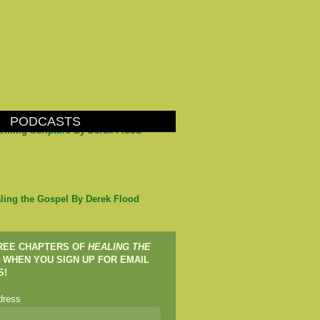
PODCASTS
arming Scripture By Derek Flood
ling the Gospel By Derek Flood
FREE CHAPTERS OF
HEALING THE
WHEN YOU SIGN UP FOR EMAIL
S!
dress