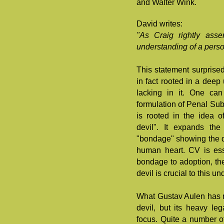
and Walter Wink.
David writes:
"As Craig rightly asse
understanding of a perso
This statement surprise
in fact rooted in a deep
lacking in it. One can
formulation of Penal Subs
is rooted in the idea o
devil". It expands the
"bondage" showing the d
human heart. CV is ess
bondage to adoption, th
devil is crucial to this u
What Gustav Aulen has r
devil, but its heavy le
focus. Quite a number o