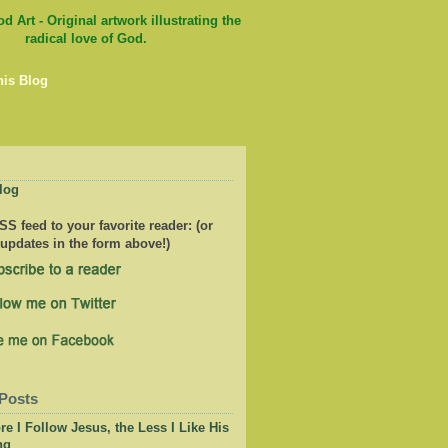
his Blog
log
S feed to your favorite reader: (or
 updates in the form above!)
Posts
e I Follow Jesus, the Less I Like His
ng