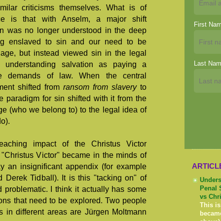
ilar criticisms themselves. What is of
ce is that with Anselm, a major shift
First Na
on was no longer understood in the deep
ng enslaved to sin and our need to be
dage, but instead viewed sin in the legal
Last Na
n, understanding salvation as paying a
the demands of law. When the central
ment shifted from
ransom from slavery
to
he paradigm for sin shifted with it from the
ge (who we belong to) to the legal idea of
o).
eaching impact of the Christus Victor
 "Christus Victor" became in the minds of
ARTICL
y an insignificant appendix (for example
 Derek Tidball). It is this "tacking on" of
Unders
nd problematic. I think it actually has some
Penal 
vs Chr
ions that need to be explored. Two people
This is
s in different areas are Jürgen Moltmann
becam