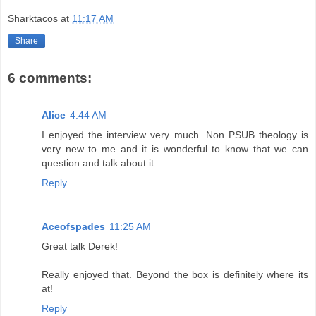
Sharktacos
at
11:17 AM
Share
6 comments:
Alice
4:44 AM
I enjoyed the interview very much. Non PSUB theology is
very new to me and it is wonderful to know that we can
question and talk about it.
Reply
Aceofspades
11:25 AM
Great talk Derek!
Really enjoyed that. Beyond the box is definitely where its
at!
Reply