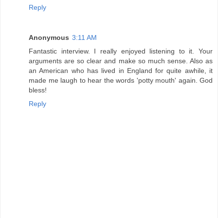
Reply
Anonymous
3:11 AM
Fantastic interview. I really enjoyed listening to it. Your
arguments are so clear and make so much sense. Also as
an American who has lived in England for quite awhile, it
made me laugh to hear the words 'potty mouth' again. God
bless!
Reply