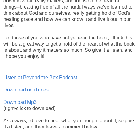
down to what really matters, and focus on the heart of
things--breaking free of all the hurtful ways we've learned to
think about God and ourselves, really getting hold of God's
healing grace and how we can know it and live it out in our
lives.
For those of you who have not yet read the book, I think this
will be a great way to get a hold of the heart of what the book
is about, and why it matters so much. So give it a listen, and
I hope you enjoy it!
Listen at Beyond the Box Podcast
Download on iTunes
Download Mp3
(right-click to download)
As always, I'd love to hear what you thought about it, so give
it a listen, and then leave a comment below