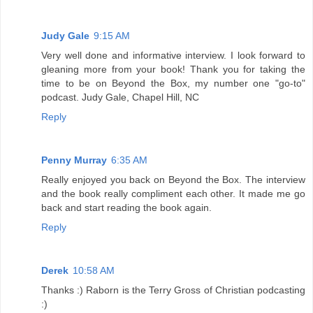
Judy Gale
9:15 AM
Very well done and informative interview. I look forward to
gleaning more from your book! Thank you for taking the
time to be on Beyond the Box, my number one "go-to"
podcast. Judy Gale, Chapel Hill, NC
Reply
Penny Murray
6:35 AM
Really enjoyed you back on Beyond the Box. The interview
and the book really compliment each other. It made me go
back and start reading the book again.
Reply
Derek
10:58 AM
Thanks :) Raborn is the Terry Gross of Christian podcasting
:)