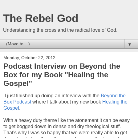
The Rebel God
Understanding the cross and the radical love of God.
▼
Monday, October 22, 2012
Podcast Interview on Beyond the
Box for my Book "Healing the
Gospel"
I just finished up doing an interview with the
Beyond the
Box Podcast
where I talk about my new book
Healing the
Gospel
.
With a heavy duty theme like the atonement it can be easy
to get bogged down in dense and dry theological stuff.
That's why I was so happy that we were really able to get