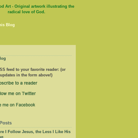
his Blog
log
S feed to your favorite reader: (or
 updates in the form above!)
Posts
e I Follow Jesus, the Less I Like His
ng