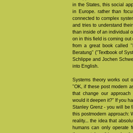
in the States, this social 
in Europe. rather than focu
connected to complex systems 
and tries to understand their
than inside of an individual
on in this field is coming ou
from a great book called 
Beratung" ("Textbook of Sys
Schlippe and Jochen Schweiz
into English.
Systems theory works out o
"OK, if these post modern 
that change our approach 
would it deepen it?" If you h
Stanley Grenz - you will be f
this postmodern approach: Wi
reality... the idea that abso
humans can only operate fr