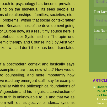
approach to psychology has become prevalent
sing on the individual, its sees people as
First Na
of relationships - families, societies, etc -
 "problems" within that social context rather
 one. Because most of the development going
Last Na
t of Europe now, as a result my source here is
"Lehrbuch der Systemischen Therapie und
temic therapy and Counseling") by Arist von
er, which I don't think has been translated
f a postmodern context and basically says
assumptions are true, now what? How would
to counseling, and more importantly how
ARTICL
ave read any emergent stuff - say for example
amiliar with the philosophical foundations of
Unders
tgenstein and his linguistic construction of
Penal 
vs Chr
lute truth is unknowable to us and that we as
This is
om with our subjective blinders... systems
becam