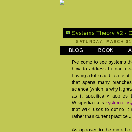
Systems Theory #2 - C
SATURDAY, MARCH 01
BLOG
BOOK
A
I've come to see systems theo
how to address human need
having a lot to add to a relat
that spans many branches
science (which is why it grew 
as it specifically applies
Wikipedia calls
systemic ps
that Wiki uses to define it
rather than current practice
As opposed to the more bi