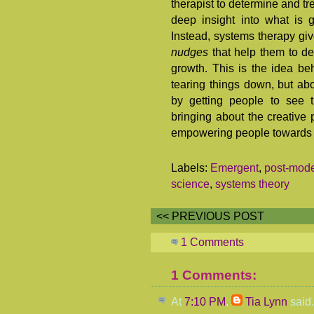
therapist to determine and t
deep insight into what is 
Instead, systems therapy giv
nudges
that help them to de
growth. This is the idea be
tearing things down, but abo
by getting people to see t
bringing about the creative p
empowering people towards cr
Labels:
Emergent
,
post-mod
science
,
systems theory
<< PREVIOUS POST
1 Comments
1 Comments:
At
7:10 PM
,
Tia Lynn
said.