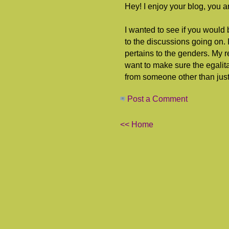
Hey! I enjoy your blog, you ar
I wanted to see if you would 
to the discussions going on. I 
pertains to the genders. My 
want to make sure the egalita
from someone other than just l
Post a Comment
<< Home