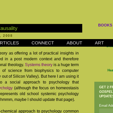
BOOKS
ausality
, 2008
RTICLES
CONNECT
ABOUT
ART
Dis
ry as offering a lot of practical insights in
 in a post modern context and therefore
ional theology.
Systems theory
is a huge term
 of science from biophysics to computer
Hea
out of Silicon Valley). But here I am using it
 to a social approach to psychology that
GET 2 
ycholgy
(although the focus on homeostasis
GOSPEL
 represents old school systemic psychology
UPDATE
... hmmm, maybe I should update that page).
Email Ad
o-chemical approach to psychology common