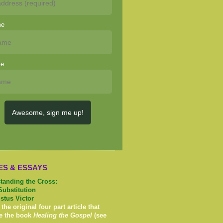
me
me
Awesome, sign me up!
ES & ESSAYS
tanding the Cross:
Substitution
istus Victor
 the original four part article that
e the book
Healing the Gospel
(see