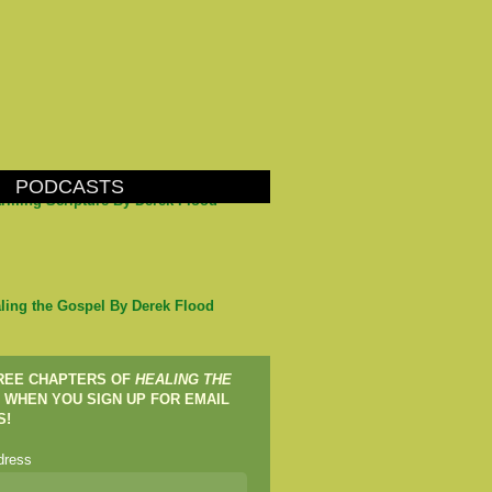
PODCASTS
arming Scripture By Derek Flood
ling the Gospel By Derek Flood
FREE CHAPTERS OF
HEALING THE
WHEN YOU SIGN UP FOR EMAIL
S!
dress