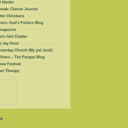
l Hardin
rsak: Clarion Journal
ter Christians
ers: God's Politics Blog
magazine
et's Idol Chatter
 Jay Oord
esterday Church (My pal Josh)
illems – The Pangea Blog
ose Festival
art Therapy
Me