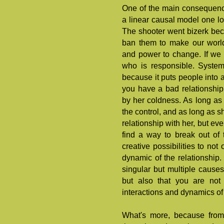
One of the main consequences
a linear causal model one lo
The shooter went bizerk bec
ban them to make our world
and power to change. If we 
who is responsible. System
because it puts people into a
you have a bad relationshi
by her coldness. As long as 
the control, and as long as 
relationship with her, but ev
find a way to break out of 
creative possibilities to no
dynamic of the relationship
singular but multiple causes
but also that you are no
interactions and dynamics of 
What's more, because from 