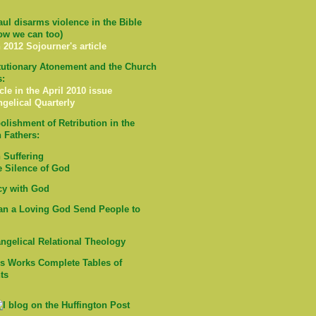
ul disarms violence in the Bible
ow we can too)
 2012 Sojourner's article
tutionary Atonement and the Church
s:
cle in the April 2010 issue
ngelical Quarterly
olishment of Retribution in the
 Fathers:
Suffering
e Silence of God
cy with God
n a Loving God Send People to
ngelical Relational Theology
's Works Complete Tables of
ts