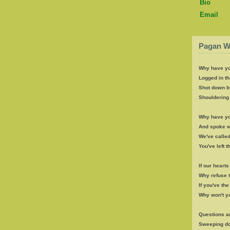
Bio
Email
Pagan W
Why have yo
Logged in th
Shot down b
Shouldering 
Why have yo
And spoke wi
We've called
You've left 
If our heart
Why refuse 
If you've th
Why won't y
Questions a
Sweeping d