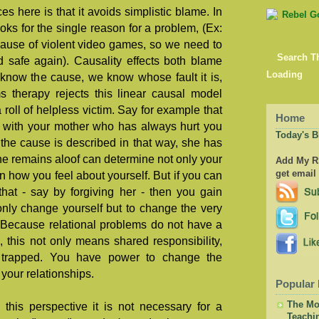
 here is that it avoids simplistic blame. In
oks for the single reason for a problem, (Ex:
ause of violent video games, so we need to
Search T
 safe again). Causality effects both blame
Loading
know the cause, we know whose fault it is,
s therapy rejects this linear causal model
 roll of helpless victim. Say for example that
Home
p with your mother who has always hurt you
Today's B
the cause is described in that way, she has
she remains aloof can determine not only your
Add My RS
get email
en how you feel about yourself. But if you can
that - say by forgiving her - then you gain
t only change yourself but to change the very
. Because relational problems do not have a
, this not only means shared responsibility,
t trapped. You have power to change the
your relationships.
Popular 
The Mor
this perspective it is not necessary for a
Teachi