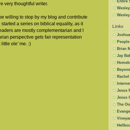
Entire 
e very thoughtful writer.
Wesley
Wesley
be willing to stop by my blog and contribute
started a series on biblical equality, as it
Links
readers are mostly complementarian and I
Joshua
rian perspective gets fair representation
People
ittle ole’ me. :)
Brian 
Jay Ba
Homebr
Beyond
Rachel
Intern
Jesus 
Jesus 
The Oo
Evangel
Vineya
Hellbo