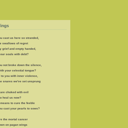
ings
u cast us here so stranded,
e swallows of regret
y grief and empty handed,
our souls with debt?
u not broke down the silence,
th your celestial tongue?
 to you with inner violence,
the snares we've set unsprung
s are choked with evil
to heal us now?
e means to cure the feeble
ou cast your pearls to sows?
re the mortal cancer
own on pagan wings