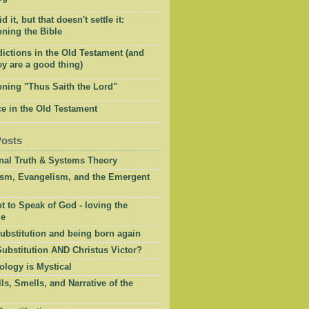
 it, but that doesn't settle it:
ning the Bible
ictions in the Old Testament (and
y are a good thing)
oning "Thus Saith the Lord"
e in the Old Testament
Posts
onal Truth & Systems Theory
ism, Evangelism, and the Emergent
 to Speak of God - loving the
le
ubstitution and being born again
Substitution AND Christus Victor?
ology is Mystical
ls, Smells, and Narrative of the