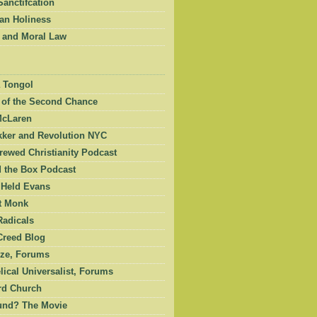
Sanctifcation
an Holiness
 and Moral Law
 Tongol
 of the Second Chance
McLaren
kker and Revolution NYC
ewed Christianity Podcast
 the Box Podcast
 Held Evans
et Monk
Radicals
Creed Blog
ze, Forums
ical Universalist, Forums
rd Church
und? The Movie