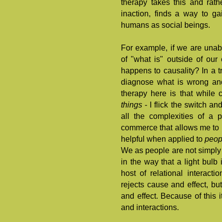
therapy takes this and rath
inaction, finds a way to ga
humans as social beings.
For example, if we are unab
of "what is" outside of our 
happens to causality? In a tr
diagnose what is wrong and
therapy here is that while 
things
- I flick the switch a
all the complexities of a 
commerce that allows me to b
helpful when applied to
peo
We as people are not simply 
in the way that a light bulb 
host of relational interacti
rejects cause and effect, bu
and effect. Because of this 
and interactions.