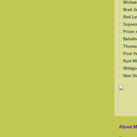
Michae
Brad Je
Red Let
Sojourn
Prism 
Beliefn
Thomas
Post Y
Kurt W
Wildgo
New St
About 