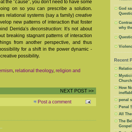
reat the "cause", you don't need to have some
going on so you can prescribe a solution.
God said
Questio
es relational systems (say a family)
creative
velop new patterns of interaction that foster
Contrad
why the
hind Derrida's
deconstruction
: It's not about
ut breaking stagnant patterns of interaction
Questi
hings from another perspective, and thus
Violenc
ossibility for a shift in the power dynamic -
eative possibility.
Recent 
Relati
ernism
,
relational theology
,
religion and
Mystic
Church
How Not
NEXT POST >>
ineffab
penal s
Post a comment
Penal 
All The
The Bel
Gospel
..