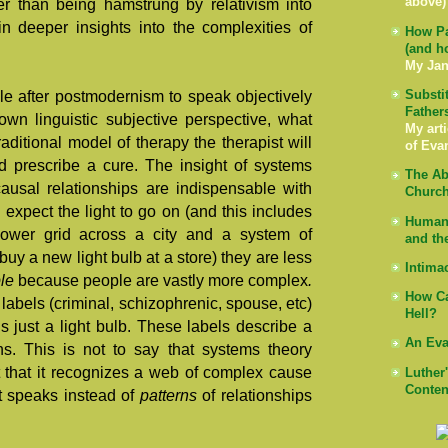
above)
er than being hamstrung by relativism into
in deeper insights into the complexities of
How Pa
(and h
My Jan
Substi
le after postmodernism to speak objectively
Father
own linguistic subjective perspective, what
My arti
aditional model of therapy the therapist will
of Eva
 prescribe a cure. The insight of systems
The Ab
causal relationships are indispensable with
Church
nd expect the light to go on (and this includes
Human 
power grid across a city and a system of
and th
uy a new light bulb at a store) they are less
Intima
ple
because people are vastly more complex
.
How Ca
labels (criminal, schizophrenic, spouse, etc)
Hell?
is just a light bulb. These labels describe a
An Eva
ons. This is not to say that systems theory
t that it recognizes a web of complex cause
Luther
Conten
it speaks instead of
patterns
of relationships