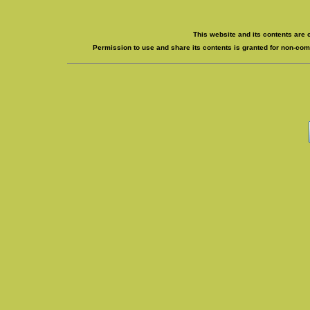
This website and its contents are 
Permission to use and share its contents is granted for non-comm