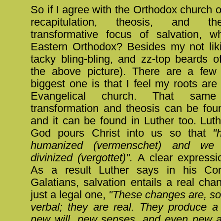
So if I agree with the Orthodox church on
recapitulation, theosis, and the
transformative focus of salvation, 
Eastern Orthodox? Besides my not likin
tacky bling-bling, and zz-top beards o
the above picture). There are a few
biggest one is that I feel my roots are
Evangelical church. That sam
transformation and theosis can be fou
and it can be found in Luther too. Luth
God pours Christ into us so that
"
humanized (vermenschet) and we a
divinized (vergottet)".
A clear expressi
As a result Luther says in his C
Galatians, salvation entails a real cha
just a legal one,
"These changes are, so
verbal; they are real. They produce 
new will, new senses, and even new a