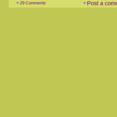
Post a com
29 Comments