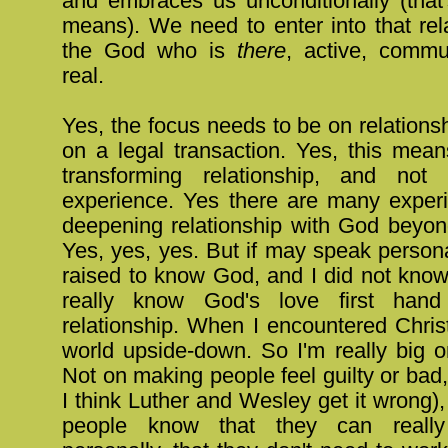
and embraces us unconditionally (that
means). We need to enter into that rel
the God who is
there
, active, commu
real.
Yes, the focus needs to be on relationsh
on a legal transaction. Yes, this mea
transforming relationship, and no
experience. Yes there are many experi
deepening relationship with God beyon
Yes, yes, yes. But if may speak persona
raised to know God, and I did not know
really know God's love first hand
relationship. When I encountered Chris
world upside-down. So I'm really big o
Not on making people feel guilty or bad,
I think Luther and Wesley get it wrong), 
people know that they can real