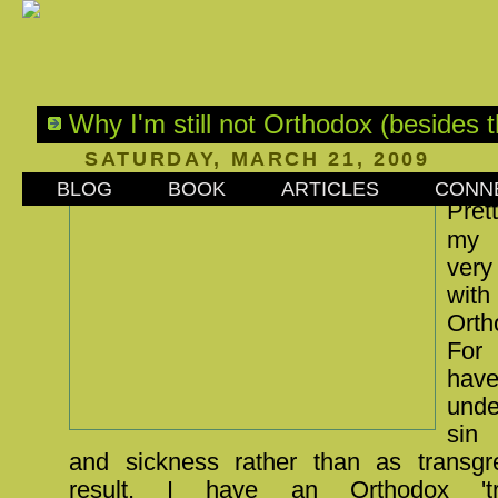
Why I'm still not Orthodox (besides th
SATURDAY, MARCH 21, 2009
BLOG
BOOK
ARTICLES
CONN
Pret
my 
very
with
Orth
For
h
unde
sin
and sickness rather than as transgr
result, I have an Orthodox 'tran