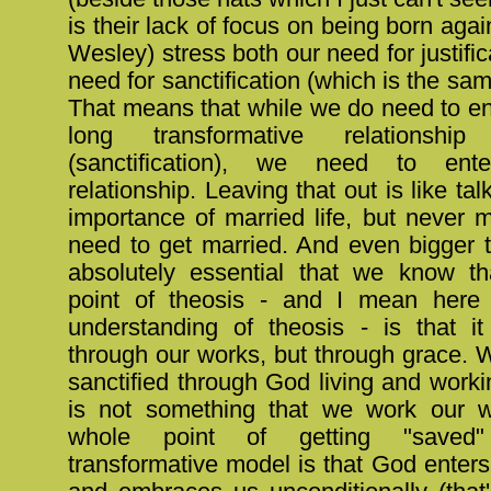
is their lack of focus on being born agai
Wesley) stress both our need for justific
need for sanctification (which is the sam
That means that while we do need to ente
long transformative relationsh
(sanctification), we need to ent
relationship. Leaving that out is like ta
importance of married life, but never 
need to get married. And even bigger th
absolutely essential that we know t
point of theosis - and I mean here
understanding of theosis - is that i
through our works, but through grace. 
sanctified through God living and worki
is not something that we work our w
whole point of getting "saved
transformative model is that God enters 