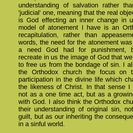
understanding of salvation rather t
'judicial' one, meaning that the real obje
is God effecting an inner change in u
model of atonement I have is an Ort
recapitulation, rather than appeasem
words, the need for the atonement was 
a need God had for punishment, b
recreate in us the image of God that we
to free us from the bondage of sin. I a
the Orthodox church the focus on t
participation in the divine life which c
the likeness of Christ. In that sense I
not as a one time act, but as a growin
with God. I also think the Orthodox chur
their understanding of original sin, no
guilt, but as our inheriting the conseque
in a sinful world.