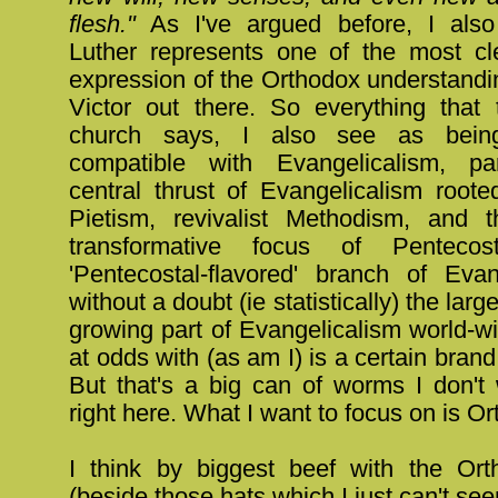
flesh."
As I've argued before, I also 
Luther represents one of the most cl
expression of the Orthodox understandi
Victor out there. So everything that
church says, I also see as being
compatible with Evangelicalism, par
central thrust of Evangelicalism roote
Pietism, revivalist Methodism, and th
transformative focus of Pentecos
'Pentecostal-flavored' branch of Evan
without a doubt (ie statistically) the larg
growing part of Evangelicalism world-wi
at odds with (as am I) is a certain brand
But that's a big can of worms I don't
right here. What I want to focus on is O
I think by biggest beef with the Or
(beside those hats which I just can't see