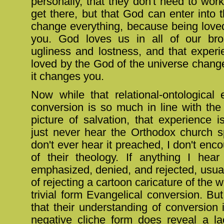
personally, that they don't need to work
get there, but that God can enter into t
change everything, because being loved
you. God loves us in all of our br
ugliness and lostness, and that experi
loved by the God of the universe chang
it changes you.
Now while that relational-ontological 
conversion is so much in line with the
picture of salvation, that experience 
just never hear the Orthodox church s
don't ever hear it preached, I don't enco
of their theology. If anything I hear
emphasized, denied, and rejected, usual
of rejecting a cartoon caricature of the 
trivial form Evangelical conversion. But
that their understanding of conversion i
negative cliche form does reveal a l