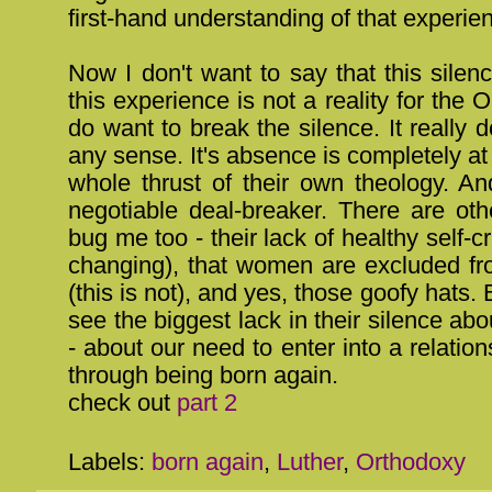
first-hand understanding of that experie
Now I don't want to say that this sile
this experience is not a reality for the 
do want to break the silence. It really
any sense. It's absence is completely at
whole thrust of their own theology. An
negotiable deal-breaker. There are oth
bug me too - their lack of healthy self-cri
changing), that women are excluded fr
(this is not), and yes, those goofy hats. 
see the biggest lack in their silence abou
- about our need to enter into a relatio
through being born again.
check out
part 2
Labels:
born again
,
Luther
,
Orthodoxy