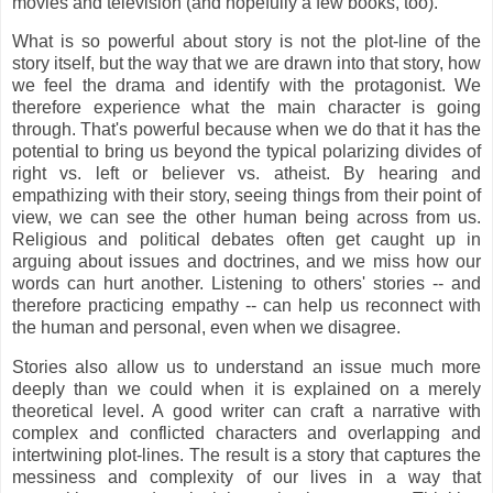
movies and television (and hopefully a few books, too).
What is so powerful about story is not the plot-line of the
story itself, but the way that we are drawn into that story, how
we feel the drama and identify with the protagonist. We
therefore experience what the main character is going
through. That's powerful because when we do that it has the
potential to bring us beyond the typical polarizing divides of
right vs. left or believer vs. atheist. By hearing and
empathizing with their story, seeing things from their point of
view, we can see the other human being across from us.
Religious and political debates often get caught up in
arguing about issues and doctrines, and we miss how our
words can hurt another. Listening to others' stories -- and
therefore practicing empathy -- can help us reconnect with
the human and personal, even when we disagree.
Stories also allow us to understand an issue much more
deeply than we could when it is explained on a merely
theoretical level. A good writer can craft a narrative with
complex and conflicted characters and overlapping and
intertwining plot-lines. The result is a story that captures the
messiness and complexity of our lives in a way that