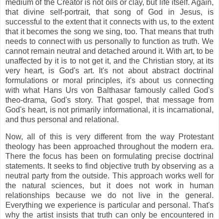
medium of the Creator is not oils or clay, but life itself. Again,
that divine self-portrait, that song of God in Jesus, is
successful to the extent that it connects with us, to the extent
that it becomes the song we sing, too. That means that truth
needs to connect with us personally to function as truth. We
cannot remain neutral and detached around it. With art, to be
unaffected by it is to not get it, and the Christian story, at its
very heart, is God's art. It's not about abstract doctrinal
formulations or moral principles, it's about us connecting
with what Hans Urs von Balthasar famously called God's
theo-drama, God's story. That gospel, that message from
God's heart, is not primarily informational, it is incarnational,
and thus personal and relational.
Now, all of this is very different from the way Protestant
theology has been approached throughout the modern era.
There the focus has been on formulating precise doctrinal
statements. It seeks to find objective truth by observing as a
neutral party from the outside. This approach works well for
the natural sciences, but it does not work in human
relationships because we do not live in the general.
Everything we experience is particular and personal. That's
why the artist insists that truth can only be encountered in