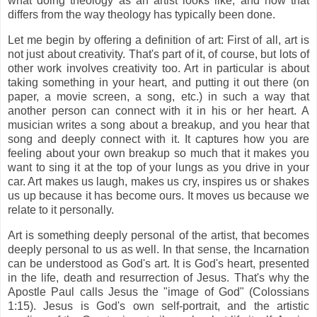
what doing theology as an artist looks like, and how that
differs from the way theology has typically been done.
Let me begin by offering a definition of art: First of all, art is
not just about creativity. That's part of it, of course, but lots of
other work involves creativity too. Art in particular is about
taking something in your heart, and putting it out there (on
paper, a movie screen, a song, etc.) in such a way that
another person can connect with it in his or her heart. A
musician writes a song about a breakup, and you hear that
song and deeply connect with it. It captures how you are
feeling about your own breakup so much that it makes you
want to sing it at the top of your lungs as you drive in your
car. Art makes us laugh, makes us cry, inspires us or shakes
us up because it has become ours. It moves us because we
relate to it personally.
Art is something deeply personal of the artist, that becomes
deeply personal to us as well. In that sense, the Incarnation
can be understood as God's art. It is God's heart, presented
in the life, death and resurrection of Jesus. That's why the
Apostle Paul calls Jesus the "image of God" (Colossians
1:15). Jesus is God's own self-portrait, and the artistic