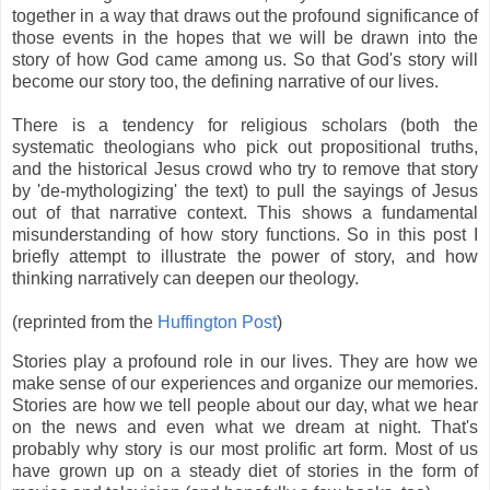
together in a way that draws out the profound significance of
those events in the hopes that we will be drawn into the
story of how God came among us. So that God's story will
become our story too, the defining narrative of our lives.
There is a tendency for religious scholars (both the
systematic theologians who pick out propositional truths,
and the historical Jesus crowd who try to remove that story
by 'de-mythologizing' the text) to pull the sayings of Jesus
out of that narrative context. This shows a fundamental
misunderstanding of how story functions. So in this post I
briefly attempt to illustrate the power of story, and how
thinking narratively can deepen our theology.
(reprinted from the
Huffington Post
)
Stories play a profound role in our lives. They are how we
make sense of our experiences and organize our memories.
Stories are how we tell people about our day, what we hear
on the news and even what we dream at night. That's
probably why story is our most prolific art form. Most of us
have grown up on a steady diet of stories in the form of