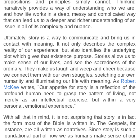
propositions and principles simply cannot. Thinking
narratively provides a way of understanding who we are,
and how life works in a deep, messy and complicated way
that can lead us to a deeper and richer understanding of an
issue in all of its complexity and nuance.
Ultimately, story is a way to communicate and bring us in
contact with meaning. It not only describes the complex
reality of our experience, but also identifies the underlying
plot which gives that existence purpose. Stories allow us to
make sense of our lives, and see the sacredness of the
ordinary. They make us laugh and weep and cheer because
we connect them with our own struggles, stretching our own
humanity and illuminating our life with meaning. As
Robert
McKee
writes, "Our appetite for story is a reflection of the
profound human need to grasp the pattern of living, not
merely as an intellectual exercise, but within a very
personal, emotional experience."
With all that in mind, it is not surprising that story is in fact
the form most of the Bible is written in. The Gospels, for
instance, are all written as narratives. Since story is such a
foundational part of how we as humans make sense of our