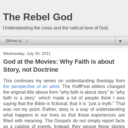
The Rebel God
Understanding the cross and the radical love of God.
▼
Wednesday, July 20, 2011
God at the Movies: Why Faith is about
Story, not Doctrine
This continues my series on understanding theology from
the perspective of an artist
. The HuffPost editors changed
the original title above from "why faith is about story" to "why
faith is a story" which made a lot of people think I was
saying that the Bible is fictional, that it is "just a myth." That
was not my point. Rather, story is a way of understanding
what happens in our lives so that those experiences are
filled with meaning. The Gospels do not simply report facts
as a catalog of events. Instead, they weave those stories