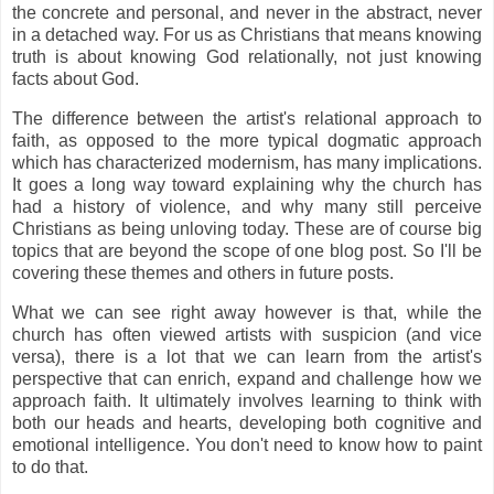
the concrete and personal, and never in the abstract, never
in a detached way. For us as Christians that means knowing
truth is about knowing God relationally, not just knowing
facts about God.
The difference between the artist's relational approach to
faith, as opposed to the more typical dogmatic approach
which has characterized modernism, has many implications.
It goes a long way toward explaining why the church has
had a history of violence, and why many still perceive
Christians as being unloving today. These are of course big
topics that are beyond the scope of one blog post. So I'll be
covering these themes and others in future posts.
What we can see right away however is that, while the
church has often viewed artists with suspicion (and vice
versa), there is a lot that we can learn from the artist's
perspective that can enrich, expand and challenge how we
approach faith. It ultimately involves learning to think with
both our heads and hearts, developing both cognitive and
emotional intelligence. You don't need to know how to paint
to do that.