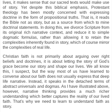
lives, it makes sense that our sacred texts would make use
of story. Yet despite this biblical emphasis, Protestant
theology has been mostly concerned with expressing
doctrine in the form of propositional truths. That is, it reads
the Bible not as story, but as a source from which to mine
doctrinal statements. In doing this, we divorce Scripture from
its original rich narrative context, and reduce it to simple
dogmatic formulas, rather than allowing it to retain the
complexities inherently found in story, which of course mirror
the complexities of real life.
Christian faith is not primarily about arguing over right
beliefs and doctrines, it is about letting the story of God's
grace become our story and shape our lives. We all know
this, I suspect, but the way most of us have learned to
converse about our faith does not usually express that deep
life narrative. Instead, it speaks in the detached terms of
abstract universals and dogmas. As I have illustrated above,
however, narrative thinking provides a much richer
understanding which better captures the reality of our lived
faith. That's why we need to learn to understand faith as
story.