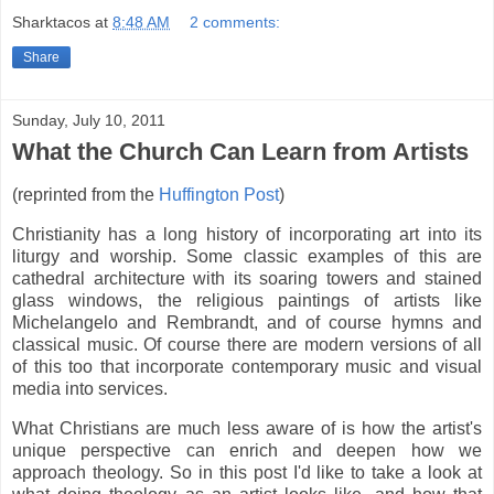
Sharktacos
at
8:48 AM
2 comments:
Share
Sunday, July 10, 2011
What the Church Can Learn from Artists
(reprinted from the
Huffington Post
)
Christianity has a long history of incorporating art into its
liturgy and worship. Some classic examples of this are
cathedral architecture with its soaring towers and stained
glass windows, the religious paintings of artists like
Michelangelo and Rembrandt, and of course hymns and
classical music. Of course there are modern versions of all
of this too that incorporate contemporary music and visual
media into services.
What Christians are much less aware of is how the artist's
unique perspective can enrich and deepen how we
approach theology. So in this post I'd like to take a look at