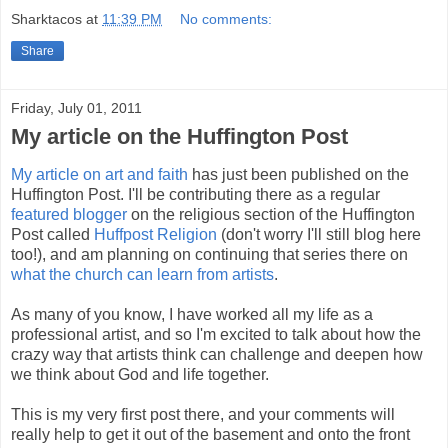
Sharktacos
at
11:39 PM
No comments:
Share
Friday, July 01, 2011
My article on the Huffington Post
My article on art and faith
has just been published on the
Huffington Post. I'll be contributing there as a regular
featured blogger
on the religious section of the Huffington
Post called
Huffpost Religion
(don't worry I'll still blog here
too!), and am planning on continuing that series there on
what the church can learn from artists
.
As many of you know, I have worked all my life as a
professional artist, and so I'm excited to talk about how the
crazy way that artists think can challenge and deepen how
we think about God and life together.
This is my very first post there, and your comments will
really help to get it out of the basement and onto the front