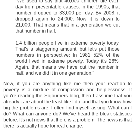
"We used to say that 40,000 children die each
day from preventable causes. In the 1990s, that
number dropped to 33,000 per day. By 2008, it
dropped again to 24,000. Now it is down to
21,000. That means that in a generation we cut
that number in half.
1.4 billion people live in extreme poverty today.
That's a staggering amount, but let's put those
numbers in perspective: In 1981 52% of the
world lived in extreme poverty. Today it's 26%.
Again, that means we have cut the number in
half, and we did it in one generation."
Now, if you are anything like me then your reaction to
poverty is a mixture of compassion and helplessness. If
you're reading the Sojourners blog, then I assume that you
already care about the least like I do, and that you know how
big the problems are. I often find myself asking: What can I
do? What can anyone do? We've heard the bleak statistics
before. It's not news that there is a problem. The news is that
there is actually hope for real change.