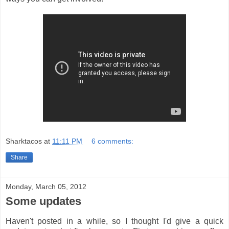
Sharktacos
at
11:11 PM
6 comments:
Share
Monday, March 05, 2012
Some updates
Haven't posted in a while, so I thought I'd give a quick