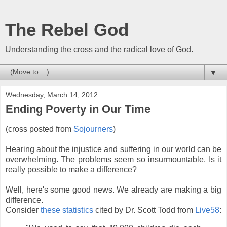
The Rebel God
Understanding the cross and the radical love of God.
▼
Wednesday, March 14, 2012
Ending Poverty in Our Time
(cross posted from
Sojourners
)
Hearing about the injustice and suffering in our world can be
overwhelming. The problems seem so insurmountable. Is it
really possible to make a difference?
Well, here's some good news. We already are making a big
difference.
Consider
these statistics
cited by Dr. Scott Todd from
Live58
: