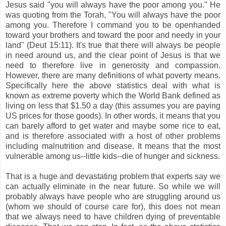
Jesus said "you will always have the poor among you." He
was quoting from the Torah, "You will always have the poor
among you. Therefore I command you to be openhanded
toward your brothers and toward the poor and needy in your
land" (Deut 15:11). It's true that there will always be people
in need around us, and the clear point of Jesus is that we
need to therefore live in generosity and compassion.
However, there are many definitions of what poverty means.
Specifically here the above statistics deal with what is
known as extreme poverty which the World Bank defined as
living on less that $1.50 a day (this assumes you are paying
US prices for those goods). In other words, it means that you
can barely afford to get water and maybe some rice to eat,
and is therefore associated with a host of other problems
including malnutrition and disease. It means that the most
vulnerable among us--little kids--die of hunger and sickness.
That is a huge and devastating problem that experts say we
can actually eliminate in the near future. So while we will
probably always have people who are struggling around us
(whom we should of course care for), this does not mean
that we always need to have children dying of preventable