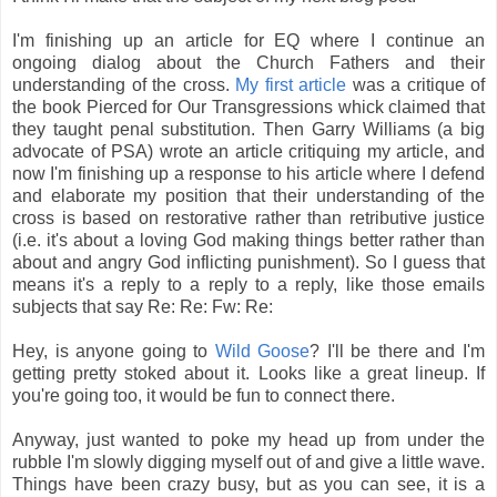
I'm finishing up an article for EQ where I continue an
ongoing dialog about the Church Fathers and their
understanding of the cross.
My first article
was a critique of
the book Pierced for Our Transgressions whick claimed that
they taught penal substitution. Then Garry Williams (a big
advocate of PSA) wrote an article critiquing my article, and
now I'm finishing up a response to his article where I defend
and elaborate my position that their understanding of the
cross is based on restorative rather than retributive justice
(i.e. it's about a loving God making things better rather than
about and angry God inflicting punishment). So I guess that
means it's a reply to a reply to a reply, like those emails
subjects that say Re: Re: Fw: Re:
Hey, is anyone going to
Wild Goose
? I'll be there and I'm
getting pretty stoked about it. Looks like a great lineup. If
you're going too, it would be fun to connect there.
Anyway, just wanted to poke my head up from under the
rubble I'm slowly digging myself out of and give a little wave.
Things have been crazy busy, but as you can see, it is a