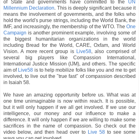
of State and governments have committed to the
UN
Millennium Declaration
. This is deeply significant because it
means the involvement of governments, and the folks who
hold the world's purse strings, including the World Bank, the
IMF
, and increasingly, the membership of the WTO. The
One
Campaign
is another prominent example, involving some of
the biggest humanitarian organizations in the world
including Bread for the World, CARE, Oxfam, and World
Vision. A more recent group is
Live58
, also comprised of
several big players like Compassion International,
International Justice Mission (IJM), and others. The specific
aim of
Live58
is to help mobilize folks like you and me to get
involved, to live out the "true fast" of compassion described
in Isaiah 58.
We have an amazing opportunity before us. What was at
one time unimaginable is now within reach. It is possible,
but it will only happen if we all get involved. If we use our
intelligence, our money and our influence to make a
difference. It will only happen if we are willing to make some
sacrifices in the name of compassion. So check out the
video below, and then head over to
Live 58
to see some
ways you can get involved.