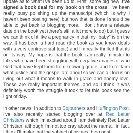
update as to what I've been up to. First, some big new:
I've
signed a book deal for my book on the cross
! I've been
really busy polishing up the manuscript (which is why I
haven't been posting here), but now that its done I should be
able to get back to blogging more. I don't have a release
date on the book yet (there's still a lot more to do) but I guess
we can think of it like a pregnancy in that my "baby" is on the
way. It has been a hard road (the book as you know deals
with a very controversial topic) and I'm really thrilled that its
on its way. My hope is that the book can really minister to
folks who have been struggling with negative images of who
God that have kept them from knowing grace, and to reclaim
what justice and the gospel are about so we can all focus on
living out what it means to walk in grace and enemy love.
These are really important themes, and so I think it was
definitely worth the struggle it took to let this book see the
light of day.
In other news: in addition to
Sojourners
and
Huffington Post
,
I've also recently started blogging over at
Red Letter
Christian
s which I'm excited about! I am definitely Red Letter
Christian, although I'm not too cray about the name... in fact,
I think I'll make that the subject of my next blog post.