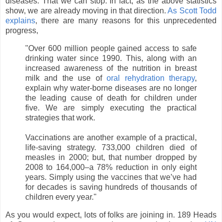
diseases. That we can stop. In fact, as the above statistics
show, we are already moving in that direction.
As Scott Todd
explains
, there are many reasons for this unprecedented
progress,
"
Over 600 million people gained access to safe
drinking water since 1990. This, along with an
increased awareness of the nutrition in breast
milk and the use of
oral rehydration therapy
,
explain why water-borne diseases are no longer
the leading cause of death for children under
five. We are simply executing the practical
strategies that work.
Vaccinations are another example of a practical,
life-saving strategy. 733,000 children died of
measles in 2000; but, that number dropped by
2008 to 164,000–a 78% reduction in only eight
years. Simply using the vaccines that we’ve had
for decades is saving hundreds of thousands of
children every year."
As you would expect, lots of folks are joining in. 189 Heads