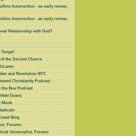
ollins Insurrection - an early review,
ollins Insurrection - an early review,
onal Relationship with God?
 Tongol
 of the Second Chance
McLaren
kker and Revolution NYC
ewed Christianity Podcast
 the Box Podcast
 Held Evans
et Monk
Radicals
Creed Blog
ze, Forums
ical Universalist, Forums