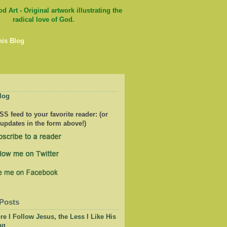
his Blog
log
S feed to your favorite reader: (or
 updates in the form above!)
Posts
e I Follow Jesus, the Less I Like His
ng