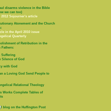
ul disarms violence in the Bible
ow we can too)
 2012 Sojourner's article
tutionary Atonement and the Church
s:
cle in the April 2010 issue
ngelical Quarterly
olishment of Retribution in the
 Fathers:
Suffering
e Silence of God
cy with God
n a Loving God Send People to
ngelical Relational Theology
's Works Complete Tables of
ts