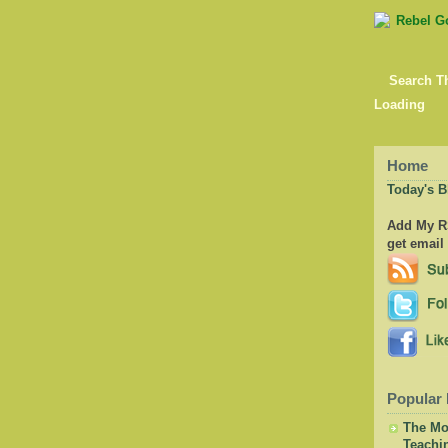
Search T
Loading
Home
Today's B
Add My RS
get email
Popular 
The Mor
Teachi