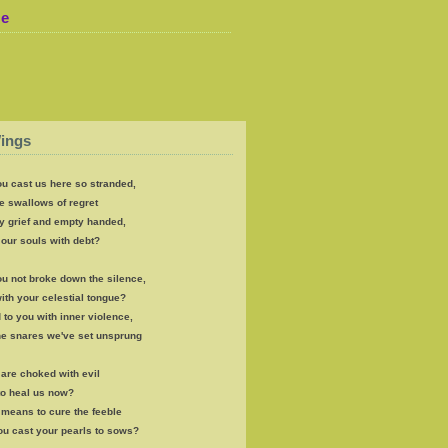
Me
ings
u cast us here so stranded,
e swallows of regret
y grief and empty handed,
our souls with debt?
u not broke down the silence,
th your celestial tongue?
 to you with inner violence,
the snares we've set unsprung
s are choked with evil
to heal us now?
e means to cure the feeble
ou cast your pearls to sows?