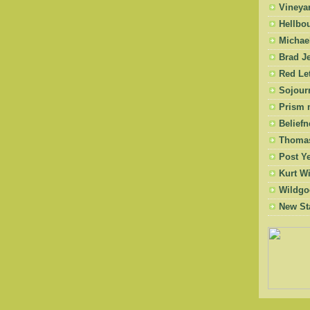
Vineya
Hellbo
Michae
Brad Je
Red Let
Sojourn
Prism 
Beliefn
Thomas
Post Y
Kurt W
Wildgo
New St