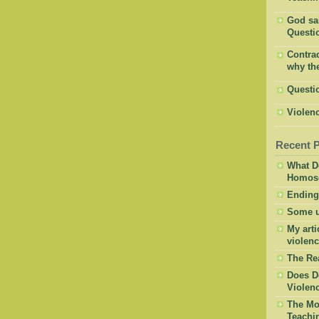
God said
Questio
Contrad
why the
Questi
Violenc
Recent 
What D
Homose
Ending
Some u
My arti
violenc
The Re
Does D
Violen
The Mor
Teachi