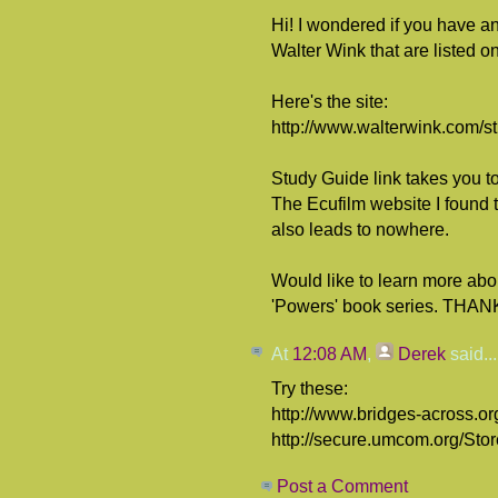
Hi! I wondered if you have a
Walter Wink that are listed on
Here's the site:
http://www.walterwink.com/s
Study Guide link takes you to
The Ecufilm website I found t
also leads to nowhere.
Would like to learn more abo
'Powers' book series. THANK
At
12:08 AM
,
Derek
said...
Try these:
http://www.bridges-across.or
http://secure.umcom.org/Sto
Post a Comment