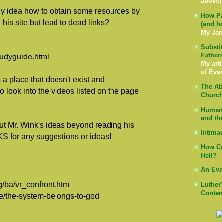
above)
ny idea how to obtain some resources by
How Pa
 his site but lead to dead links?
(and h
My Jan
Substi
Father
tudyguide.html
My arti
of Eva
 a place that doesn't exist and
The Ab
o look into the videos listed on the page
Church
Human 
and th
ut Mr. Wink's ideas beyond reading his
Intima
S for any suggestions or ideas!
How Ca
Hell?
An Eva
g/ba/vr_confront.htm
Luther
Conten
re/the-system-belongs-to-god