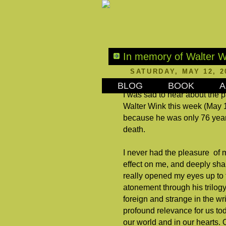
In memory of Walter W
SATURDAY, MAY 12, 2
BLOG
BOOK
A
I was sad to hear about the p
Walter Wink this week (May 
because he was only 76 years 
death.
I never had the pleasure of 
effect on me, and deeply sh
really opened my eyes up to 
atonement through his trilog
foreign and strange in the wr
profound relevance for us tod
our world and in our hearts. 