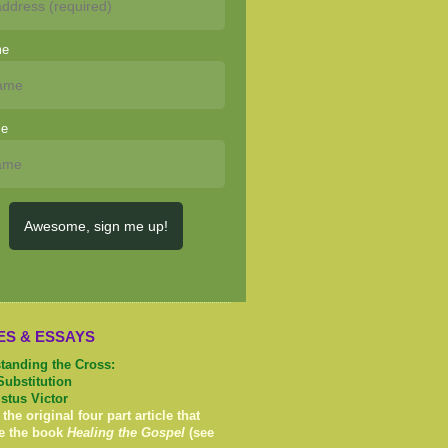
me
me
Awesome, sign me up!
ES & ESSAYS
tanding the Cross:
Substitution
istus Victor
 the original four part article that
e the book
Healing the Gospel
(see