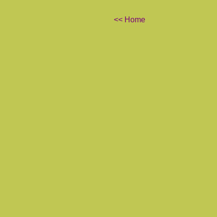
<< Home