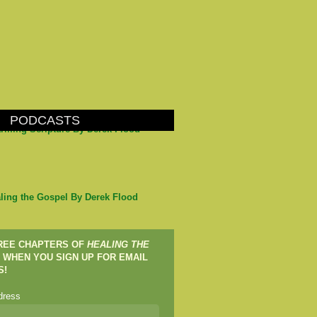
PODCASTS
arming Scripture By Derek Flood
ling the Gospel By Derek Flood
FREE CHAPTERS OF
HEALING THE
WHEN YOU SIGN UP FOR EMAIL
S!
dress