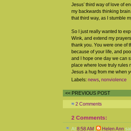
Jesus' third way of love of e
my backwards thinking brain.
that third way, as I stumble 
So I just really wanted to ex
Wink, and extend my prayers 
thank you. You were one of th
because of your life, and poo
and I hope one day we can sti
place where love truly rules
Jesus a hug from me when y
Labels:
news
,
nonviolence
<< PREVIOUS POST
2 Comments
2 Comments:
At
8:58 AM
,
Helen Ann
sai