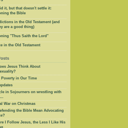
 it, but that doesn't settle it:
ning the Bible
ictions in the Old Testament (and
y are a good thing)
oning "Thus Saith the Lord"
e in the Old Testament
Posts
oes Jesus Think About
xuality?
 Poverty in Our Time
pdates
cle in Sojourners on wrestling with
...
al War on Christmas
efending the Bible Mean Advocating
ce?
e I Follow Jesus, the Less I Like His
ng