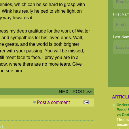
nemies, which can be so hard to grasp with
 Wink has really helped to shine light on
First Na
my way towards it.
press my deep gratitude for the work of Walter
Last Na
and sympathies for his loved ones. Walt,
e greats, and the world is both brighter
rer with your passing. You will be missed,
ll meet face to face. I pray you are in a
 now, where there are no more tears. Give
ou see him.
NEXT POST >>
ARTICL
Post a comment
Unders
Penal 
vs Chr
This is
becam
d...