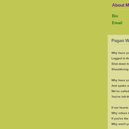
About 
Bio
Email
Pagan W
Why have yo
Logged in th
Shot down b
Shouldering 
Why have yo
And spoke wi
We've called
You've left 
If our heart
Why refuse 
If you've th
Why won't y