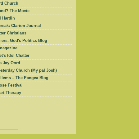
rd Church
und? The Movie
l Hardin
rsak: Clarion Journal
ter Christians
ers: God's Politics Blog
magazine
et's Idol Chatter
 Jay Oord
esterday Church (My pal Josh)
illems – The Pangea Blog
ose Festival
art Therapy