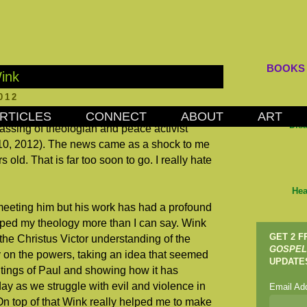
BOOKS
ink
012
RTICLES
CONNECT
ABOUT
ART
Dis
assing of theologian and peace activist
10, 2012). The news came as a shock to me
old. That is far too soon to go. I really hate
Hea
meeting him but his work has had a profound
aped my theology more than I can say. Wink
GET 2 
the Christus Victor understanding of the
GOSPEL
y on the powers, taking an idea that seemed
UPDATE
itings of Paul and showing how it has
ay as we struggle with evil and violence in
Email Ad
On top of that Wink really helped me to make