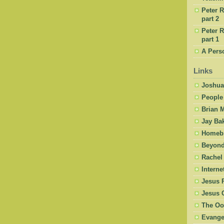
Peter R
part 2
Peter R
part 1
A Pers
Links
Joshua
People
Brian 
Jay Ba
Homebr
Beyond
Rachel
Intern
Jesus 
Jesus 
The Oo
Evangel