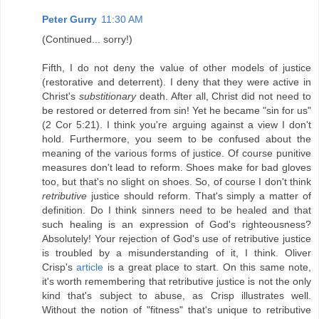
Peter Gurry
11:30 AM
(Continued... sorry!)
Fifth, I do not deny the value of other models of justice
(restorative and deterrent). I deny that they were active in
Christ's
substitionary
death. After all, Christ did not need to
be restored or deterred from sin! Yet he became "sin for us"
(2 Cor 5:21). I think you're arguing against a view I don't
hold. Furthermore, you seem to be confused about the
meaning of the various forms of justice. Of course punitive
measures don't lead to reform. Shoes make for bad gloves
too, but that's no slight on shoes. So, of course I don't think
retributive
justice should reform. That's simply a matter of
definition. Do I think sinners need to be healed and that
such healing is an expression of God's righteousness?
Absolutely! Your rejection of God's use of retributive justice
is troubled by a misunderstanding of it, I think. Oliver
Crisp's
article
is a great place to start. On this same note,
it's worth remembering that retributive justice is not the only
kind that's subject to abuse, as Crisp illustrates well.
Without the notion of "fitness" that's unique to retributive