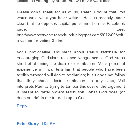
justice, as you rightly argue. But we never want less."
Please don't speak for all of us, Peter. I doubt that Volf
would write what you have written. He has recently made
clear that he opposes capital punishment on his Facebook
page. See:
http://www.postyesterdaychurch.blogspot.com/2012/09/volf
s-values-for-voting-3.html.
Volf's provocative argument about Paul's rationale for
encouraging Christians to leave vengeance to God stops
short of affirming the desire for retribution. Volf's personal
experience with war tells him that people who have been
terribly wronged will desire retribution; but it does not follow
that they should desire retribution. In any case, Volf
interprets Paul as trying to temper this desire; the argument
is meant to deter violent retribution. What God does (or
does not do) in the future is up to God.
Reply
Peter Gurry
8:05 PM