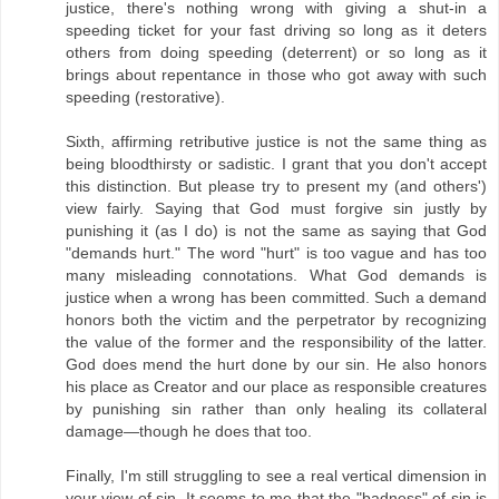
justice, there's nothing wrong with giving a shut-in a
speeding ticket for your fast driving so long as it deters
others from doing speeding (deterrent) or so long as it
brings about repentance in those who got away with such
speeding (restorative).
Sixth, affirming retributive justice is not the same thing as
being bloodthirsty or sadistic. I grant that you don't accept
this distinction. But please try to present my (and others')
view fairly. Saying that God must forgive sin justly by
punishing it (as I do) is not the same as saying that God
"demands hurt." The word "hurt" is too vague and has too
many misleading connotations. What God demands is
justice when a wrong has been committed. Such a demand
honors both the victim and the perpetrator by recognizing
the value of the former and the responsibility of the latter.
God does mend the hurt done by our sin. He also honors
his place as Creator and our place as responsible creatures
by punishing sin rather than only healing its collateral
damage—though he does that too.
Finally, I'm still struggling to see a real vertical dimension in
your view of sin. It seems to me that the "badness" of sin is