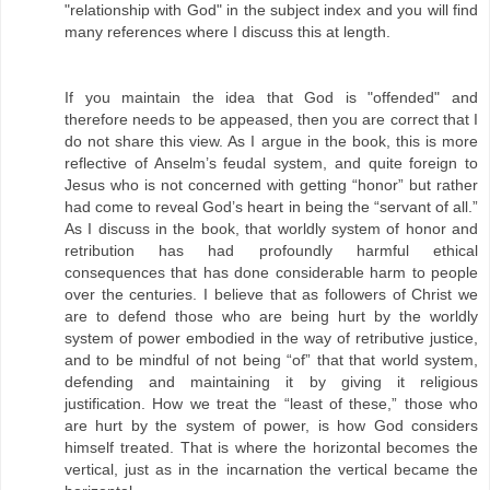
"relationship with God" in the subject index and you will find
many references where I discuss this at length.
If you maintain the idea that God is "offended" and
therefore needs to be appeased, then you are correct that I
do not share this view. As I argue in the book, this is more
reflective of Anselm’s feudal system, and quite foreign to
Jesus who is not concerned with getting “honor” but rather
had come to reveal God’s heart in being the “servant of all.”
As I discuss in the book, that worldly system of honor and
retribution has had profoundly harmful ethical
consequences that has done considerable harm to people
over the centuries. I believe that as followers of Christ we
are to defend those who are being hurt by the worldly
system of power embodied in the way of retributive justice,
and to be mindful of not being “of” that that world system,
defending and maintaining it by giving it religious
justification. How we treat the “least of these,” those who
are hurt by the system of power, is how God considers
himself treated. That is where the horizontal becomes the
vertical, just as in the incarnation the vertical became the