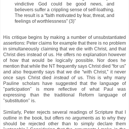
vindictive God could be good news, and
believers suffer a crippling sense of self-loathing.
The result is a “faith motivated by fear, threat, and
feelings of worthlessness” (3)"
His critique begins by making a number of unsubstantiated
assertions: Peter claims for example that there is no problem
in simultaneously claiming that we die with Christ, and that
Christ dies instead of us. He offers no explanation however
of how that would be logically possible. Nor does he
mention that while the NT frequently says Christ died “for us”
and also frequently says that we die “with Christ,” it never
once says Christ died
instead of
us. This is why many
Pauline scholars have suggested that the language of
"participation" is more reflective of what Paul was
expressing than the traditional Reform language of
"substitution" is.
Similarly, Peter rejects several readings of Scripture that I
outline in the book, but offers no arguments as to why they
should be rejected other than to simply declare them