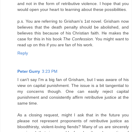
and not in the form of retributive violence. I hope that you
would open your heart to learning about these possibilities.
p.s. You are referring to Grisham's 1st novel. Grisham now
believes that the death penalty should be abolished, and
believes this because of his Christian faith. He makes the
case for this in his book
The Confession.
You might want to
read up on this if you are fan of his work.
Reply
Peter Gurry
3:23 PM
I can't say I'm a big fan of Grisham, but I was aware of his
view on capital punishment. The issue is a bit tangential to
my concerns though. One can easily reject capital
punishment and consistently affirm retributive justice at the
same time.
As a closing request, might I ask that in the future you
please not represent proponents of retributive justice as
bloodthirsty, violent-loving fiends? Many of us are sincerely