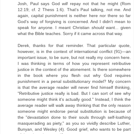
Josh, Paul says God
will
repay not that he might (Rom
12:19; cf. 2 Thess 1:6). That's Paul talking, not me. And
again, capital punishment is neither here nor there so far
God's way of forgiving is concerned. And I didn't mean to
speak for anyone. I meant Christian
should
want... given
what the Bible teaches. Sorry if it came across that way.
Derek, thanks for that reminder. That particular quote,
however, is in the context of international conflict (91)—an
important issue, to be sure, but not really my concern here.
I was thinking in terms of how you represent retributive
justice in the context of the atonement. Is there somewhere
in the book where you flesh out why God requires
punishment in a penal substitutionary model? My concern
is that the average reader will never find himself thinking,
"Retributive justice really is bad. But I can sort of see why
someone might think it's actually good." Instead, I think the
average reader will walk away thinking that the only reason
someone might endorse penal substitution is because of
the "devastation done to their souls through self-loathing
masquerading as piety," as you so vividly describe Luther,
Bunyan, and Wesley (4). Good grief, who wants to be part