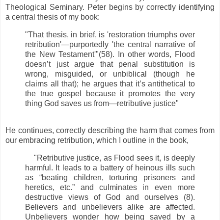
Theological Seminary. Peter begins by correctly identifying
a central thesis of my book:
"That thesis, in brief, is 'restoration triumphs over
retribution'—purportedly 'the central narrative of
the New Testament'"(58). In other words, Flood
doesn’t just argue that penal substitution is
wrong, misguided, or unbiblical (though he
claims all that); he argues that it’s antithetical to
the true gospel because it promotes the very
thing God saves us from—retributive justice"
He continues, correctly describing the harm that comes from
our embracing retribution, which I outline in the book,
"Retributive justice, as Flood sees it, is deeply
harmful. It leads to a battery of heinous ills such
as “beating children, torturing prisoners and
heretics, etc.” and culminates in even more
destructive views of God and ourselves (8).
Believers and unbelievers alike are affected.
Unbelievers wonder how being saved by a