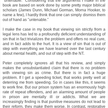
"untenable." Considering that the arguments I make in the
book are based on work done by some pretty major biblical
scholars (James Dunn, Michael Gorman, Morna Hooker, to
name a few), I hardly think that one can simply dismiss them
out of hand as "untenable."
I make the case in my book that viewing sin strictly from a
legal lens has led to a profoundly deficient understanding of
sin that in fact trivializes the problem and offers no real cure,
and in fact adds to the hurt. It is a view of sin that is out of
step with everything we have learned over the last century
about mental health, and out of step with the NT.
Peter completely ignores all that his review, and simply
makes the unsubstantiated claim that there is no problem
with viewing sin as crime. But there is in fact a huge
problem. If I get a speeding ticket, that works pretty well at
deterring me from speeding. So in cases like this, it seems
to work fine. But our prison system has an enormously high
rate of repeat offenders, and an alarming amount of people
in prison are mentally ill or addicts. What we are
increasingly finding is that punitive measures do not lead to
their reform, they make them worse. In contrast, restorative