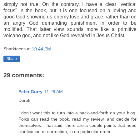
simply not true. On the contrary, I have a clear "vertical
focus" in the book, but it is one focused on a loving and
good God showing us enemy love and grace, rather than on
an angry God demanding punishment in order to be
mollified. That latter view sounds more like a primitive
volcano god, and not like God revealed in Jesus Christ.
Sharktacos
at
10:44 PM
Share
29 comments:
Peter Gurry
11:29 AM
Derek,
I don't want this to turn into a back-and-forth on your blog.
Folks can read the book, read my review, and decide for
themselves. That said, there are a couple points that need
clarification or correction, in no particular order.