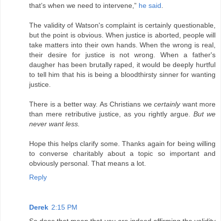
that’s when we need to intervene,”
he said
.
The validity of Watson's complaint is certainly questionable,
but the point is obvious. When justice is aborted, people will
take matters into their own hands. When the wrong is real,
their desire for justice is not wrong. When a father's
daugher has been brutally raped, it would be deeply hurtful
to tell him that his is being a bloodthirsty sinner for wanting
justice.
There is a better way. As Christians we
certainly
want more
than mere retributive justice, as you rightly argue.
But we
never want less.
Hope this helps clarify some. Thanks again for being willing
to converse charitably about a topic so important and
obviously personal. That means a lot.
Reply
Derek
2:15 PM