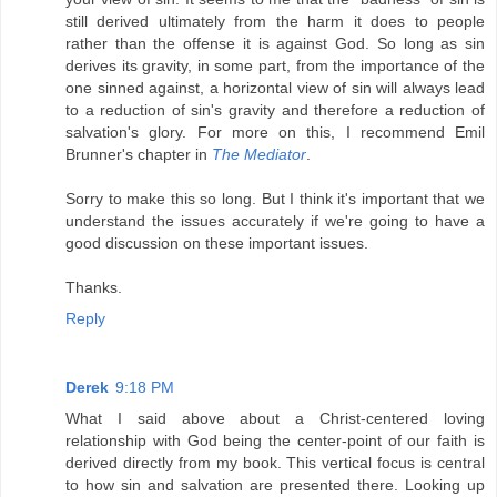
still derived ultimately from the harm it does to people
rather than the offense it is against God. So long as sin
derives its gravity, in some part, from the importance of the
one sinned against, a horizontal view of sin will always lead
to a reduction of sin's gravity and therefore a reduction of
salvation's glory. For more on this, I recommend Emil
Brunner's chapter in
The Mediator
.
Sorry to make this so long. But I think it's important that we
understand the issues accurately if we're going to have a
good discussion on these important issues.
Thanks.
Reply
Derek
9:18 PM
What I said above about a Christ-centered loving
relationship with God being the center-point of our faith is
derived directly from my book. This vertical focus is central
to how sin and salvation are presented there. Looking up