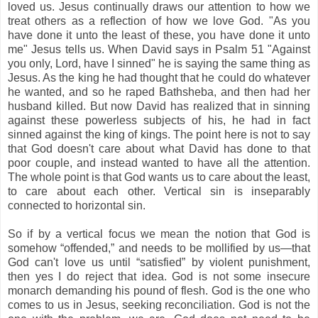
loved us. Jesus continually draws our attention to how we
treat others as a reflection of how we love God. "As you
have done it unto the least of these, you have done it unto
me" Jesus tells us. When David says in Psalm 51 "Against
you only, Lord, have I sinned" he is saying the same thing as
Jesus. As the king he had thought that he could do whatever
he wanted, and so he raped Bathsheba, and then had her
husband killed. But now David has realized that in sinning
against these powerless subjects of his, he had in fact
sinned against the king of kings. The point here is not to say
that God doesn't care about what David has done to that
poor couple, and instead wanted to have all the attention.
The whole point is that God wants us to care about the least,
to care about each other. Vertical sin is inseparably
connected to horizontal sin.
So if by a vertical focus we mean the notion that God is
somehow “offended,” and needs to be mollified by us—that
God can't love us until “satisfied” by violent punishment,
then yes I do reject that idea. God is not some insecure
monarch demanding his pound of flesh. God is the one who
comes to us in Jesus, seeking reconciliation. God is not the