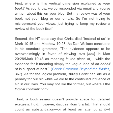
First, where is this vertical dimension explained
in your
book
? As you know, we corresponded via email and you've
written about this on your blog. But my review was of your
book not your blog or our emails. So I'm not trying to
misrepresent your views, just trying to keep my review a
review of the book itself.
Second, the NT does say that Christ died "instead of us" in
Mark 10:45 and Matthew 10:28. As Dan Wallace concludes
in his standard grammar, "The evidence appears to be
overwhelmingly in favor of viewing αντι [
anti
] in Matt
20:28/Mark 10:45 as meaning
in the place of
,... while the
evidence for it meaning simply the vague idea of
on behalf
of
is suspect at best." (
Greek Grammar Beyond the Basics
,
367). As for the logical problem, surely Christ can die as a
penalty for our sin while we die to the continued influence of
sin in our lives. You may not like the former, but where's the
logical
contradiction?
Third, a book review doesn't provide space for detailed
exegesis. I did, however, discuss Rom 3 a bit. That should
count as substantiation—or at least an attempt at it—I