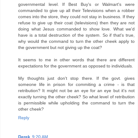
governmental level. If Best Buy's or Walmart's were
commanded to give up all their Televisions when a robber
comes into the store, they could not stay in business. If they
refuse to give up their coat (televisions) then they are not
doing what Jesus commanded to show love. What we'd
have is a total destruction of the system. So if that's true,
why would the command to turn the other cheek apply to
the government but not giving up the coat?
It seems to me in other words that there are different
expectations for the government as opposed to individuals.
My thoughts just don't stop there. If the govt. gives
someone life in prison for commiting a crime - is that
retribution? It might not be an eye for an eye but it's not
exactly turning the other cheek? So what level of retribution
is permissible while upholding the command to turn the
other cheek?
Reply
Derek
9:20 AM