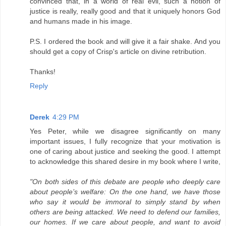
convinced that, in a world of real evil, such a notion of
justice is really, really good and that it uniquely honors God
and humans made in his image.
P.S. I ordered the book and will give it a fair shake. And you
should get a copy of Crisp's article on divine retribution.
Thanks!
Reply
Derek
4:29 PM
Yes Peter, while we disagree significantly on many
important issues, I fully recognize that your motivation is
one of caring about justice and seeking the good. I attempt
to acknowledge this shared desire in my book where I write,
"On both sides of this debate are people who deeply care
about people’s welfare: On the one hand, we have those
who say it would be immoral to simply stand by when
others are being attacked. We need to defend our families,
our homes. If we care about people, and want to avoid