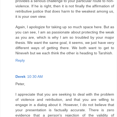
provides a serious challenge to your particular route to non-
violence. If he is right, then it is not finally the affirmation of
retributive justice that does harm to the weakest among us,
it is your own view.
Again, I apologize for taking up so much space here. But as
you can see, I am as passionate about protecting the weak
as you are, which is why I am so troubled by your major
thesis. We want the same goal, it seems, we just have very
different ways of getting there. We both want to get to
Nineveh but we each think the other is heading to Tarshish.
Reply
Derek
10:30 AM
Peter,
I appreciate that you are seeking to deal with the problem
of violence and retribution, and that you are willing to
engage in a dialog about it. However, I do not believe that
your presentation is factually accurate. There is zero
evidence that a person's rejection of the validity of