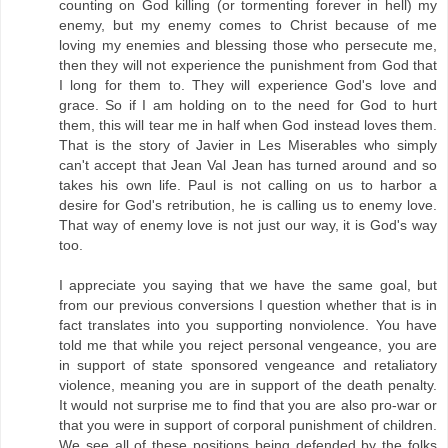
counting on God killing (or tormenting forever in hell) my
enemy, but my enemy comes to Christ because of me
loving my enemies and blessing those who persecute me,
then they will not experience the punishment from God that
I long for them to. They will experience God's love and
grace. So if I am holding on to the need for God to hurt
them, this will tear me in half when God instead loves them.
That is the story of Javier in Les Miserables who simply
can't accept that Jean Val Jean has turned around and so
takes his own life. Paul is not calling on us to harbor a
desire for God's retribution, he is calling us to enemy love.
That way of enemy love is not just our way, it is God's way
too.
I appreciate you saying that we have the same goal, but
from our previous conversions I question whether that is in
fact translates into you supporting nonviolence. You have
told me that while you reject personal vengeance, you are
in support of state sponsored vengeance and retaliatory
violence, meaning you are in support of the death penalty.
It would not surprise me to find that you are also pro-war or
that you were in support of corporal punishment of children.
We see all of these positions being defended by the folks