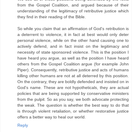
from the Gospel Coalition, and argued because of their
understanding of the legitimacy of retributive justice which
they find in their reading of the Bible.
So while you claim that an affirmation of God's retribution is
a deterrent to violence, it in fact at best would only deter
personal violence, while on the other hand causing one to
actively defend, and in fact insist on the legitimacy and
necessity of state sponsored violence. This is the position I
have heard you argue, as well as the position I have heard
others from the Gospel Coalition argue (for example John
Piper). Consequently, retributive justice and acts of humans
killing other humans are not at all deterred by this position.
On the contrary, they are boldly defended and insisted on in
God's name. These are not hypotheticals, they are actual
policies that are being supported by conservative ministers
from the pulpit. So as you say, we both advocate protecting
the weak. The question is whether the best way to do that
is through violent retaliation, or whether restorative justice
offers a better way to heal our world.
Reply