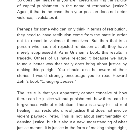
So does that mean that you are indeed affirming the validity
of capitol punishment in the name of retributive justice?
Again, if that is the case, then your position does not deter
violence, it validates it.
Perhaps for some who can only think in terms of retribution,
they need to have retribution come from the state in order
not to resort to violence themselves. But then that is a
person who has not rejected retribution at all, they have
merely suppressed it. As in Grisham's book, this results in
tragedy. Others of us have rejected it because we have
found a better way that really does bring about justice by
making things right. You should also be aware of their
stories. I would strongly encourage you to read Howard
Zehr's book
"Changing Lenses."
The issue is that you apparently cannot conceive of how
there can be justice without punishment, how there can be
forgiveness without retribution. There is a way to find real
healing, real restoration, real justice that does not involve
violent payback Peter. This is not about sentimentality or
denying justice, but it is about a new understanding of what
justice means. It is justice in the form of making things right,