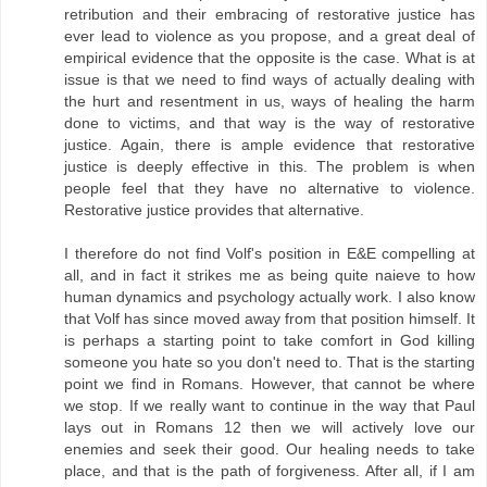
retribution and their embracing of restorative justice has
ever lead to violence as you propose, and a great deal of
empirical evidence that the opposite is the case. What is at
issue is that we need to find ways of actually dealing with
the hurt and resentment in us, ways of healing the harm
done to victims, and that way is the way of restorative
justice. Again, there is ample evidence that restorative
justice is deeply effective in this. The problem is when
people feel that they have no alternative to violence.
Restorative justice provides that alternative.
I therefore do not find Volf's position in E&E compelling at
all, and in fact it strikes me as being quite naieve to how
human dynamics and psychology actually work. I also know
that Volf has since moved away from that position himself. It
is perhaps a starting point to take comfort in God killing
someone you hate so you don't need to. That is the starting
point we find in Romans. However, that cannot be where
we stop. If we really want to continue in the way that Paul
lays out in Romans 12 then we will actively love our
enemies and seek their good. Our healing needs to take
place, and that is the path of forgiveness. After all, if I am