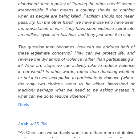
bloodshed, then a policy of “turning the other cheek” seems
irresponsible if that means a country should do nothing
when its people are being killed. Pacifism should not mean
passivity. On the other hand, we have those who have seen
the devastation of war. They have seen violence spiral into
an endless cycle of retaliation, and they just want it to stop.
The question then becomes: how can we address both of
these legitimate concerns? How can we protect life, and
reverse the dynamics of violence rather than participating in
it? What are steps we can actively take to reduce violence
in our world? In other words, rather than debating whether
or not it is ever acceptable to participate in violence (where
the only two choices seem to be either bloodshed or
inaction) perhaps what we need to be asking instead is
what can we do to reduce violence?"
Reply
Josh
4:35 PM
"As Christians we certainly want more than mere retributive