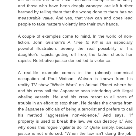
and those who have been deeply wronged are left further
harmed by telling them that the wrong done to them has
no
measurable value
. And yes, that view can and does lead
people to take matters violently into their own hands.
A couple of examples come to mind. In the world of non-
fiction, John Grisham's
A Time to Kill
is an especially
poweful illustration. Seeing the real possibility of his
daughter's rapists getting off free, the father shoots her
rapists. Retributive justice denied led to violence.
A real-life example comes in the (almost) commical
occupation of Paul Watson. Watson is known from his
reality TV show “Whale Wars” on Animal Planet where he
and his crew sail the Japanese seas interfering with illegal
whaling vessels. He and his crew resort to all sorts of
trouble in an effort to stop them. He denies the charge from
the Japanese officials of being a terrorist and prefers to call
his method “aggressive non-violence.” And says, “If
property is used to break the law, we can destroy it.” And
why does this rogue vigilante do it? Quite simply, because
justice is not enforced. “When the law isn’t doing the job,