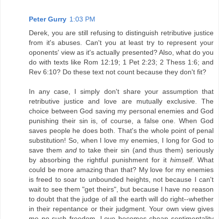
Peter Gurry
1:03 PM
Derek, you are still refusing to distinguish retributive justice
from it's abuses. Can't you at least try to represent your
oponents' view as it's actually presented? Also, what do you
do with texts like Rom 12:19; 1 Pet 2:23; 2 Thess 1:6; and
Rev 6:10? Do these text not count because they don't fit?
In any case, I simply don't share your assumption that
retributive justice and love are mutually exclusive. The
choice between God saving my personal enemies and God
punishing their sin is, of course, a false one. When God
saves people he does both. That's the whole point of penal
substitution! So, when I love my enemies, I long for God to
save them
and
to take their sin (and thus them) seriously
by absorbing the rightful punishment for it
himself
. What
could be more amazing than that? My love for my enemies
is freed to soar to unbounded heights, not because I can't
wait to see them "get theirs", but because I have no reason
to doubt that the judge of all the earth will do right--whether
in their repentance or their judgment. Your own view gives
me no such freedom. Love becomes cheap sentimentality