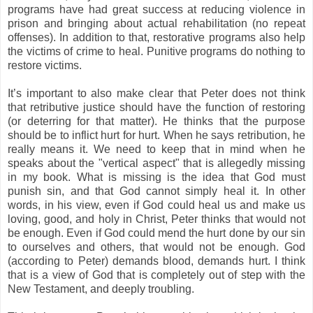
programs have had great success at reducing violence in
prison and bringing about actual rehabilitation (no repeat
offenses). In addition to that, restorative programs also help
the victims of crime to heal. Punitive programs do nothing to
restore victims.
It’s important to also make clear that Peter does not think
that retributive justice should have the function of restoring
(or deterring for that matter). He thinks that the purpose
should be to inflict hurt for hurt. When he says retribution, he
really means it. We need to keep that in mind when he
speaks about the "vertical aspect" that is allegedly missing
in my book. What is missing is the idea that God must
punish sin, and that God cannot simply heal it. In other
words, in his view, even if God could heal us and make us
loving, good, and holy in Christ, Peter thinks that would not
be enough. Even if God could mend the hurt done by our sin
to ourselves and others, that would not be enough. God
(according to Peter) demands blood, demands hurt. I think
that is a view of God that is completely out of step with the
New Testament, and deeply troubling.