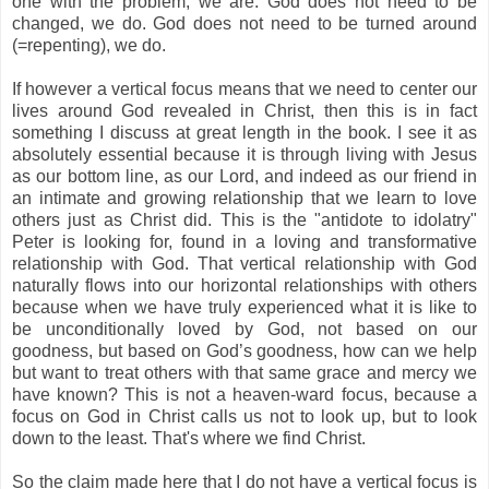
one with the problem, we are. God does not need to be
changed, we do. God does not need to be turned around
(=repenting), we do.
If however a vertical focus means that we need to center our
lives around God revealed in Christ, then this is in fact
something I discuss at great length in the book. I see it as
absolutely essential because it is through living with Jesus
as our bottom line, as our Lord, and indeed as our friend in
an intimate and growing relationship that we learn to love
others just as Christ did. This is the "antidote to idolatry"
Peter is looking for, found in a loving and transformative
relationship with God. That vertical relationship with God
naturally flows into our horizontal relationships with others
because when we have truly experienced what it is like to
be unconditionally loved by God, not based on our
goodness, but based on God’s goodness, how can we help
but want to treat others with that same grace and mercy we
have known? This is not a heaven-ward focus, because a
focus on God in Christ calls us not to look up, but to look
down to the least. That's where we find Christ.
So the claim made here that I do not have a vertical focus is