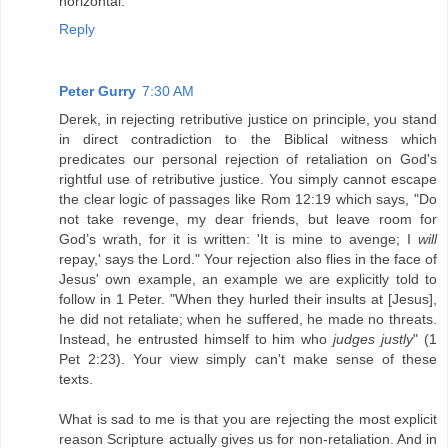
horizontal.
Reply
Peter Gurry
7:30 AM
Derek, in rejecting retributive justice on principle, you stand
in direct contradiction to the Biblical witness which
predicates our personal rejection of retaliation on God's
rightful use of retributive justice. You simply cannot escape
the clear logic of passages like Rom 12:19 which says, "Do
not take revenge, my dear friends, but leave room for
God’s wrath, for it is written: 'It is mine to avenge; I
will
repay,' says the Lord." Your rejection also flies in the face of
Jesus' own example, an example we are explicitly told to
follow in 1 Peter. "When they hurled their insults at [Jesus],
he did not retaliate; when he suffered, he made no threats.
Instead, he entrusted himself to him who
judges justly
" (1
Pet 2:23). Your view simply can't make sense of these
texts.
What is sad to me is that you are rejecting the most explicit
reason Scripture actually gives us for non-retaliation. And in