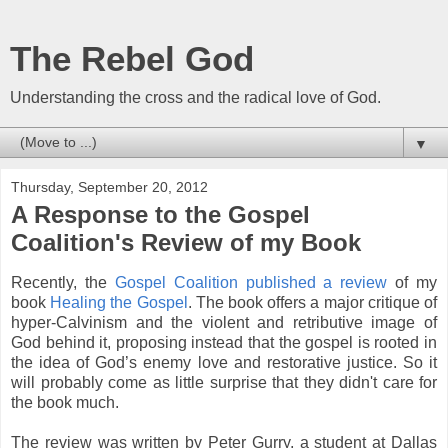
The Rebel God
Understanding the cross and the radical love of God.
▼
Thursday, September 20, 2012
A Response to the Gospel
Coalition's Review of my Book
Recently, the
Gospel Coalition published a review
of my
book
Healing the Gospel
. The book offers a major critique of
hyper-Calvinism and the violent and retributive image of
God behind it, proposing instead that the gospel is rooted in
the idea of God’s enemy love and restorative justice. So it
will probably come as little surprise that they didn't care for
the book much.
The review was written by Peter Gurry, a student at Dallas