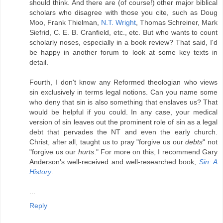
should think. And there are (of course!) other major biblical
scholars who disagree with those you cite, such as Doug
Moo, Frank Thielman,
N.T. Wright
, Thomas Schreiner, Mark
Siefrid, C. E. B. Cranfield, etc., etc. But who wants to count
scholarly noses, especially in a book review? That said, I'd
be happy in another forum to look at some key texts in
detail.
Fourth, I don't know any Reformed theologian who views
sin exclusively in terms legal notions. Can you name some
who deny that sin is also something that enslaves us? That
would be helpful if you could. In any case, your medical
version of sin leaves out the prominent role of sin as a legal
debt that pervades the NT and even the early church.
Christ, after all, taught us to pray "forgive us our
debts
" not
"forgive us our
hurts
." For more on this, I recommend Gary
Anderson's well-received and well-researched book,
Sin: A
History
.
...
Reply