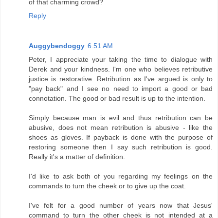
of that charming crowd?
Reply
Auggybendoggy
6:51 AM
Peter, I appreciate your taking the time to dialogue with
Derek and your kindness. I'm one who believes retributive
justice is restorative. Retribution as I've argued is only to
"pay back" and I see no need to import a good or bad
connotation. The good or bad result is up to the intention.
Simply because man is evil and thus retribution can be
abusive, does not mean retribution is abusive - like the
shoes as gloves. If payback is done with the purpose of
restoring someone then I say such retribution is good.
Really it's a matter of definition.
I'd like to ask both of you regarding my feelings on the
commands to turn the cheek or to give up the coat.
I've felt for a good number of years now that Jesus'
command to turn the other cheek is not intended at a