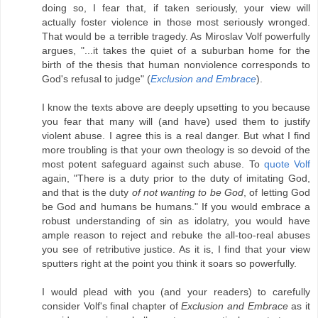
doing so, I fear that, if taken seriously, your view will
actually foster violence in those most seriously wronged.
That would be a terrible tragedy. As Miroslav Volf powerfully
argues, "...it takes the quiet of a suburban home for the
birth of the thesis that human nonviolence corresponds to
God's refusal to judge" (
Exclusion and Embrace
).
I know the texts above are deeply upsetting to you because
you fear that many will (and have) used them to justify
violent abuse. I agree this is a real danger. But what I find
more troubling is that your own theology is so devoid of the
most potent safeguard against such abuse. To
quote Volf
again, "There is a duty prior to the duty of imitating God,
and that is the duty
of not wanting to be God
, of letting God
be God and humans be humans." If you would embrace a
robust understanding of sin as idolatry, you would have
ample reason to reject and rebuke the all-too-real abuses
you see of retributive justice. As it is, I find that your view
sputters right at the point you think it soars so powerfully.
I would plead with you (and your readers) to carefully
consider Volf's final chapter of
Exclusion and Embrace
as it