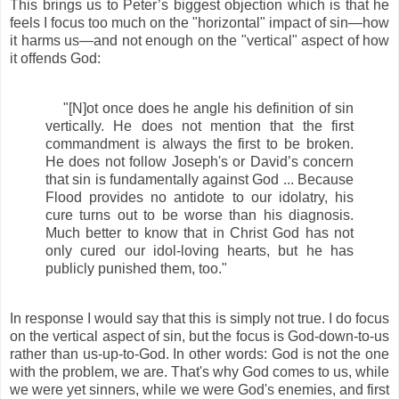
This brings us to Peter’s biggest objection which is that he
feels I focus too much on the "horizontal" impact of sin—how
it harms us—and not enough on the "vertical" aspect of how
it offends God:
"[N]ot once does he angle his definition of sin
vertically. He does not mention that the first
commandment is always the first to be broken.
He does not follow Joseph's or David’s concern
that sin is fundamentally against God ... Because
Flood provides no antidote to our idolatry, his
cure turns out to be worse than his diagnosis.
Much better to know that in Christ God has not
only cured our idol-loving hearts, but he has
publicly punished them, too."
In response I would say that this is simply not true. I do focus
on the vertical aspect of sin, but the focus is God-down-to-us
rather than us-up-to-God. In other words: God is not the one
with the problem, we are. That's why God comes to us, while
we were yet sinners, while we were God's enemies, and first