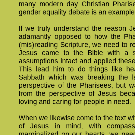
many modern day Christian Pharis
gender equality debate is an example 
If we truly understand the reason 
adamantly opposed to how the Pha
(mis)reading Scripture, we need to r
Jesus came to the Bible with a s
assumptions intact and applied thes
This lead him to do things like he
Sabbath which was breaking the l
perspective of the Pharisees, but was 
from the perspective of Jesus be
loving and caring for people in need.
When we likewise come to the text wi
of Jesus in mind, with compass
marginalized on our hearts, we need