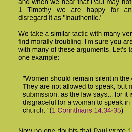
and when we hear that Paul may not 
1 Timothy we are happy for an
disregard it as "inauthentic."
We take a similar tactic with many ve
find morally troubling. I'm sure you are
with many of these arguments. Let's t
one example:
"Women should remain silent in the
They are not allowed to speak, but 
submission, as the law says... for it i
disgraceful for a woman to speak in
church." (
1 Corinthians 14:34-35
)
Now no one doubts that Paul wrote 1