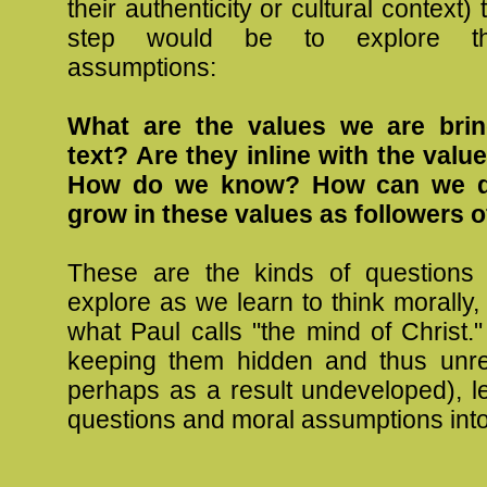
their authenticity or cultural context)
step would be to explore t
assumptions:
What are the values we are brin
text? Are they inline with the valu
How do we know? How can we d
grow in these values as followers o
These are the kinds of questions
explore as we learn to think morally
what Paul calls "the mind of Christ.
keeping them hidden and thus unre
perhaps as a result undeveloped), le
questions and moral assumptions into 