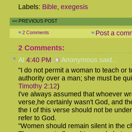
Labels:
Bible
,
exegesis
<< PREVIOUS POST
Post a com
2 Comments
2 Comments:
At
4:40 PM
,
Anonymous
said...
"I do not permit a woman to teach or
authority over a man; she must be quie
Timothy 2:12
)
I've always assumed that whoever wro
verse,he certainly wasn't God, and th
the I of this verse should not be unde
refer to God.
"Women should remain silent in the c