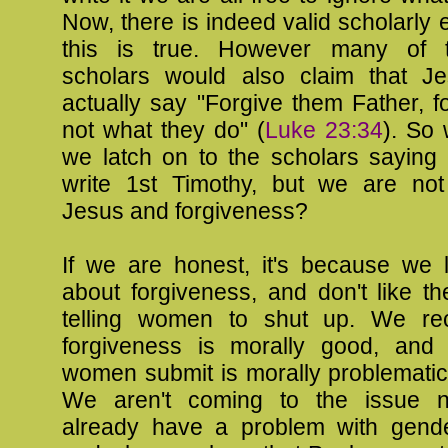
Now, there is indeed valid scholarly 
this is true. However many of
scholars would also claim that J
actually say "Forgive them Father, 
not what they do" (
Luke 23:34
). So 
we latch on to the scholars saying 
write 1st Timothy, but we are not
Jesus and forgiveness?
If we are honest, it's because we l
about forgiveness, and don't like th
telling women to shut up. We rec
forgiveness is morally good, and
women submit is morally problematic.
We aren't coming to the issue ne
already have a problem with gender