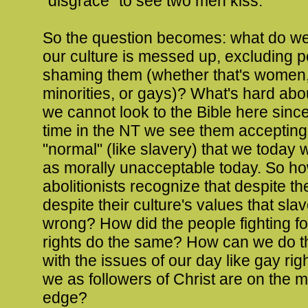
"disgrace" to see two men kiss.
So the question becomes: what do w
our culture is messed up, excluding p
shaming them (whether that's women,
minorities, or gays)? What's hard about
we cannot look to the Bible here since 
time in the NT we see them accepting
"normal" (like slavery) that we today
as morally unacceptable today. So ho
abolitionists recognize that despite th
despite their culture's values that sla
wrong? How did the people fighting f
rights do the same? How can we do 
with the issues of our day like gay rig
we as followers of Christ are on the m
edge?