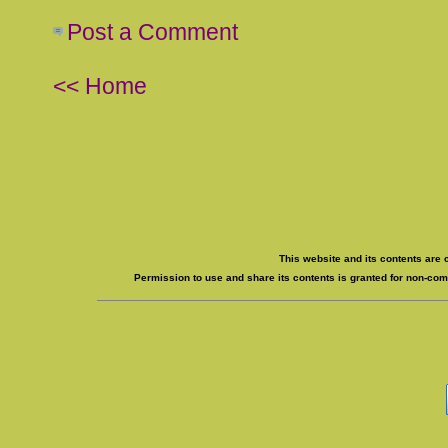
Post a Comment
<< Home
This website and its contents are 
Permission to use and share its contents is granted for non-comm