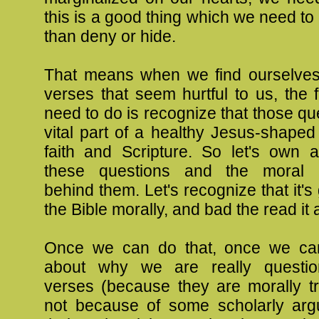
this is a good thing which we need to 
than deny or hide.
That means when we find ourselves
verses that seem hurtful to us, the f
need to do is recognize that those qu
vital part of a healthy Jesus-shape
faith and Scripture. So let's own
these questions and the moral 
behind them. Let's recognize that it's
the Bible morally, and bad the read it 
Once we can do that, once we ca
about why we are really question
verses (because they are morally tr
not because of some scholarly ar