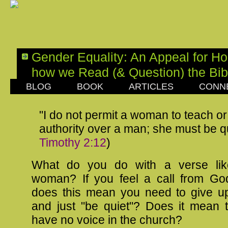
Gender Equality: An Appeal for Ho
how we Read (& Question) the Bib
BLOG
BOOK
ARTICLES
CONN
SUNDAY, APRIL 27, 2014
"I do not permit a woman to teach o
authority over a man; she must be qu
Timothy 2:12
)
What do you do with a verse lik
woman? If you feel a call from God
does this mean you need to give up 
and just "be quiet"? Does it mean 
have no voice in the church?