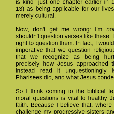
is kind" just one chapter earlier in 
13
) as being applicable for our live
merely cultural.
Now, don't get me wrong: I'm
no
shouldn't question verses like these. 
right to question them. In fact, I would 
imperative that we question religi
that we recognize as being hurtf
precisely how Jesus approached t
instead read it unquestioningly 
Pharisees did, and what Jesus cond
So I think coming to the biblical t
moral questions is vital to healthy
faith. Because I believe that, where
challenge my progressive sisters an