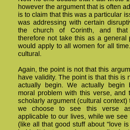
however the argument that is often 
is to claim that this was a particular i
was addressing with certain disrupt
the church of Corinth, and tha
therefore not take this as a general p
would apply to all women for all time. 
cultural.
Again, the point is not that this argu
have validity. The point is that this i
actually begin. We actually begin
moral problem with this verse, and 
scholarly argument (cultural context) 
we choose to see this verse a
applicable to our lives, while we see
(like all that good stuff about "love is