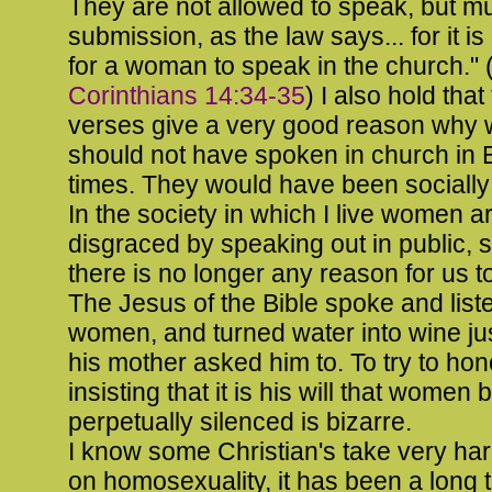
They are not allowed to speak, but mu
submission, as the law says... for it is
for a woman to speak in the church." 
Corinthians 14:34-35
) I also hold that
verses give a very good reason why
should not have spoken in church in B
times. They would have been socially
In the society in which I live women a
disgraced by speaking out in public, 
there is no longer any reason for us to
The Jesus of the Bible spoke and list
women, and turned water into wine j
his mother asked him to. To try to ho
insisting that it is his will that women 
perpetually silenced is bizarre.
I know some Christian's take very har
on homosexuality, it has been a long t