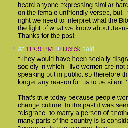
heard anyone expressing similar hard
on the female unfriendly verses, but I 
right we need to interpret what the Bib
the light of what we know about Jesus
Thanks for the post
At
11:09 PM
,
Derek
said...
"They would have been socially disgra
society in which I live women are not
speaking out in public, so therefore th
longer any reason for us to be silent."
That's true today because people wor
change culture. In the past it was see
"disgrace" to marry a person of anothe
many parts of the country is is consi