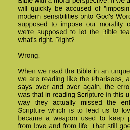
Bible with a moral perspective. If we 
will quickly be accused of "imposin
modern sensibilities onto God's Wor
supposed to impose our morality o
we're supposed to let the Bible te
what's right. Right?
Wrong.
When we read the Bible in an unque
we are reading like the Pharisees, 
says over and over again, the err
was that in reading Scripture in this 
way they actually missed the ent
Scripture which is to lead us to lov
became a weapon used to keep 
from love and from life. That still 