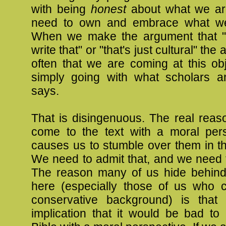
with being
honest
about what we ar
need to own and embrace what we
When we make the argument that "
write that" or "that's just cultural" the
often that we are coming at this ob
simply going with what scholars a
says.
That is disingenuous. The real reas
come to the text with a moral pers
causes us to stumble over them in the
We need to admit that, and we need to
The reason many of us hide behind
here (especially those of us who
conservative background) is that
implication that it would be bad to