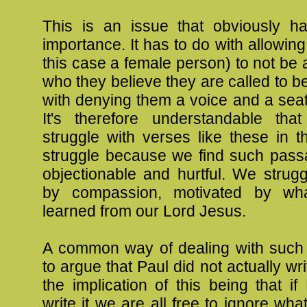
This is an issue that obviously has
importance. It has to do with allowing
this case a female person) to not be 
who they believe they are called to be
with denying them a voice and a seat 
It's therefore understandable tha
struggle with verses like these in 
struggle because we find such pass
objectionable and hurtful. We strug
by compassion, motivated by w
learned from our Lord Jesus.
A common way of dealing with such
to argue that Paul did not actually wr
the implication of this being that if
write it we are all free to ignore wha