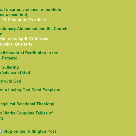
ul disarms violence in the Bible
ow we can too)
 2012 Sojourner's article
tutionary Atonement and the Church
s:
cle in the April 2010 issue
ngelical Quarterly
olishment of Retribution in the
 Fathers:
Suffering
e Silence of God
cy with God
n a Loving God Send People to
ngelical Relational Theology
's Works Complete Tables of
ts