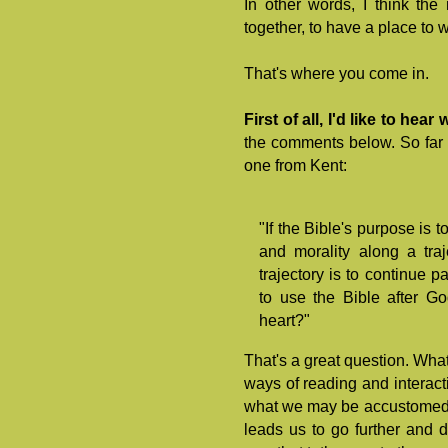
In other words, I think th
together, to have a place to 
That's where you come in.
First of all, I'd like to he
the comments below. So far I
one from Kent:
"If the Bible's purpose is
and morality along a traj
trajectory is to continue 
to use the Bible after Go
heart?"
That's a great question. What 
ways of reading and interacti
what we may be accustomed t
leads us to go further and d