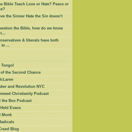
he Bible Teach Love or Hate? Peace or
ce?
e the Sinner Hate the Sin doesn't
question the Bible, how do we know
i...
servatives & liberals have both
to ...
 Tongol
 of the Second Chance
McLaren
kker and Revolution NYC
ewed Christianity Podcast
 the Box Podcast
 Held Evans
et Monk
Radicals
Creed Blog