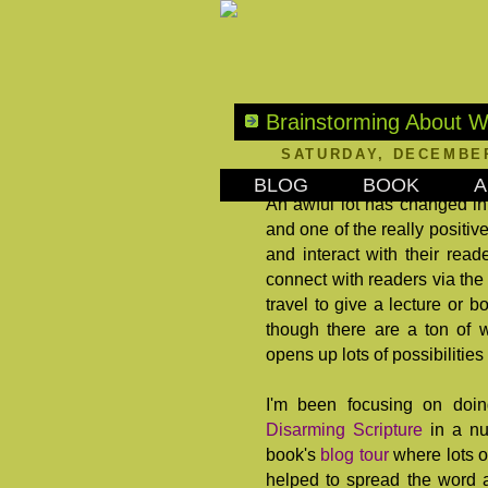
Brainstorming About W
SATURDAY, DECEMBER
BLOG
BOOK
A
An awful lot has changed in 
and one of the really positive
and interact with their read
connect with readers via the 
travel to give a lecture or 
though there are a ton of 
opens up lots of possibilities
I'm been focusing on doi
Disarming Scripture
in a nu
book's
blog tour
where lots o
helped to spread the word a