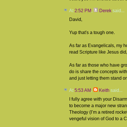
At
2:52 PM
,
Derek
said...
David,
Yup that's a tough one.
As far as Evangelicals, my h
read Scripture like Jesus did,
As far as those who have grown
do is share the concepts with
and just letting them stand on
At
5:53 AM
,
Keith
said...
I fully agree with your Disar
to become a major new strand i
Theology (I’m a retired rocket 
vengeful vision of God to a 