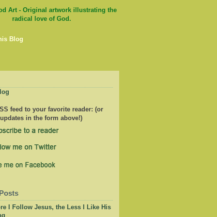
his Blog
log
S feed to your favorite reader: (or
 updates in the form above!)
Posts
e I Follow Jesus, the Less I Like His
ng