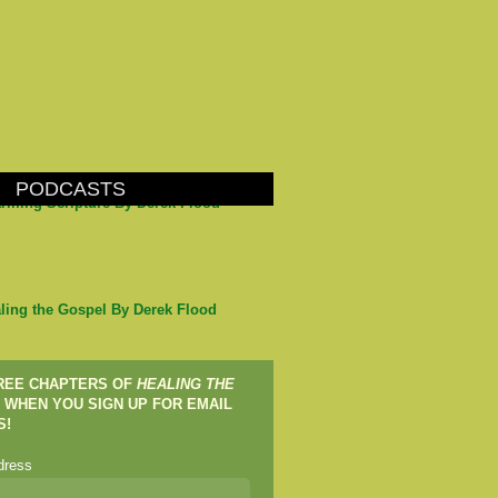
PODCASTS
arming Scripture By Derek Flood
ling the Gospel By Derek Flood
FREE CHAPTERS OF
HEALING THE
WHEN YOU SIGN UP FOR EMAIL
S!
dress