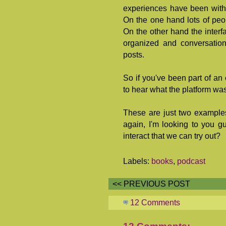
experiences have been with 
On the one hand lots of peop
On the other hand the interfa
organized and conversation
posts.
So if you've been part of an 
to hear what the platform wa
These are just two examples
again, I'm looking to you g
interact that we can try out?
Labels:
books
,
podcast
<< PREVIOUS POST
12 Comments