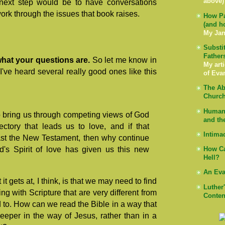
above)
e next step would be to have conversations
work through the issues that book raises.
How Pa
(and h
My Jan
Substi
Father
ar what your questions are.
So let me know in
My arti
've heard several really good ones like this
of Eva
The Ab
Church
Human 
 to bring us through competing views of God
and th
ectory that leads us to love, and if that
Intima
past the New Testament, then why continue
d's Spirit of love has given us this new
How Ca
Hell?
An Eva
it gets at, I think, is that we may need to find
Luther
ng with Scripture that are very different from
Conten
o. How can we read the Bible in a way that
eeper in the way of Jesus, rather than in a