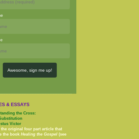
me
me
Awesome, sign me up!
ES & ESSAYS
tanding the Cross:
Substitution
istus Victor
 the original four part article that
e the book
Healing the Gospel
(see