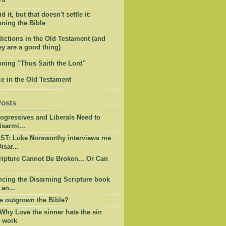
 it, but that doesn't settle it:
ning the Bible
ictions in the Old Testament (and
y are a good thing)
oning "Thus Saith the Lord"
e in the Old Testament
Posts
ogressives and Liberals Need to
sarmi...
T: Luke Norsworthy interviews me
isar...
ripture Cannot Be Broken... Or Can
cing the Disarming Scripture book
 an...
e outgrown the Bible?
 Why Love the sinner hate the sin
t work