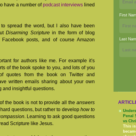
lso have a number of
podcast interviews
lined
First Na
g to spread the word, but I also have been
out
Disarming Scripture
in the form of blog
Last Na
, Facebook posts, and of course Amazon
rtant for authors like me. For example it's
rts of the book spoke to you, and lots of you
of quotes from the book on Twitter and
ve written emails sharing about your own
g and insightful questions.
ARTICL
f the book is not to provide all the
answers
hard questions, but rather to develop
how to
Unders
 compassion
. Learning to ask good questions
Penal 
vs Chr
read Scripture like Jesus.
This is
becam