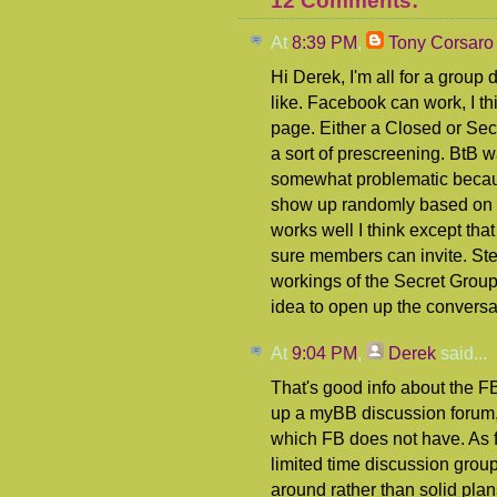
12 Comments:
At
8:39 PM
,
Tony Corsaro
Hi Derek, I'm all for a group
like. Facebook can work, I thin
page. Either a Closed or Secr
a sort of prescreening. BtB 
somewhat problematic becau
show up randomly based on y
works well I think except that
sure members can invite. S
workings of the Secret Group
idea to open up the conversa
At
9:04 PM
,
Derek
said...
That's good info about the FB
up a myBB discussion forum, 
which FB does not have. As f
limited time discussion group
around rather than solid plans