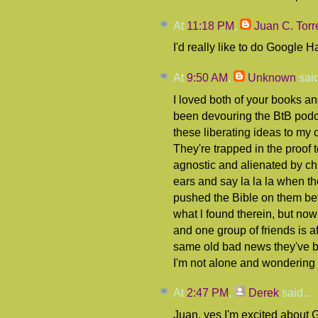
At
11:18 PM
,
Juan C. Torr
I'd really like to do Google 
At
9:50 AM
,
Unknown
said
I loved both of your books an
been devouring the BtB podca
these liberating ideas to my 
They're trapped in the proof 
agnostic and alienated by chu
ears and say la la la when th
pushed the Bible on them be
what l found therein, but now
and one group of friends is af
same old bad news they've bee
I'm not alone and wondering 
At
2:47 PM
,
Derek
said...
Juan, yes I'm excited about 