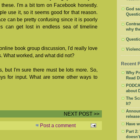
these. I'm a bit torn on Facebook honestly.
God said
le use it, so it seems good for that reason.
Questio
ce can be pretty confusing since it is poorly
Contrad
s can get lost in endless sea of timeline
why the
Questi
online book group discussion, I'd really love
Violenc
s. What worked, and what did not?
Recent 
, but I'm sure there must be lots more. So,
Why Pr
uys for input. What are some other ways to
Read Di
PODCAS
about D
The Sc
It?
Announ
NEXT POST >>
release
Have w
Post a comment
Part 2:
doesn'