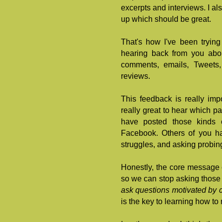
excerpts and interviews. I a
up which should be great.
That's how I've been tryin
hearing back from you ab
comments, emails, Tweets
reviews.
This feedback is really impo
really great to hear which pa
have posted those kinds 
Facebook. Others of you ha
struggles, and asking probin
Honestly, the core message o
so we can stop asking those 
ask questions motivated by
is the key to learning how to 