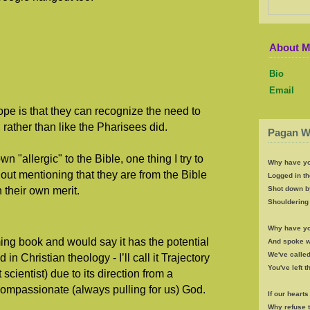
About 
Bio
Email
ope is that they can recognize the need to
 rather than like the Pharisees did.
Pagan W
 "allergic" to the Bible, one thing I try to
Why have yo
out mentioning that they are from the Bible
Logged in th
 their own merit.
Shot down b
Shouldering 
Why have yo
ming book and would say it has the potential
And spoke wi
We've called
n Christian theology - I’ll call it Trajectory
You've left 
scientist) due to its direction from a
Compassionate (always pulling for us) God.
If our heart
Why refuse 