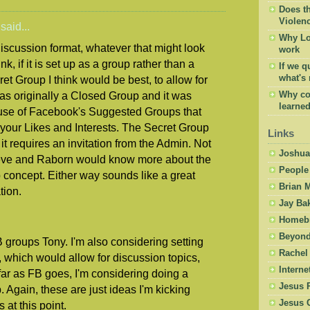
Does t
Violen
said...
Why Lov
 discussion format, whatever that might look
work
k, if it is set up as a group rather than a
If we 
what's r
et Group I think would be best, to allow for
was originally a Closed Group and it was
Why con
learned 
se of Facebook's Suggested Groups that
our Likes and Interests. The Secret Group
Links
 it requires an invitation from the Admin. Not
Joshua
teve and Raborn would know more about the
People
 concept. Either way sounds like a great
Brian 
tion.
Jay Ba
Homebr
Beyond
 groups Tony. I'm also considering setting
Rachel
which would allow for discussion topics,
Intern
ar as FB goes, I'm considering doing a
Jesus 
. Again, these are just ideas I'm kicking
Jesus 
 at this point.