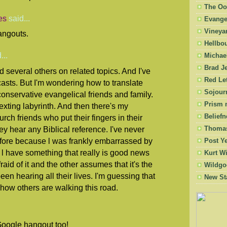
The Oo
es
said...
Evangel
Vineya
Hangouts.
Hellbo
...
Michae
Brad Je
d several others on related topics. And I've
Red Let
sts. But I'm wondering how to translate
Sojourn
conservative evangelical friends and family.
Prism 
texting labyrinth. And then there's my
Beliefn
rch friends who put their fingers in their
ey hear any Biblical reference. I've never
Thomas
fore because l was frankly embarrassed by
Post Y
 l have something that really is good news
Kurt W
raid of it and the other assumes that it's the
Wildgo
n hearing all their lives. I'm guessing that
New St
how others are walking this road.
Google hangout too!