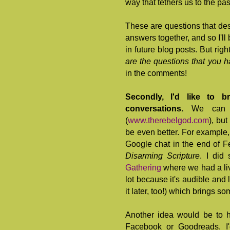
way that tethers us to the pa
These are questions that de
answers together, and so I'll 
in future blog posts. But righ
are the questions that you h
in the comments!
Secondly, I'd like to 
conversations.
We can 
(
www.therebelgod.com
), bu
be even better. For example,
Google chat in the end of Fe
Disarming Scripture
. I did
Gathering
where we had a liv
lot because it's audible and l
it later, too!) which brings som
Another idea would be to 
Facebook or Goodreads. I