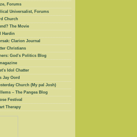
ze, Forums
ical Universalist, Forums
rd Church
und? The Movie
l Hardin
rsak: Clarion Journal
ter Christians
ers: God's Politics Blog
magazine
et's Idol Chatter
 Jay Oord
esterday Church (My pal Josh)
illems – The Pangea Blog
ose Festival
art Therapy