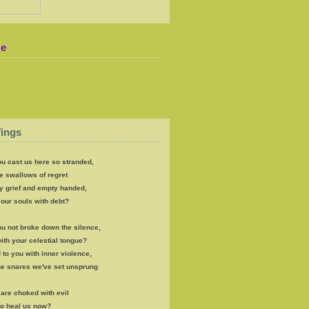
Me
ings
u cast us here so stranded,
e swallows of regret
y grief and empty handed,
our souls with debt?
u not broke down the silence,
th your celestial tongue?
 to you with inner violence,
the snares we've set unsprung
s are choked with evil
to heal us now?