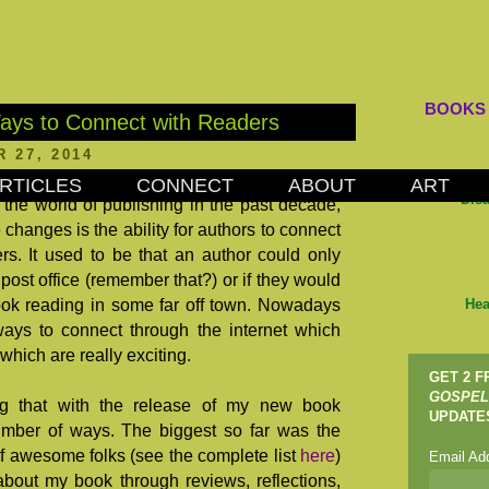
BOOKS
ays to Connect with Readers
 27, 2014
RTICLES
CONNECT
ABOUT
ART
Dis
the world of publishing in the past decade,
 changes is the ability for authors to connect
ers. It used to be that an author could only
post office (remember that?) or if they would
book reading in some far off town. Nowadays
Hea
ways to connect through the internet which
 which are really exciting.
GET 2 
GOSPEL
ng that with the release of my new book
UPDATE
mber of ways. The biggest so far was the
f awesome folks (see the complete list
here
)
Email Ad
bout my book through reviews, reflections,