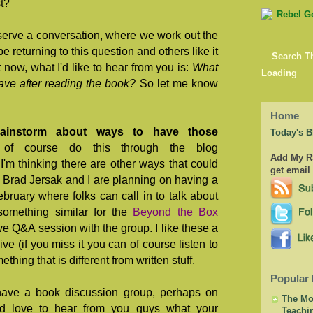
st?
serve a conversation, where we work out the
be returning to this question and others like it
Search T
t now, what I'd like to hear from you is:
What
Loading
ave after reading the book?
So let me know
Home
brainstorm about ways to have those
Today's B
of course do this through the blog
Add My RS
t I'm thinking there are other ways that could
get email
 Brad Jersak and I are planning on having a
bruary where folks can call in to talk about
 something similar for the
Beyond the Box
e Q&A session with the group. I like these a
ive (if you miss it you can of course listen to
ething that is different from written stuff.
Popular 
have a book discussion group, perhaps on
The Mor
'd love to hear from you guys what your
Teachi