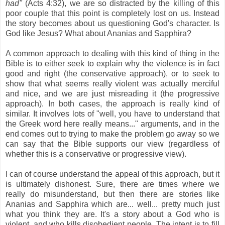
had"
(Acts 4:32), we are so distracted by the killing of this
poor couple that this point is completely lost on us. Instead
the story becomes about us questioning God's character. Is
God like Jesus? What about Ananias and Sapphira?
A common approach to dealing with this kind of thing in the
Bible is to either seek to explain why the violence is in fact
good and right (the conservative approach), or to seek to
show that what seems really violent was actually merciful
and nice, and we are just misreading it (the progressive
approach). In both cases, the approach is really kind of
similar. It involves lots of "well, you have to understand that
the Greek word here really means..." arguments, and in the
end comes out to trying to make the problem go away so we
can say that the Bible supports our view (regardless of
whether this is a conservative or progressive view).
I can of course understand the appeal of this approach, but it
is ultimately dishonest. Sure, there are times where we
really do misunderstand, but then there are stories like
Ananias and Sapphira which are... well... pretty much just
what you think they are. It's a story about a God who is
violent, and who kills disobedient people. The intent is to fill