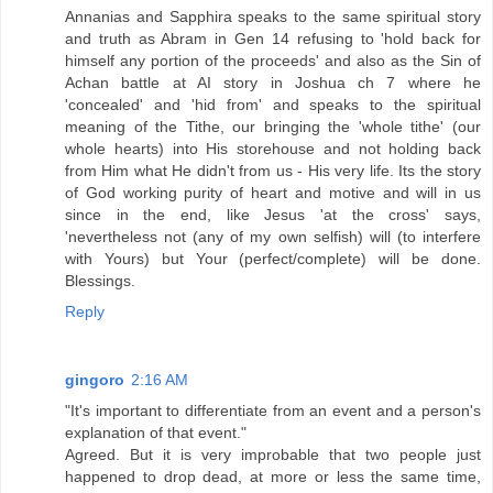
Annanias and Sapphira speaks to the same spiritual story
and truth as Abram in Gen 14 refusing to 'hold back for
himself any portion of the proceeds' and also as the Sin of
Achan battle at AI story in Joshua ch 7 where he
'concealed' and 'hid from' and speaks to the spiritual
meaning of the Tithe, our bringing the 'whole tithe' (our
whole hearts) into His storehouse and not holding back
from Him what He didn't from us - His very life. Its the story
of God working purity of heart and motive and will in us
since in the end, like Jesus 'at the cross' says,
'nevertheless not (any of my own selfish) will (to interfere
with Yours) but Your (perfect/complete) will be done.
Blessings.
Reply
gingoro
2:16 AM
"It's important to differentiate from an event and a person's
explanation of that event."
Agreed. But it is very improbable that two people just
happened to drop dead, at more or less the same time,