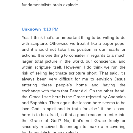
fundamentalists brain explode.
Unknown
4:18 PM
Yes. I think that's an important thing to be willing to do
with scripture. Otherwise we treat it like a paper pope,
and it should not take this position in our hearts or
actions. It is one thing to consider in regards to a much
larger total picture in the world, our conscience, and
within scripture itself. However, I do think we run the
risk of selling legitimate scripture short. That said, it's
always been very difficult for me to envision Jesus
entering these people's home and having the
exchange with them that Peter did. On the other hand,
the Grace I see here is the Grace rejected by Anannias
and Sapphira. Then again the lesson here seems to be
love God in spirit and in truth 'or else.' if the lesson
here is to be afraid; is that a good reason to enter into
the Grace of God? No, that's not Grace freely or
sincerely received. Its enough to make a recovering
fundamentalists brain explode.