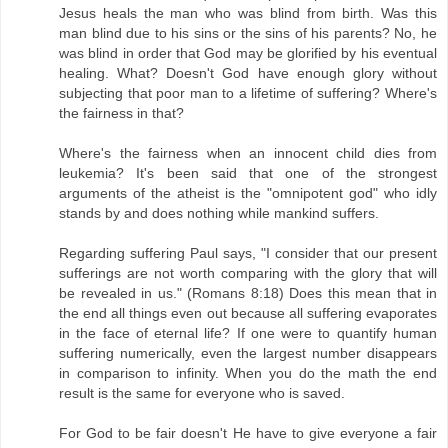
Jesus heals the man who was blind from birth. Was this
man blind due to his sins or the sins of his parents? No, he
was blind in order that God may be glorified by his eventual
healing. What? Doesn't God have enough glory without
subjecting that poor man to a lifetime of suffering? Where's
the fairness in that?
Where's the fairness when an innocent child dies from
leukemia? It's been said that one of the strongest
arguments of the atheist is the "omnipotent god" who idly
stands by and does nothing while mankind suffers.
Regarding suffering Paul says, "I consider that our present
sufferings are not worth comparing with the glory that will
be revealed in us." (Romans 8:18) Does this mean that in
the end all things even out because all suffering evaporates
in the face of eternal life? If one were to quantify human
suffering numerically, even the largest number disappears
in comparison to infinity. When you do the math the end
result is the same for everyone who is saved.
For God to be fair doesn't He have to give everyone a fair