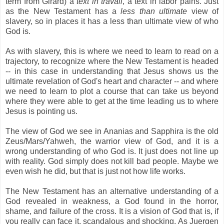
term from Girard) a
text in travail
, a text in labor pains. Just
as the New Testament has a
less than ultimate
view of
slavery, so in places it has a less than ultimate view of who
God is.
As with slavery, this is where we need to learn to read on a
trajectory, to recognize where the New Testament is headed
-- in this case in understanding that Jesus shows us the
ultimate revelation of God's heart and character -- and where
we need to learn to plot a course that can take us beyond
where they were able to get at the time leading us to where
Jesus is pointing us.
The view of God we see in Ananias and Sapphira is the old
Zeus/Mars/Yahweh, the warrior view of God, and it is a
wrong understanding of who God is. It just does not line up
with reality. God simply does not kill bad people. Maybe we
even wish he did, but that is just not how life works.
The New Testament has an alternative understanding of a
God revealed in weakness, a God found in the horror,
shame, and failure of the cross. It is a vision of God that is, if
you really can face it, scandalous and shocking. As Juergen