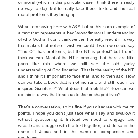
or moral (which in this particular case I think there is really
no way to do), but to really face these texts and the real
moral problems they bring up.
What I am saying here with A&S is that this is an example of
a text that represents a bad/wrong/immoral understanding
of who God is. I don't think we can honestly read it in a way
that makes that not so. I wish we could. I wish we could say
"The OT has problems, but the NT is perfect" but I don't
think we can. Most of the NT is amazing, but there are little
parts like this where we still see the old yucky
understanding of God lingering. That is the reality of the NT,
and I think it's important to face that, and to then ask "How
can we take a book that is not inerrant, and still read it as
inspired Scripture?" What does that look like? How can we
do this in a way that leads us to Jesus-shaped lives?
That's a conversation, so it's fine if you disagree with me on
points. I hope you don't just take what I say and swallow it
without questioning it. Instead we need to engage and
wrestle and struggle with the text together, and do so in the
name of Jesus and in the name of compassion and
goodness.