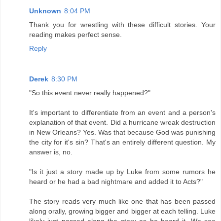
Unknown
8:04 PM
Thank you for wrestling with these difficult stories. Your
reading makes perfect sense.
Reply
Derek
8:30 PM
"So this event never really happened?"
It's important to differentiate from an event and a person's
explanation of that event. Did a hurricane wreak destruction
in New Orleans? Yes. Was that because God was punishing
the city for it's sin? That's an entirely different question. My
answer is, no.
"Is it just a story made up by Luke from some rumors he
heard or he had a bad nightmare and added it to Acts?"
The story reads very much like one that has been passed
along orally, growing bigger and bigger at each telling. Luke
likely just passed along the story as he heard it. We see