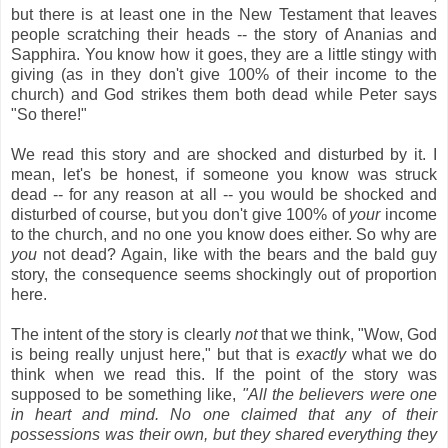
but there is at least one in the New Testament that leaves
people scratching their heads -- the story of Ananias and
Sapphira. You know how it goes, they are a little stingy with
giving (as in they don't give 100% of their income to the
church) and God strikes them both dead while Peter says
"So there!"
We read this story and are shocked and disturbed by it. I
mean, let's be honest, if someone you know was struck
dead -- for any reason at all -- you would be shocked and
disturbed of course, but you don't give 100% of
your
income
to the church, and no one you know does either. So why are
you
not dead? Again, like with the bears and the bald guy
story, the consequence seems shockingly out of proportion
here.
The intent of the story is clearly
not
that we think, "Wow, God
is being really unjust here," but that is
exactly
what we do
think when we read this. If the point of the story was
supposed to be something like,
"All the believers were one
in heart and mind. No one claimed that any of their
possessions was their own, but they shared everything they