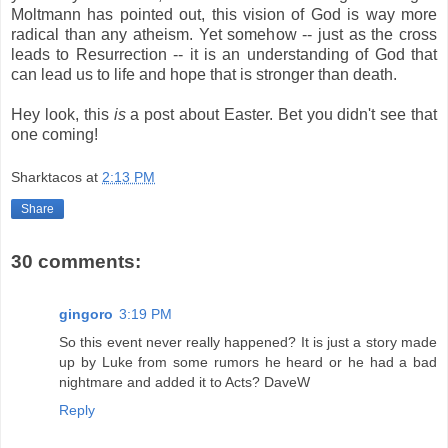
Moltmann has pointed out, this vision of God is way more
radical than any atheism. Yet somehow -- just as the cross
leads to Resurrection -- it is an understanding of God that
can lead us to life and hope that is stronger than death.
Hey look, this
is
a post about Easter. Bet you didn't see that
one coming!
Sharktacos
at
2:13 PM
Share
30 comments:
gingoro
3:19 PM
So this event never really happened? It is just a story made
up by Luke from some rumors he heard or he had a bad
nightmare and added it to Acts? DaveW
Reply