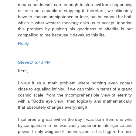
means he doesn't care enough to stop evil from happening
or he is not capable of stopping it. therefore, we ultimately
have to choose omnipotence or love, but he cannot be both
which is what western theology asks us to accept. ignoring
this problem by pushing his goodness to afterlife is not
compelling to me because it devalues this life.
Reply
SteveO
6:43 PM
Kent,
I view it as a math problem where nothing even comes
close to equaling infinity. If we can think in terms of a grand
cosmic scale, from the incomprehensible view of eternity,
with a "God's eye view," then logically and mathematically,
that absolutely changes everything!!
I suffered a great evil on the day I was born from one who
by comparison to me was vastly superior in intelligence and
power. I only weighed 6 pounds and in his fingers he held