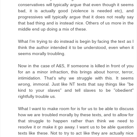
conservatives will typically argue that even though it seems
bad, it is actually good (violence is needed etc), and
progressives will typically argue that it does not really say
that bad thing and is instead nice. Others of us more in the
middle end up doing a mix of these.
What I'm trying to do instead is begin by facing the text as I
think the author intended it to be understood, even when it
seems morally troubling.
Now in the case of A&S, If someone is killed in front of you
for an a minor infraction, this brings about horror, terror,
intimidation. That's why we struggle with this. It seems
wrong, immoral. Just like NT texts that say things like "be
kind to your slaves" and tell slaves to be "obedient"
rightfully trouble us.
What I want to make room for is for us to be able to discuss
how we are troubled morally by these texts, and to allow for
that struggle to happen rather than think we need to
resolve it or make it go away. I want us to be able question
texts like these. Not to try to act like they are actually nice