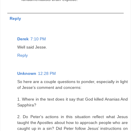
Reply
Derek
7:10 PM
Well said Jesse.
Reply
Unknown
12:28 PM
So here are a couple questions to ponder, especially in light
of Jesse's comment and concerns:
1. Where in the text does it say that God killed Ananias And
Sapphira?
2. Do Peter's actions in this situation reflect what Jesus
taught the Apostles about how to approach people who are
caught up in a sin? Did Peter follow Jesus’ instructions on