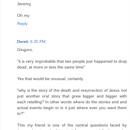
Jeremy,
Oh my.
Reply
Derek
6:35 PM
Gingoro,
"it is very improbable that two people just happened to drop
dead, at more or less the same time"
Yes that would be unusual, certainly.
"why is the story of the death and resurrection of Jesus not
just another oral story that grew bigger and bigger with
each retelling? In other words where do the stories end and
actual events begin or is it just where ever you want them
to?"
This my friend is one of the central questions faced by