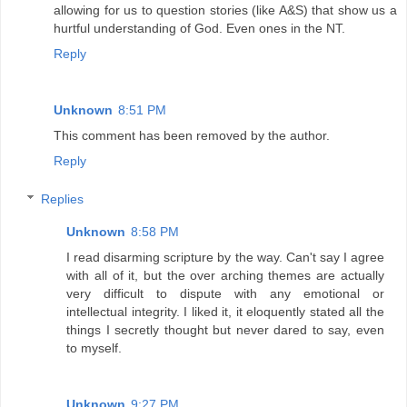
allowing for us to question stories (like A&S) that show us a
hurtful understanding of God. Even ones in the NT.
Reply
Unknown
8:51 PM
This comment has been removed by the author.
Reply
Replies
Unknown
8:58 PM
I read disarming scripture by the way. Can't say I agree
with all of it, but the over arching themes are actually
very difficult to dispute with any emotional or
intellectual integrity. I liked it, it eloquently stated all the
things I secretly thought but never dared to say, even
to myself.
Unknown
9:27 PM