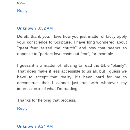
do...
Reply
Unknown
3:32 AM
Derek, thank you. I love how you just matter of factly apply
your conscience to Scripture. I have long wondered about
"great fear seized the church" and how that seems so
opposite to "perfect love casts out fear", for example.
I guess it is a matter of refusing to read the Bible "plainly".
That does make it less accessible to us all, but I guess we
have to accept that reality. It's been hard for me to
deconstruct that I cannot just run with whatever my
impression is of what I'm reading.
Thanks for helping that process.
Reply
Unknown
9:24 AM