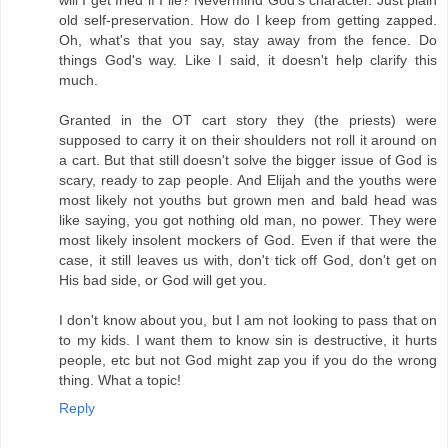
old self-preservation. How do I keep from getting zapped.
Oh, what's that you say, stay away from the fence. Do
things God's way. Like I said, it doesn't help clarify this
much.
Granted in the OT cart story they (the priests) were
supposed to carry it on their shoulders not roll it around on
a cart. But that still doesn't solve the bigger issue of God is
scary, ready to zap people. And Elijah and the youths were
most likely not youths but grown men and bald head was
like saying, you got nothing old man, no power. They were
most likely insolent mockers of God. Even if that were the
case, it still leaves us with, don't tick off God, don't get on
His bad side, or God will get you.
I don't know about you, but I am not looking to pass that on
to my kids. I want them to know sin is destructive, it hurts
people, etc but not God might zap you if you do the wrong
thing. What a topic!
Reply