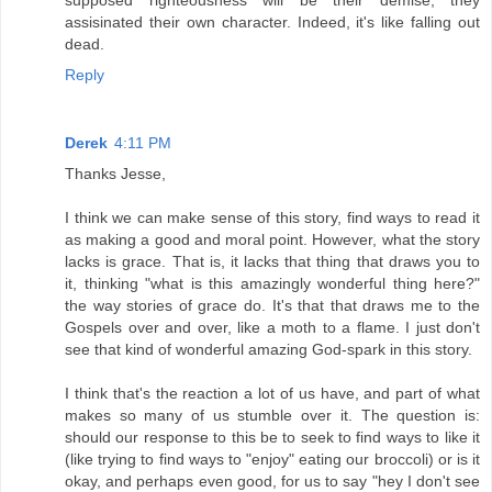
supposed righteousness will be their demise, they
assisinated their own character. Indeed, it's like falling out
dead.
Reply
Derek
4:11 PM
Thanks Jesse,
I think we can make sense of this story, find ways to read it
as making a good and moral point. However, what the story
lacks is grace. That is, it lacks that thing that draws you to
it, thinking "what is this amazingly wonderful thing here?"
the way stories of grace do. It's that that draws me to the
Gospels over and over, like a moth to a flame. I just don't
see that kind of wonderful amazing God-spark in this story.
I think that's the reaction a lot of us have, and part of what
makes so many of us stumble over it. The question is:
should our response to this be to seek to find ways to like it
(like trying to find ways to "enjoy" eating our broccoli) or is it
okay, and perhaps even good, for us to say "hey I don't see