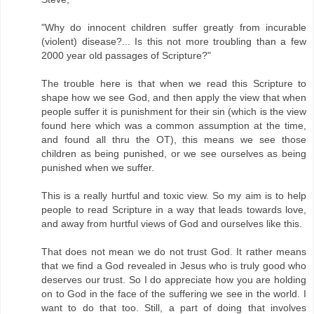
"Why do innocent children suffer greatly from incurable
(violent) disease?... Is this not more troubling than a few
2000 year old passages of Scripture?"
The trouble here is that when we read this Scripture to
shape how we see God, and then apply the view that when
people suffer it is punishment for their sin (which is the view
found here which was a common assumption at the time,
and found all thru the OT), this means we see those
children as being punished, or we see ourselves as being
punished when we suffer.
This is a really hurtful and toxic view. So my aim is to help
people to read Scripture in a way that leads towards love,
and away from hurtful views of God and ourselves like this.
That does not mean we do not trust God. It rather means
that we find a God revealed in Jesus who is truly good who
deserves our trust. So I do appreciate how you are holding
on to God in the face of the suffering we see in the world. I
want to do that too. Still, a part of doing that involves