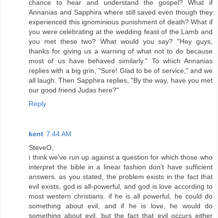
chance to hear and understand the gospel? What if
Annanias and Sapphira where still saved even though they
experienced this ignominious punishment of death? What if
you were celebrating at the wedding feast of the Lamb and
you met these two? What would you say? "Hey guys,
thanks for giving us a warning of what not to do because
most of us have behaved similarly." To which Annanias
replies with a big grin, "Sure! Glad to be of service," and we
all laugh. Then Sapphira replies, "By the way, have you met
our good friend Judas here?"
Reply
kent
7:44 AM
SteveO,
i think we've run up against a question for which those who
interpret the bible in a linear fashion don't have sufficient
answers. as you stated, the problem exists in the fact that
evil exists, god is all-powerful, and god is love according to
most western christians. if he is all powerful, he could do
something about evil, and if he is love, he would do
something about evil, but the fact that evil occurs either