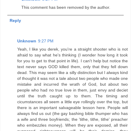
This comment has been removed by the author.
Reply
Unknown
9:27 PM
Yeah, I like you derek, you're a straight shooter who is not
afraid to say what he's thinking (I wonder how long it took
for you to get to that point in life). I can't help but notice the
text never says GOD killed them, only that they fell down
dead. This may seem like a silly distinction but I always kind
of thought it was not a tale about two people who made one
mistake and incurred the wrath of God, but about two
people who had no true love in them, just envy and deciet
until the truth caught up to them. The timing and
cicumstances all seem a little eye rollingly over the top, but
there is an important salvageable lesson here. People will
always find us out (the gay bashing bible thumper who has
a wife and three boyfriends; the 'tithe, tithe, tithe' preacher
who embezzles money). When they are exposed, all their