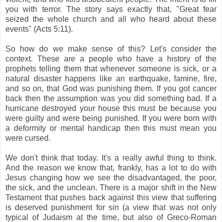
you with terror. The story says exactly that, "Great fear
seized the whole church and all who heard about these
events" (Acts 5:11).
So how do we make sense of this? Let's consider the
context. These are a people who have a history of the
prophets telling them that whenever someone is sick, or a
natural disaster happens like an earthquake, famine, fire,
and so on, that God was punishing them. If you got cancer
back then the assumption was you did something bad. If a
hurricane destroyed your house this must be because you
were guilty and were being punished. If you were born with
a deformity or mental handicap then this must mean you
were cursed.
We don't think that today. It's a really awful thing to think.
And the reason we know that, frankly, has a lot to do with
Jesus changing how we see the disadvantaged, the poor,
the sick, and the unclean. There is a major shift in the New
Testament that pushes back against this view that suffering
is deserved punishment for sin (a view that was not only
typical of Judaism at the time, but also of Greco-Roman