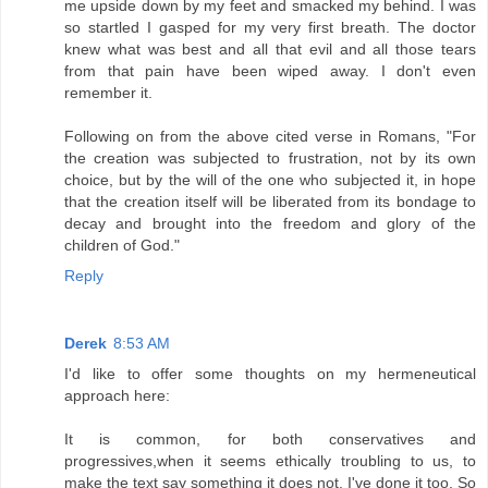
me upside down by my feet and smacked my behind. I was
so startled I gasped for my very first breath. The doctor
knew what was best and all that evil and all those tears
from that pain have been wiped away. I don't even
remember it.
Following on from the above cited verse in Romans, "For
the creation was subjected to frustration, not by its own
choice, but by the will of the one who subjected it, in hope
that the creation itself will be liberated from its bondage to
decay and brought into the freedom and glory of the
children of God."
Reply
Derek
8:53 AM
I'd like to offer some thoughts on my hermeneutical
approach here:
It is common, for both conservatives and
progressives,when it seems ethically troubling to us, to
make the text say something it does not. I've done it too. So