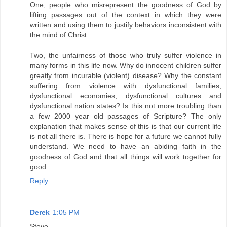
One, people who misrepresent the goodness of God by
lifting passages out of the context in which they were
written and using them to justify behaviors inconsistent with
the mind of Christ.
Two, the unfairness of those who truly suffer violence in
many forms in this life now. Why do innocent children suffer
greatly from incurable (violent) disease? Why the constant
suffering from violence with dysfunctional families,
dysfunctional economies, dysfunctional cultures and
dysfunctional nation states? Is this not more troubling than
a few 2000 year old passages of Scripture? The only
explanation that makes sense of this is that our current life
is not all there is. There is hope for a future we cannot fully
understand. We need to have an abiding faith in the
goodness of God and that all things will work together for
good.
Reply
Derek
1:05 PM
Steve,