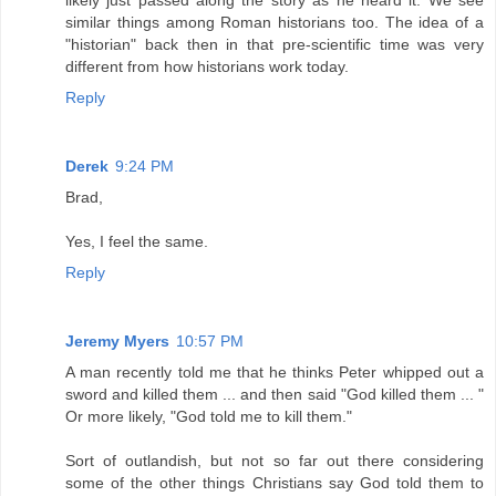
similar things among Roman historians too. The idea of a
"historian" back then in that pre-scientific time was very
different from how historians work today.
Reply
Derek
9:24 PM
Brad,
Yes, I feel the same.
Reply
Jeremy Myers
10:57 PM
A man recently told me that he thinks Peter whipped out a
sword and killed them ... and then said "God killed them ... "
Or more likely, "God told me to kill them."
Sort of outlandish, but not so far out there considering
some of the other things Christians say God told them to