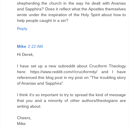
shepherding the church in the way he dealt with Ananias
and Sapphira? Does it reflect what the Apostles themselves
wrote under the inspiration of the Holy Spirit about how to
help people caught in a sin?
Reply
Mike
2:22 AM
Hi Derek,
I have set up a new subreddit about Cruciform Theology
here: https://www.reddit.com/r/cruciformity/ and I have
referenced this blog post in my post on "The troubling story
of Ananias and Sapphira".
I think it's so important to try to spread the kind of message
that you and a minority of other authors/theologians are
writing about.
Cheers,
Mike