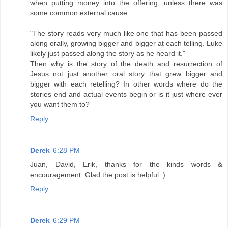
when putting money into the offering, unless there was
some common external cause.
"The story reads very much like one that has been passed
along orally, growing bigger and bigger at each telling. Luke
likely just passed along the story as he heard it."
Then why is the story of the death and resurrection of
Jesus not just another oral story that grew bigger and
bigger with each retelling? In other words where do the
stories end and actual events begin or is it just where ever
you want them to?
Reply
Derek
6:28 PM
Juan, David, Erik, thanks for the kinds words &
encouragement. Glad the post is helpful :)
Reply
Derek
6:29 PM