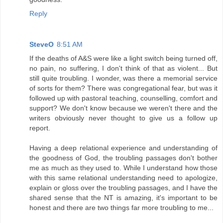
Reply
SteveO
8:51 AM
If the deaths of A&S were like a light switch being turned off,
no pain, no suffering, I don't think of that as violent... But
still quite troubling. I wonder, was there a memorial service
of sorts for them? There was congregational fear, but was it
followed up with pastoral teaching, counselling, comfort and
support? We don't know because we weren't there and the
writers obviously never thought to give us a follow up
report.
Having a deep relational experience and understanding of
the goodness of God, the troubling passages don't bother
me as much as they used to. While I understand how those
with this same relational understanding need to apologize,
explain or gloss over the troubling passages, and I have the
shared sense that the NT is amazing, it's important to be
honest and there are two things far more troubling to me...