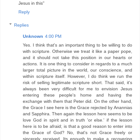
Jesus in this"
Reply
Replies
Unknown
4:00 PM
Yes. I think that's an important thing to be willing to do
with scripture. Otherwise we treat it like a paper pope,
and it should not take this position in our hearts or
actions. It is one thing to consider in regards to a much
larger total picture in the world, our conscience, and
within scripture itself. However, I do think we run the
risk of selling legitimate scripture short. That said, it's
always been very difficult for me to envision Jesus
entering these people's home and having the
exchange with them that Peter did. On the other hand,
the Grace I see here is the Grace rejected by Anannias
and Sapphira. Then again the lesson here seems to be
love God in spirit and in truth 'or else.' if the lesson
here is to be afraid; is that a good reason to enter into
the Grace of God? No, that's not Grace freely or
sincerely received. Its enough to make a recovering