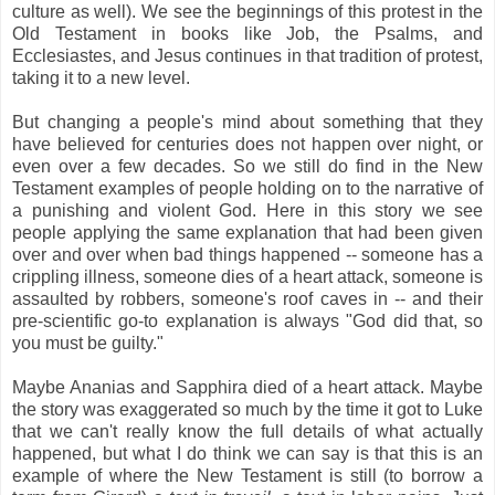
culture as well). We see the beginnings of this protest in the
Old Testament in books like Job, the Psalms, and
Ecclesiastes, and Jesus continues in that tradition of protest,
taking it to a new level.
But changing a people's mind about something that they
have believed for centuries does not happen over night, or
even over a few decades. So we still do find in the New
Testament examples of people holding on to the narrative of
a punishing and violent God. Here in this story we see
people applying the same explanation that had been given
over and over when bad things happened -- someone has a
crippling illness, someone dies of a heart attack, someone is
assaulted by robbers, someone's roof caves in -- and their
pre-scientific go-to explanation is always "God did that, so
you must be guilty."
Maybe Ananias and Sapphira died of a heart attack. Maybe
the story was exaggerated so much by the time it got to Luke
that we can't really know the full details of what actually
happened, but what I do think we can say is that this is an
example of where the New Testament is still (to borrow a