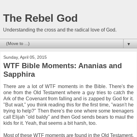
The Rebel God
Understanding the cross and the radical love of God.
▼
Sunday, April 05, 2015
WTF Bible Moments: Ananias and
Sapphira
There are a lot of WTF moments in the Bible. There's the
one from the Old Testament where a guy tries to catch the
Ark of the Covenant from falling and is zapped by God for it.
"But wait," you think reading this for the first time, "wasn't he
trying to help?" Then there's the one where some teenagers
call Elijah "old baldy" and then God sends bears to maul the
kids for it. Yeah, that seems a bit harsh, too.
Most of these WTF moments are found in the Old Testament,