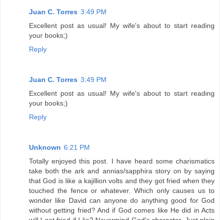
Juan C. Torres
3:49 PM
Excellent post as usual! My wife's about to start reading
your books;)
Reply
Juan C. Torres
3:49 PM
Excellent post as usual! My wife's about to start reading
your books;)
Reply
Unknown
6:21 PM
Totally enjoyed this post. I have heard some charismatics
take both the ark and annias/sapphira story on by saying
that God is like a kajillion volts and they got fried when they
touched the fence or whatever. Which only causes us to
wonder like David can anyone do anything good for God
without getting fried? And if God comes like He did in Acts
will I get fried if I lie? Nevermind God's character. Just plain