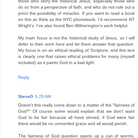
those who story the historical Jesus, especially those who
do so from a perspective of faith, and who do not rule out a
priori the possibility of miracles. If you want to read a book
on this as think as the NYC phonebook, I'd recommend NT
Wright's. I've also found Ben Witherington's work helpful.
My main focus is not the historical study of Jesus, so I will
defer to their work here and let them answer that question.
My focus is on an ethical reading of Scripture, and this text
is clearly one that raises ethical problems for many (myself
included) as it paints God in a bad light.
Reply
SteveO
5:29 AM
Doesn't this really come down to a matter of the "fairness of
God?" Of course some would explain that we don't want
God to be fair because all have sinned, if God were fair
there would be no unmerited grace and all would perish.
The fairness of God question opens up a can of worms.