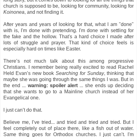
church is supposed to be, looking for community, looking for
Koinonea
, and not finding it.
After years and years of looking for that, what I am "done"
with is, I'm done with pretending. I'm done with settling for
the fake and the hollow. That's a hard choice I made after
lots of struggle and prayer. That kind of choice feels is
especially hard on times like Easter.
There’s not much talk about this among progressive
Christians. I remember being really excited to read Rachel
Held Evan’s new book
Searching for Sunday
, thinking that
maybe she was going through the same things I was. But in
the end ...
warning: spoiler alert
... she ends up deciding
that she wants to go to a Mainline church instead of her
Evangelical one.
I just can’t do that.
Believe me, I’ve tried... and tried and tried and tried. But I
feel completely out of place there, like a fish out of water.
Same thing goes for Orthodox churches. I just can’t. I'm