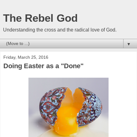
The Rebel God
Understanding the cross and the radical love of God.
▼
Friday, March 25, 2016
Doing Easter as a "Done"