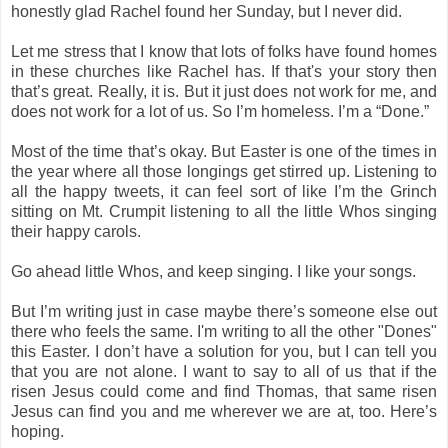
honestly glad Rachel found her Sunday, but I never did.
Let me stress that I know that lots of folks have found homes
in these churches like Rachel has. If that's your story then
that’s great. Really, it is. But it just does not work for me, and
does not work for a lot of us. So I’m homeless. I’m a “Done.”
Most of the time that’s okay. But Easter is one of the times in
the year where all those longings get stirred up. Listening to
all the happy tweets, it can feel sort of like I’m the Grinch
sitting on Mt. Crumpit listening to all the little Whos singing
their happy carols.
Go ahead little Whos, and keep singing. I like your songs.
But I’m writing just in case maybe there’s someone else out
there who feels the same. I'm writing to all the other "Dones"
this Easter. I don’t have a solution for you, but I can tell you
that you are not alone. I want to say to all of us that if the
risen Jesus could come and find Thomas, that same risen
Jesus can find you and me wherever we are at, too. Here’s
hoping.