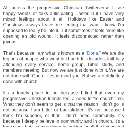
All across the progressive Christian Twitterverse I see
happy tweets of folks anticipating Easter. But I have very
mixed feelings about it all. Holidays like Easter and
Christmas always leave me feeling that way. I know I’m
supposed to really be into it. But sometimes it feels more like
opening an old wound. It feels disconnected rather than
joyous.
That’s because I am what is known as a
“Done.”
We are the
legions of people who went to church for decades, faithfully
attending every service, home group, Bible study, and
members meeting. But now we are just done with it. We are
not done with God or Jesus mind you. But we are definitely
done with church.
It’s a lonely place to be because I find that even my
progressive Christian friends feel a need to “re-church” me.
What they don’t seem to get is that the reason I don’t go is
not because I am bitter or backslidden. It’s not because I
think I’m superior, or that I don’t need community. It’s
because I deeply believe in community and in church. It's a
long story, but it comes down to looking for all the things that