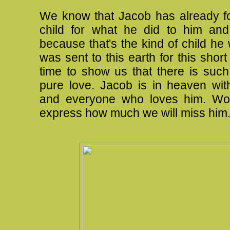
We know that Jacob has already fo
child for what he did to him and
because that's the kind of child he
was sent to this earth for this short
time to show us that there is such
pure love. Jacob is in heaven wi
and everyone who loves him. Wo
express how much we will miss him