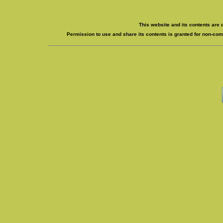
This website and its contents are 
Permission to use and share its contents is granted for non-comm