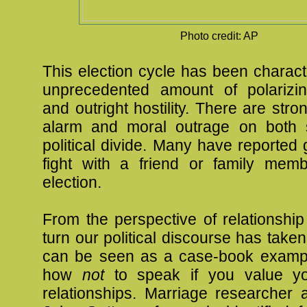
Photo credit: AP
This election cycle has been charac
unprecedented amount of polarizi
and outright hostility. There are stro
alarm and moral outrage on both 
political divide. Many have reported g
fight with a friend or family mem
election.
From the perspective of relationship
turn our political discourse has taken
can be seen as a case-book exampl
how
not
to speak if you value yo
relationships. Marriage researcher 