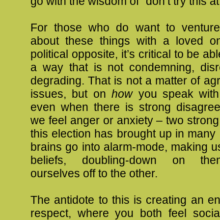
go with the wisdom of “don’t try this a
For those who do want to venture 
about these things with a loved 
political opposite, it’s critical to be a
a way that is not condemning, disre
degrading. That is not a matter of ag
issues, but on
how
you speak with 
even when there is strong disagr
we feel anger or anxiety – two strong 
this election has brought up in many
brains go into alarm-mode, making us
beliefs, doubling-down on the
ourselves off to the other.
The antidote to this is creating an e
respect, where you both feel socia