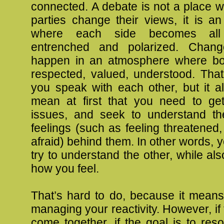
connected. A debate is not a place 
parties change their views, it is a
where each side becomes al
entrenched and polarized. Chan
happen in an atmosphere where bot
respected, valued, understood. That
you speak with each other, but it als
mean at first that you need to ge
issues, and seek to understand th
feelings (such as feeling threatened
afraid) behind them. In other words, 
try to understand the other, while al
how you feel.
That’s hard to do, because it means
managing your reactivity. However, if 
come together, if the goal is to resol