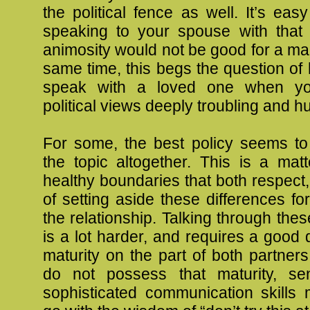
the political fence as well. It’s ea
speaking to your spouse with that 
animosity would not be good for a mar
same time, this begs the question o
speak with a loved one when you
political views deeply troubling and hur
For some, the best policy seems to
the topic altogether. This is a matt
healthy boundaries that both respect,
of setting aside these differences fo
the relationship. Talking through thes
is a lot harder, and requires a good 
maturity on the part of both partne
do not possess that maturity, sens
sophisticated communication skills