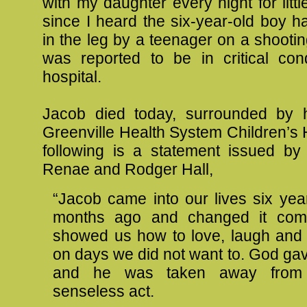
with my daughter every night for littl
since I heard the six-year-old boy 
in the leg by a teenager on a shooti
was reported to be in critical cond
hospital.
Jacob died today, surrounded by h
Greenville Health System Children’s 
following is a statement issued by 
Renae and Rodger Hall,
“Jacob came into our lives six yea
months ago and changed it comp
showed us how to love, laugh and
on days we did not want to. God gav
and he was taken away fro
senseless act.