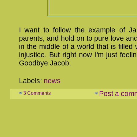
I want to follow the example of J
parents, and hold on to pure love an
in the middle of a world that is filled
injustice. But right now I'm just feeli
Goodbye Jacob.
Labels:
news
Post a com
3 Comments