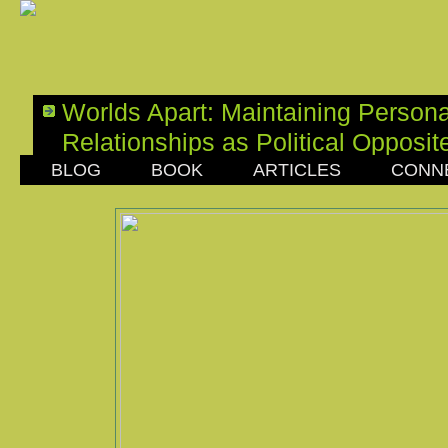
Worlds Apart: Maintaining Persona
Relationships as Political Opposit
BLOG
BOOK
ARTICLES
CONN
SATURDAY, OCTOBER 22, 2016