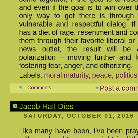
and even if the goal is to win over t
only way to get there is through 
vulnerable and respectful dialog. I
has a diet of rage, resentment and co
them through their favorite liberal or
news outlet, the result will be 
polarization – moving further and f
fostering fear, anger, and otherizing.
Labels:
moral maturity
,
peace
,
politics
Post a com
1 Comments
Jacob Hall Dies
SATURDAY, OCTOBER 01, 2016
Like many have been, I've been pray