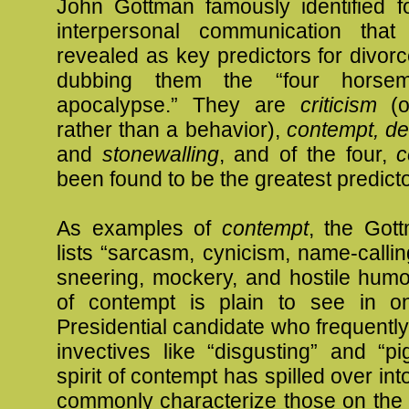
John Gottman famously identified fo
interpersonal communication that
revealed as key predictors for divor
dubbing them the “four horse
apocalypse.” They are
criticism
(o
rather than a behavior),
contempt, de
and
stonewalling
, and of the four,
c
been found to be the greatest predicto
As examples of
contempt
, the Gott
lists “sarcasm, cynicism, name-calling
sneering, mockery, and hostile humo
of contempt is plain to see in on
Presidential candidate who frequently
invectives like “disgusting” and “pi
spirit of contempt has spilled over in
commonly characterize those on the 