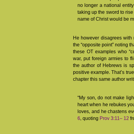
no longer a national entity
taking up the sword to ris
name of Christ would be mi
He however disagrees with 
the “opposite point” noting t
these OT examples who “co
war, put foreign armies to fli
the author of Hebrews is sp
positive example. That’s true.
chapter this same author writ
“My son, do not make light
heart when he rebukes you
loves, and he chastens ev
6
, quoting
Prov 3:11– 12
fr