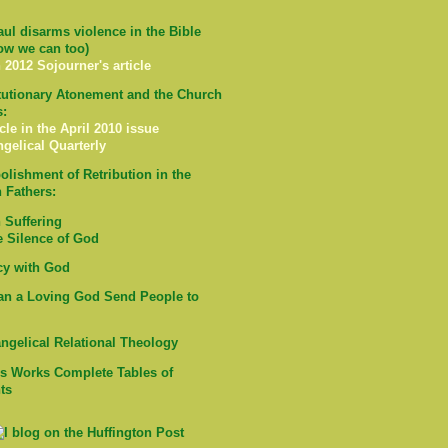
ul disarms violence in the Bible
ow we can too)
 2012 Sojourner's article
tutionary Atonement and the Church
s:
cle in the April 2010 issue
ngelical Quarterly
olishment of Retribution in the
 Fathers:
Suffering
e Silence of God
cy with God
n a Loving God Send People to
ngelical Relational Theology
's Works Complete Tables of
ts