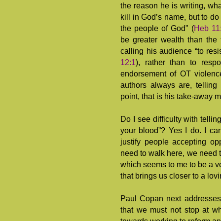
the reason he is writing, wh
kill in God’s name, but to do 
the people of God" (
Heb 11
be greater wealth than the 
calling his audience “to resi
12:1
), rather than to res
endorsement of OT violence, 
authors always are, telling
point, that is his take-away 
Do I see difficulty with telli
your blood”? Yes I do. I ca
justify people accepting opp
need to walk here, we need 
which seems to me to be a ver
that brings us closer to a lov
Paul Copan next addresses 
that we must not stop at wh