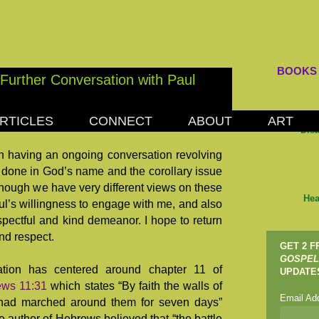
BOOKS
Further Conversation with Paul
RTICLES
CONNECT
ABOUT
ART
8, 2018
Dis
 having an ongoing conversation revolving
 done in God’s name and the corollary issue
lthough we have very different views on these
Hea
aul’s willingness to engage with me, and also
pectful and kind demeanor. I hope to return
nd respect.
GET 2 
GOSPEL
ation has centered around chapter 11 of
UPDATE
ws 11:31
which states “By faith the walls of
Email Ad
my had marched around them for seven days”
e author of Hebrews believed that “the battle