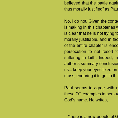
believed that the battle ag
thus morally justified” as Pa
No, I do not. Given the conte
is making in this chapter as w
is clear that he is not trying
morally justifiable, and in f
of the entire chapter is enc
persecution to not resort 
suffering in faith. Indeed,
author’s summary conclusion,
us... keep your eyes fixed o
cross, enduring it to get to th
Paul seems to agree with m
these OT examples to persuad
God’s name. He writes,
“there is a new people of G