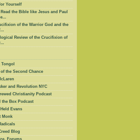
or Yourself
Read the Bible like Jesus and Paul
e...
cifixion of the Warrior God and the
...
ogical Review of the Crucifixion of
...
 Tongol
 of the Second Chance
McLaren
kker and Revolution NYC
ewed Christianity Podcast
 the Box Podcast
 Held Evans
et Monk
Radicals
Creed Blog
ze, Forums