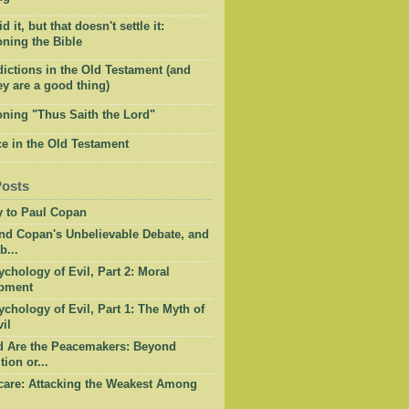
 it, but that doesn't settle it:
ning the Bible
ictions in the Old Testament (and
y are a good thing)
oning "Thus Saith the Lord"
e in the Old Testament
Posts
y to Paul Copan
nd Copan's Unbelievable Debate, and
b...
chology of Evil, Part 2: Moral
pment
chology of Evil, Part 1: The Myth of
il
d Are the Peacemakers: Beyond
tion or...
care: Attacking the Weakest Among