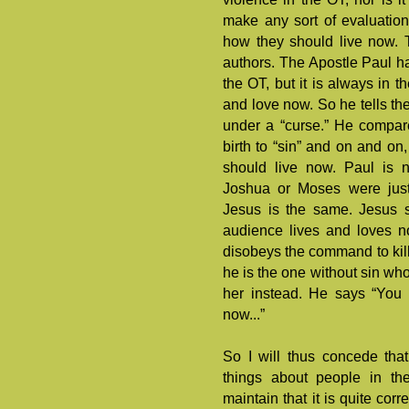
make any sort of evaluation 
how they should live now. 
authors. The Apostle Paul has
the OT, but it is always in t
and love now. So he tells the
under a “curse.” He compares
birth to “sin” and on and on
should live now. Paul is 
Joshua or Moses were justi
Jesus is the same. Jesus s
audience lives and loves n
disobeys the command to kil
he is the one without sin who
her instead. He says “You 
now...”
So I will thus concede tha
things about people in th
maintain that it is quite corr