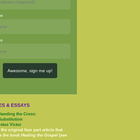
me
me
Awesome, sign me up!
ES & ESSAYS
tanding the Cross:
Substitution
istus Victor
 the original four part article that
e the book
Healing the Gospel
(see