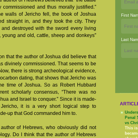
y commissioned and thus morally justified.”
the walls of Jericho fell, the book of Joshua
First Na
d straight in, and they took the city. They
d and destroyed with the sword every living
 young and old, cattle, sheep and donkeys”
Last Na
ion that the author of Joshua did believe that
was divinely commissioned. That seems to be
 Now, there is strong archeological evidence,
ocarbon dating, that shows that Jericho was
the time of Joshua. So as Robert Hubbard
rrent scholarly consensus, “There was no
Joshua and Israel to conquer.” Since it is made-
ARTICL
ericho, it is a very short logical step to
Unders
 made-up that God commanded him to.
Penal 
vs Chr
e author of Hebrews, who obviously did not
This is
becam
ogy. Do I think that the author of Hebrews