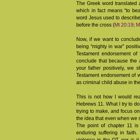
The Greek word translated 
which in fact means “to beat
word Jesus used to describe
before the cross (
Mt 20:19
;
M
Now, if we want to conclud
being “mighty in war” positi
Testament endorsement of 
conclude that because the 
your father positively, we
Testament endorsement of w
as criminal child abuse in th
This is not how I would r
Hebrews 11
. What I try to d
trying to make, and focus on 
the idea that even when we s
The point of chapter 11 is
enduring suffering in faith
violence in the OT, nor is it