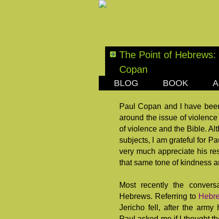
The Point of Hebrews: 
Copan
BLOG
BOOK
A
SUNDAY, FEBRUARY 1
Paul Copan and I have been
around the issue of violence
of violence and the Bible. A
subjects, I am grateful for P
very much appreciate his res
that same tone of kindness a
Most recently the convers
Hebrews. Referring to
Hebre
Jericho fell, after the ar
Paul asked me if I thought th