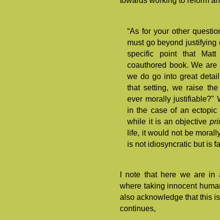
towards working to reform an
“As for your other questio
must go beyond justifying di
specific point that Mat
coauthored book. We are ad
we do go into great detai
that setting, we raise the
ever morally justifiable?" 
in the case of an ectopic
while it is an objective
pr
life, it would not be morall
is not idiosyncratic but is f
I note that here we are in
where taking innocent human 
also acknowledge that this is
continues,