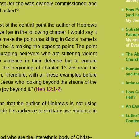
above)
ainst Jericho was divinely commissioned and
How Pa
ul asked?
(and h
My Jan
xt of the central point the author of Hebrews
Substi
ell as in the following chapter, I would say it
Father
 to make the point that killing in God's name is
My arti
of Eva
act he is making the opposite point: The point
ouraging believers who are suffering violent
The Ab
Church
to violence in their defense but to endure
 in the beginning of chapter 12 we read the
Human 
and th
 “therefore, with all these examples before
n Jesus who looking beyond the shame of the
Intima
e joy beyond it.” (
Heb 12:1-2
)
How Ca
Hell?
e that the author of Hebrews is not using
An Eva
e his audience to similarly use violence in
Luther
Conten
od who are the interethnic body of Christ--