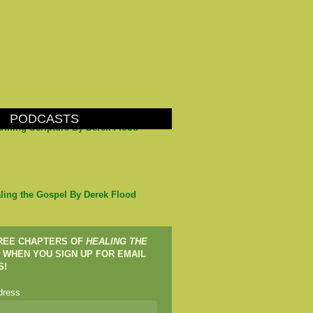
PODCASTS
arming Scripture By Derek Flood
ling the Gospel By Derek Flood
FREE CHAPTERS OF
HEALING THE
WHEN YOU SIGN UP FOR EMAIL
S!
dress