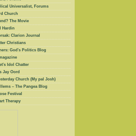
ical Universalist, Forums
rd Church
und? The Movie
l Hardin
rsak: Clarion Journal
ter Christians
ers: God's Politics Blog
magazine
et's Idol Chatter
 Jay Oord
esterday Church (My pal Josh)
illems – The Pangea Blog
ose Festival
art Therapy