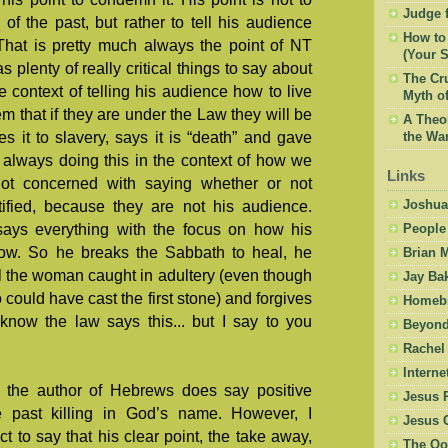
Judge f
of the past, but rather to tell his audience
How to 
That is pretty much always the point of NT
(Your S
 plenty of really critical things to say about
The Cru
he context of telling his audience how to live
Myth of
m that if they are under the Law they will be
A Theol
 it to slavery, says it is “death” and gave
the War
, always doing this in the context of how we
Links
not concerned with saying whether or not
Joshua
fied, because they are not his audience.
ays everything with the focus on how his
People
ow. So he breaks the Sabbath to heal, he
Brian 
l the woman caught in adultery (even though
Jay Ba
 could have cast the first stone) and forgives
Homebr
know the law says this... but I say to you
Beyond
Rachel
Intern
t the author of Hebrews does say positive
Jesus 
e past killing in God’s name. However, I
Jesus 
ect to say that his clear point, the take away,
The Oo