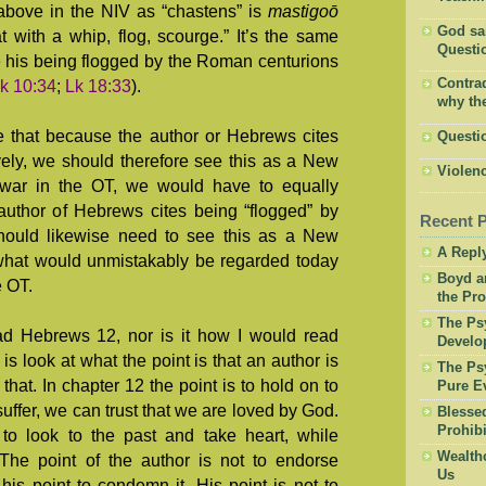
above in the NIV as “chastens” is
mastigoō
God said
 with a whip, flog, scourge.” It’s the same
Questio
 his being flogged by the Roman centurions
Contrad
k 10:34
;
Lk 18:33
).
why the
e that because the author or Hebrews cites
Questi
vely, we should therefore see this as a New
Violenc
war in the OT, we would have to equally
author of Hebrews cites being “flogged” by
Recent 
 should likewise need to see this as a New
A Repl
hat would unmistakably be regarded today
Boyd a
e OT.
the Pro
The Psy
ead Hebrews 12
, nor is it how I would read
Develo
o is look at what the point is that an author is
The Psy
that. In chapter 12 the point is to hold on to
Pure Ev
uffer, we can trust that we are loved by God.
Blesse
Prohibi
 to look to the past and take heart, while
Wealth
. The point of the author is not to endorse
Us
 his point to condemn it. His point is not to