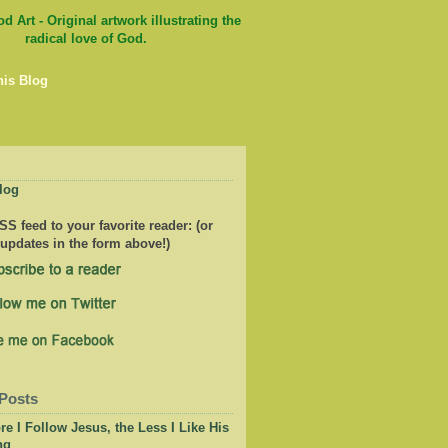
his Blog
log
S feed to your favorite reader: (or
 updates in the form above!)
Posts
e I Follow Jesus, the Less I Like His
ng