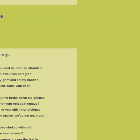
Me
ings
u cast us here so stranded,
e swallows of regret
y grief and empty handed,
our souls with debt?
u not broke down the silence,
th your celestial tongue?
 to you with inner violence,
the snares we've set unsprung
s are choked with evil
to heal us now?
e means to cure the feeble