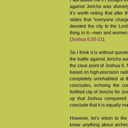
against Jericho was divinel
It’s worth noting that after 
states that “everyone charge
devoted the city to the Lor
thing in it—men and women,
(
Joshua 6:20-21
).
So I think it is without quest
the battle against Jericho 
the clear point of Joshua 6
.
based on high-precision radi
completely uninhabited at 
concludes, echoing the cu
fortified city of Jericho for 
up that Joshua conquered J
conclude that it is equally
However, let’s return to th
know anything about archeol