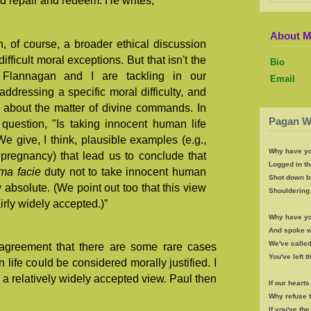
d repair and redeem. He writes,
About 
n, of course, a broader ethical discussion
fficult moral exceptions. But that isn't the
Bio
t Flannagan and I are tackling in our
Email
dressing a specific moral difficulty, and
l about the matter of divine commands. In
Pagan W
 question, "Is taking innocent human life
We give, I think, plausible examples (e.g.,
Why have yo
 pregnancy) that lead us to conclude that
Logged in th
ima facie
duty not to take innocent human
Shot down b
y absolute. (We point out too that this view
Shouldering 
airly widely accepted.)”
Why have yo
And spoke wi
We've called
 agreement that there are some rare cases
You've left 
life could be considered morally justified. I
 a relatively widely accepted view. Paul then
If our heart
Why refuse 
If you've th