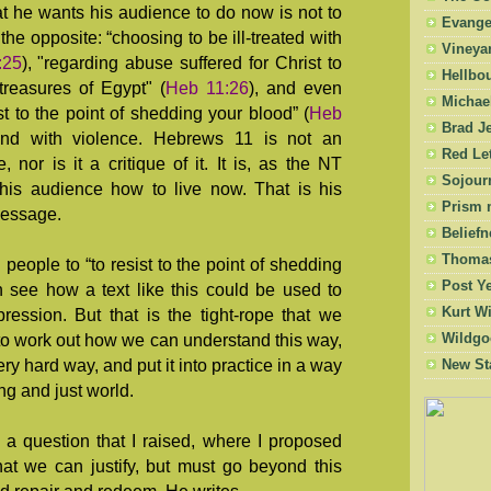
at he wants his audience to do now is not to
Evangel
the opposite: “choosing to be ill-treated with
Vineya
:25
), "regarding abuse suffered for Christ to
Hellbo
treasures of Egypt" (
Heb 11:26
), and even
Michae
st to the point of shedding your blood” (
Heb
Brad Je
pond with violence. Hebrews 11
is not an
Red Let
nor is it a critique of it. It is, as the NT
Sojourn
 his audience how to live now. That is his
Prism 
message.
Beliefn
Thomas
ng people to “to resist to the point of shedding
Post Y
n see how a text like this could be used to
Kurt W
ression. But that is the tight-rope that we
Wildgo
to work out how we can understand this way,
y hard way, and put it into practice in a way
New St
ing and just world.
a question that I raised, where I proposed
at we can justify, but must go beyond this