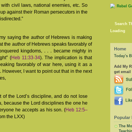
 with civil laws, national enemies, etc. So
e up against their Roman persecutors in the
sdirected.”
Search T
Loading
my saying the author of Hebrews is making
hat the author of Hebrews speaks favorably of
Home
nquered kingdoms, . . . became mighty in
Today's B
ght” (
Heb 11:33-34
). The implication is that
eaking favorably of war here, using it as a
Add My RS
 However, I want to point out that in the next
get email
es,
 of the Lord’s discipline, and do not lose
, because the Lord disciplines the one he
eryone he accepts as his son. (
Heb 12:5–
om the LXX)
Popular 
The Mor
Teachi