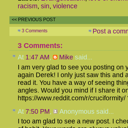
racism
,
sin
,
violence
<< PREVIOUS POST
Post a com
3 Comments
3 Comments:
At
1:47 AM
,
Mike
said...
I am very glad to see you posting on 
again Derek! I only just saw this and 
read it. You have a way of seeing thi
angles. Would you mind if I share it 
https://www.reddit.com/r/cruciformity/
At
7:50 PM
,
Anonymous
said...
I too am glad to see a new post. I che