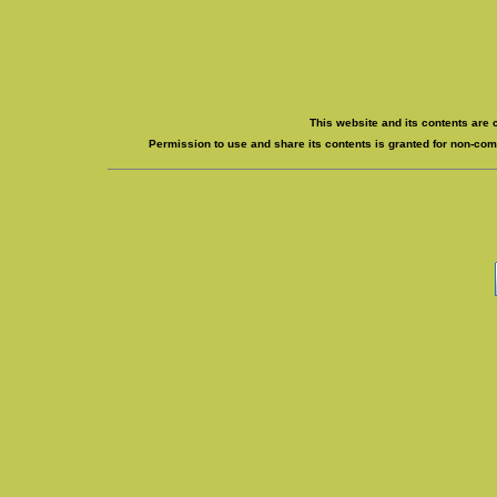
This website and its contents are 
Permission to use and share its contents is granted for non-comm