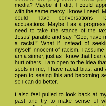
media? Maybe if I did, I could app
with the same mercy I know I need. May
could have conversations r
accusations. Maybe I as a progressi
need to take the stance of the tax 
Jesus' parable and say, "God, have 
a racist!" What if instead of seek
myself innocent of racism, I assume t
am a sinner, just as I know that I can 
hurt others, I am open to the idea tha
spots in me, I have racial bias, and
open to seeing this and becoming sen
so I can do better.
I also feel pulled to look back at m
past and try to make sense of wh