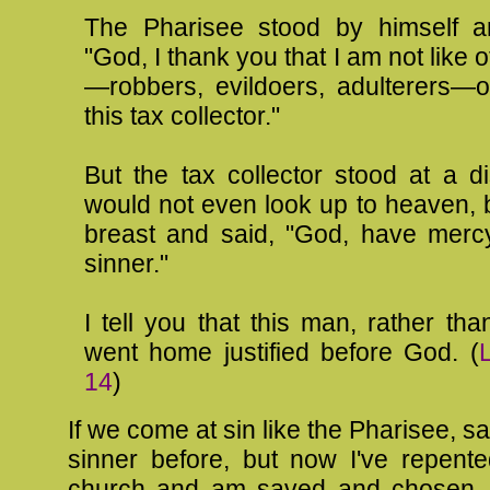
The Pharisee stood by himself a
"God, I thank you that I am not like 
—robbers, evildoers, adulterers—o
this tax collector."
But the tax collector stood at a d
would not even look up to heaven, b
breast and said, "God, have merc
sinner."
I tell you that this man, rather tha
went home justified before God. (
14
)
If we come at sin like the Pharisee, s
sinner before, but now I've repent
church and am saved and chosen. 