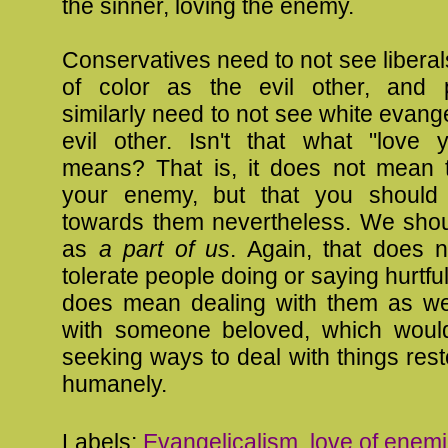
the sinner, loving the enemy.
Conservatives need to not see libera
of color as the evil other, and 
similarly need to not see white evange
evil other. Isn't that what "love
means? That is, it does not mean 
your enemy, but that you should 
towards them nevertheless. We sho
as
a part of us
. Again, that does
tolerate people doing or saying hurtful 
does mean dealing with them as w
with someone beloved, which woul
seeking ways to deal with things rest
humanely.
Labels:
Evangelicalism
,
love of enem