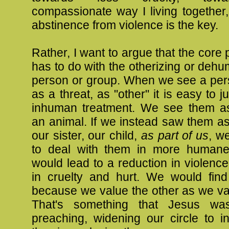
compassionate way I living together, 
abstinence from violence is the key.
Rather, I want to argue that the core
has to do with the otherizing or dehu
person or group. When we see a per
as a threat, as "other" it is easy to ju
inhuman treatment. We see them a
an animal. If we instead saw them as
our sister, our child,
as part of us
, w
to deal with them in more humane
would lead to a reduction in violence
in cruelty and hurt. We would fin
because we value the other as we va
That's something that Jesus was
preaching, widening our circle to i