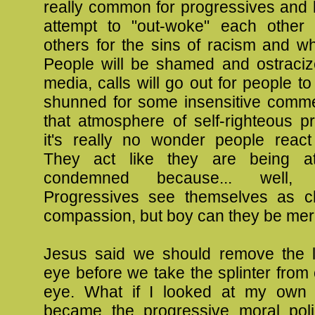
really common for progressives and l
attempt to "out-woke" each other
others for the sins of racism and whi
People will be shamed and ostraciz
media, calls will go out for people to
shunned for some insensitive commen
that atmosphere of self-righteous p
it's really no wonder people react 
They act like they are being a
condemned because... well,
Progressives see themselves as c
compassion, but boy can they be merc
Jesus said we should remove the 
eye before we take the splinter from 
eye. What if I looked at my own l
became the progressive moral poli