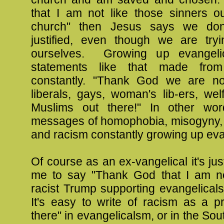
that I am not like those sinners o
church" then Jesus says we do
justified, even though we are tryin
ourselves. Growing up evangeli
statements like that made from
constantly. "Thank God we are no
liberals, gays, woman's lib-ers, we
Muslims out there!" In other wor
messages of homophobia, misogyny,
and racism constantly growing up eva
Of course as an ex-vangelical it's jus
me to say "Thank God that I am no
racist Trump supporting evangelicals
It's easy to write of racism as a p
there" in evangelicalsm, or in the South.