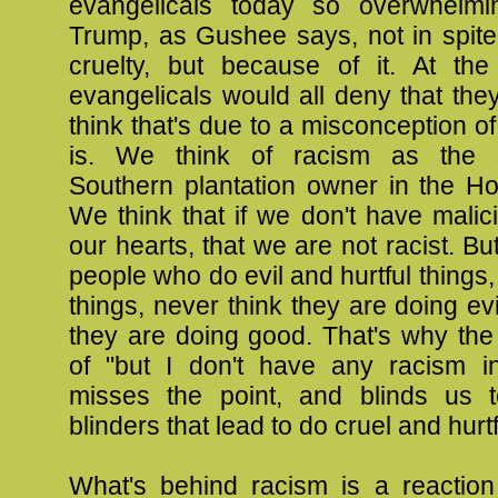
evangelicals today so overwhelmi
Trump, as Gushee says, not in spite 
cruelty, but because of it. At th
evangelicals would all deny that they 
think that's due to a misconception o
is. We think of racism as the st
Southern plantation owner in the Ho
We think that if we don't have malici
our hearts, that we are not racist. But
people who do evil and hurtful things,
things, never think they are doing evi
they are doing good. That's why the
of "but I don't have any racism i
misses the point, and blinds us t
blinders that lead to do cruel and hurtf
What's behind racism is a reaction 