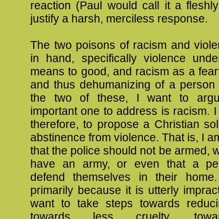
reaction (Paul would call it a fleshly
justify a harsh, merciless response.
The two poisons of racism and viol
in hand, specifically violence und
means to good, and racism as a fearf
and thus dehumanizing of a person 
the two of these, I want to arg
important one to address is racism. I
therefore, to propose a Christian solu
abstinence from violence. That is, I a
that the police should not be armed, 
have an army, or even that a pe
defend themselves in their home.
primarily because it is utterly imprac
want to take steps towards reduci
towards less cruelty, tow