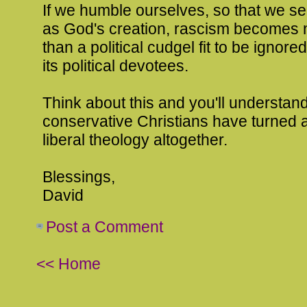
If we humble ourselves, so that we s
as God's creation, rascism becomes 
than a political cudgel fit to be ignore
its political devotees.
Think about this and you'll understan
conservative Christians have turned
liberal theology altogether.
Blessings,
David
Post a Comment
<< Home