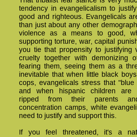
tendency in evangelicalism to justif
good and righteous. Evangelicals ar
than just about any other demograph
violence as a means to good, whe
supporting torture, war, capital pun
you tie that propensity to justifying
cruelty together with demonizing o
fearing them, seeing them as a thre
inevitable that when little black boy
cops, evangelicals stress that "blue 
and when hispanic children are t
ripped from their parents a
concentration camps, white evangeli
need to justify and support this.
If you feel threatened, it's a n