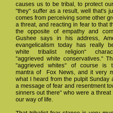
causes us to be tribal, to protect our
"they" suffer as a result, well that's ju
comes from perceiving some other gr
a threat, and reacting in fear to that t
the opposite of empathy and com
Gushee says in his address, Ame
evangelicalism today has really 
white tribalist religion" chara
"aggrieved white conservatives." Th
"aggrieved whites" of course is 
mantra of Fox News, and it very 
what I heard from the pulpit Sunday 
a message of fear and resentment to
sinners out there" who were a threat t
our way of life.
That tribalist fear stance is very muc