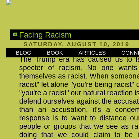
Facing Racism
SATURDAY, AUGUST 10, 2019
BLOG
BOOK
ARTICLES
CONN
The Trump era has caused us to f
specter of racism. No one wants 
themselves as racist. When someone 
racist" let alone "you're being racist" o
"you're a racist" our natural reaction 
defend ourselves against the accusati
than an accusation, it's a conde
response is to want to distance ou
people or groups that we see as rac
doing that we could claim to be