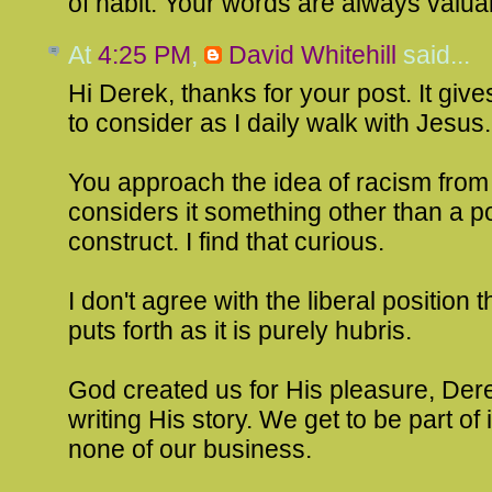
of habit. Your words are always valua
At
4:25 PM
,
David Whitehill
said...
Hi Derek, thanks for your post. It gi
to consider as I daily walk with Jesus.
You approach the idea of racism from 
considers it something other than a pol
construct. I find that curious.
I don't agree with the liberal position
puts forth as it is purely hubris.
God created us for His pleasure, Dere
writing His story. We get to be part of it
none of our business.