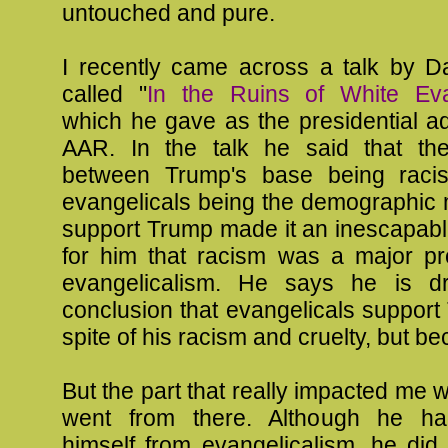
untouched and pure.
I recently came across a talk by 
called "
In the Ruins of White Eva
which he gave as the presidential a
AAR. In the talk he said that th
between Trump's base being racis
evangelicals being the demographic m
support Trump made it an inescapabl
for him that racism was a major pr
evangelicalism. He says he is dr
conclusion that evangelicals support
spite of his racism and cruelty, but bec
But the part that really impacted me
went from there. Although he ha
himself from evangelicalism, he did