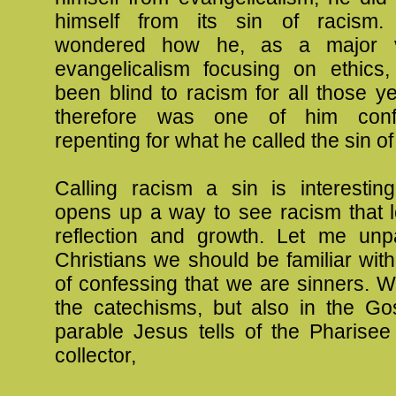
himself from its sin of racism.
wondered how he, as a major v
evangelicalism focusing on ethics
been blind to racism for all those ye
therefore was one of him conf
repenting for what he called the sin of
Calling racism a sin is interestin
opens up a way to see racism that l
reflection and growth. Let me unp
Christians we should be familiar wit
of confessing that we are sinners. W
the catechisms, but also in the Gos
parable Jesus tells of the Pharisee
collector,