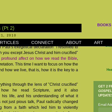
BOOKS
 (Pt 2)
1, 2010
RTICLES
CONNECT
ABOUT
ART
Dis
of Paul's exegetical declaration "I resolved to
h you except Jesus Christ and him crucified"
 profound affect on how we read the Bible
,
pretation. This time I want to focus on how the
d how we live, that is, how it is the key to a
Hea
ything through the lens of "Christ crucified"
GET 2 
ed how he read Scripture, and it also
GOSPEL
 his life, and his understanding of what it
UPDATE
 not just pious talk, Paul radically changed
Email Ad
ng from a faith which led him to violently