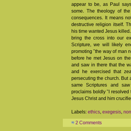
appear to be, as Paul says
some. The theology of the 
consequences. It means not 
destructive religion itself. 
his time wanted Jesus killed.
bring the cross into our e
Scripture, we will likely 
promoting "the way of man no
before he met Jesus on the
and saw in there that the w
and he exercised that zea
persecuting the church. But a
same Scriptures and saw 
proclaims boldly "I resolved
Jesus Christ and him crucifie
Labels:
ethics
,
exegesis
,
non
2 Comments