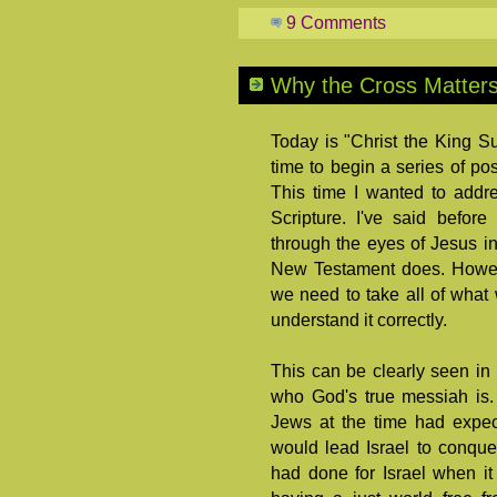
9 Comments
Why the Cross Matters
Today is "Christ the King S
time to begin a series of po
This time I wanted to addr
Scripture. I've said befor
through the eyes of Jesus in
New Testament does. Howeve
we need to take all of what 
understand it correctly.
This can be clearly seen in
who God's true messiah is. 
Jews at the time had expec
would lead Israel to conque
had done for Israel when it