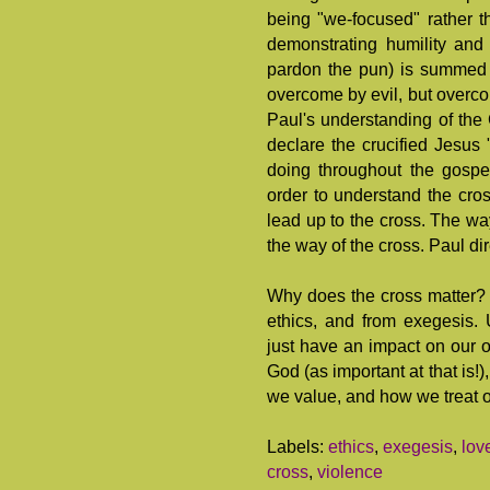
being "we-focused" rather t
demonstrating humility and c
pardon the pun) is summed 
overcome by evil, but overco
Paul's understanding of the 
declare the crucified Jesus
doing throughout the gospel
order to understand the cros
lead up to the cross. The wa
the way of the cross. Paul di
Why does the cross matter?
ethics, and from exegesis.
just have an impact on our o
God (as important at that is!
we value, and how we treat o
Labels:
ethics
,
exegesis
,
lov
cross
,
violence