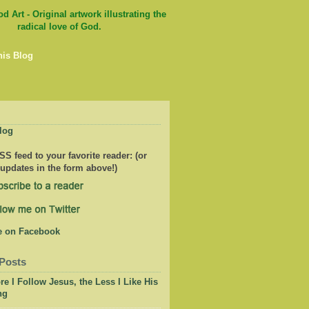
his Blog
log
S feed to your favorite reader: (or
 updates in the form above!)
Posts
e I Follow Jesus, the Less I Like His
ng