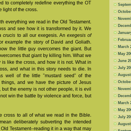
d to completely redefine everything the OT
Septem
light of the cross.
Octobe
Novemb
ith everything we read in the Old Testament.
Decemb
oss and see how it is transformed by it. We
Januar
a crucis
to all our exegesis. An
exegesis of
Februa
for example the story of David and Goliath.
March 
ow the little guy overcomes the giant. But
May 20
ll overcomes that giant by killing him. What we
June 2
 is like the cross, and how it is not. What in
July 2
ross, and what in this story needs to die. In
August
 well of the little "mustard seed" of the
Octobe
things, and we have the picture of Jesus
 but the enemy is not other people, it is evil
Novemb
not win the battle by violence and force, but
Decemb
March 
May 20
he cross to all of what we read in the Bible.
July 2
 mean deliberately subverting the intended
August
Old Testament--reading it in a way that may