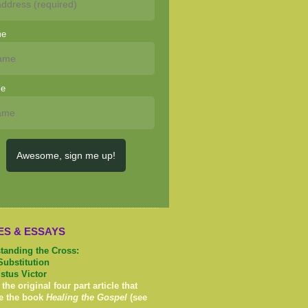
me
me
Awesome, sign me up!
ES & ESSAYS
tanding the Cross:
Substitution
istus Victor
 the original four part article that
e the book
Healing the Gospel
(see