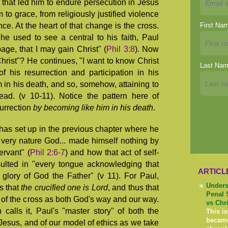
 that led him to endure persecution in Jesus
to grace, from religiously justified violence
e. At the heart of that change is the cross.
First Na
 he used to see a central to his faith, Paul
age, that I may gain Christ" (
Phil 3:8
). Now
hrist"? He continues, "I want to know Christ
Last Na
 his resurrection and participation in his
m in his death, and so, somehow, attaining to
ead. (v 10-11). Notice the pattern here of
urrection
by
becoming like him in his death
.
has set up in the previous chapter where he
n very nature God... made himself nothing by
ervant" (
Phil 2:6-7
) and how that act of self-
sulted in "every tongue acknowledging that
ARTICL
 glory of God the Father" (v 11). For Paul,
Unders
s that
the crucified one is Lord
, and thus that
Penal 
of the cross as both God's way and our way.
vs Chr
calls it, Paul's "master story" of both the
This is
becam
 Jesus, and of our model of ethics as we take