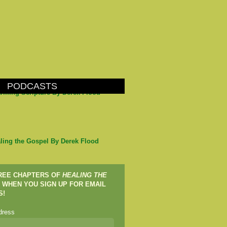
PODCASTS
arming Scripture By Derek Flood
ling the Gospel By Derek Flood
FREE CHAPTERS OF
HEALING THE
WHEN YOU SIGN UP FOR EMAIL
S!
dress