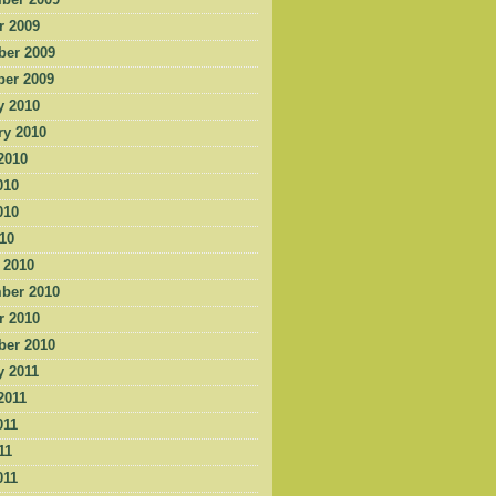
ber 2009
r 2009
er 2009
er 2009
y 2010
ry 2010
2010
010
010
010
 2010
ber 2010
r 2010
er 2010
y 2011
2011
011
11
011