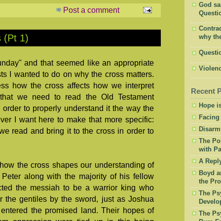
God said
Post a comment
Questio
Contrad
 (Pt 1)
why the
Questi
unday" and that seemed like an appropriate
Violenc
sts I wanted to do on why the cross matters.
ess how the cross affects how we interpret
Recent 
e that we need to read the Old Testament
Hope is
 order to properly understand it the way the
Facing
r I want here to make that more specific:
Disarm
we read and bring it to the cross in order to
The Po
with Pa
A Repl
 how the cross shapes our understanding of
Boyd a
Peter along with the majority of his fellow
the Pro
ted the messiah to be a warrior king who
The Psy
r the gentiles by the sword, just as Joshua
Develo
 entered the promised land. Their hopes of
The Psy