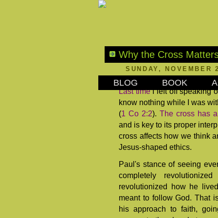
Why the Cross Matters
SUNDAY, NOVEMBER 2
BLOG
BOOK
A
Last time
I left off speaking 
know nothing while I was wit
(
1 Co 2:2
).
The cross has a
and is key to its proper inter
cross affects how we think an
Jesus-shaped ethics.
Paul's stance of seeing ever
completely revolutioniz
revolutionized how he lived
meant to follow God. That is
his approach to faith, goi