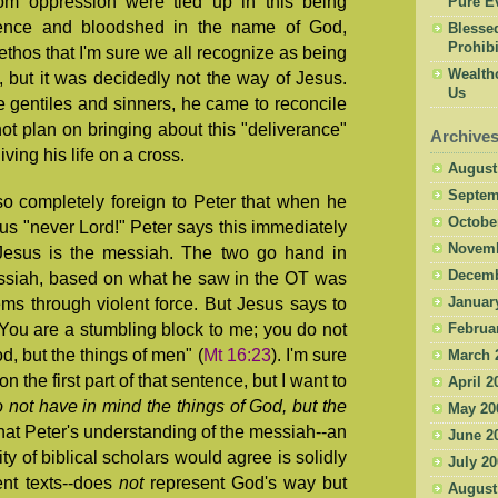
rom oppression were tied up in this being
Pure Ev
lence and bloodshed in the name of God,
Blesse
Prohibi
 ethos that I'm sure we all recognize as being
Wealth
, but it was decidedly not the way of Jesus.
Us
he gentiles and sinners, he came to reconcile
t plan on bringing about this "deliverance"
Archive
iving his life on a cross.
August
Septem
o completely foreign to Peter that when he
Octobe
sus "never Lord!" Peter says this immediately
Novemb
 Jesus is the messiah. The two go hand in
Decemb
essiah, based on what he saw in the OT was
Januar
ms through violent force. But Jesus says to
You are a stumbling block to me; you do not
Februa
d, but the things of men" (
Mt 16:23
). I'm sure
March 
the first part of that sentence, but I want to
April 2
 not have in mind the things of God, but the
May 20
hat Peter's understanding of the messiah--an
June 2
ty of biblical scholars would agree is solidly
July 2
nt texts--does
not
represent God's way but
August