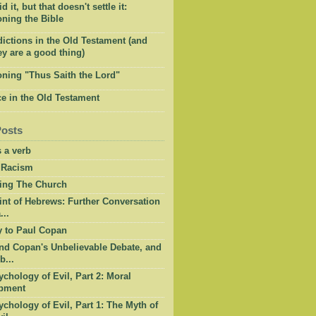
 it, but that doesn't settle it:
ning the Bible
ictions in the Old Testament (and
y are a good thing)
oning "Thus Saith the Lord"
e in the Old Testament
Posts
 a verb
 Racism
ing The Church
int of Hebrews: Further Conversation
...
y to Paul Copan
nd Copan's Unbelievable Debate, and
b...
chology of Evil, Part 2: Moral
pment
chology of Evil, Part 1: The Myth of