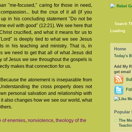
han "me-focused," caring for those in need,
ompassion... but the crux of it all (if you
up in his concluding statement "Do not be
Search T
me evil with good" (12:21). We see here that
Loading
Christ crucified, and what it means for us to
 "Lord" is deeply tied to what we see Jesus
s in his teaching and ministry. That is, in
Home
s we need to get that all of what Jesus did
Today's B
y of Jesus we see throughout the gospels is
rectly makes that connection for us.
Add My RS
get email
 Because the atonement is inseparable from
 Understanding the cross properly does not
wn personal salvation and relationship with
), it also changes how we see our world, what
thers.
Popular 
e of enemies
,
nonviolence
,
theology of the
The Mor
Teachi