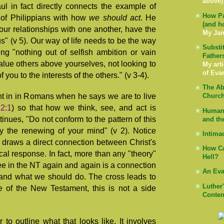
above)
ul in fact directly connects the example of
How Pa
 of Philippians with how
we should act
. He
(and h
your relationships with one another, have the
My Jan
" (v 5). Our way of life needs to be the way
Substi
ng "nothing out of selfish ambition or vain
Father
value others above yourselves, not looking to
My arti
of Eva
 you to the interests of the others." (v 3-4).
The Ab
nt in in Romans when he says we are to live
Church
2:1
) so that how we think, see, and act is
Human 
inues, "Do not conform to the pattern of this
and th
y the renewing of your mind" (v 2). Notice
Intima
l draws a direct connection between Christ's
How Ca
ical response. In fact, more than any "theory"
Hell?
e in the NT again and again is a connection
An Eva
and what we should do. The cross leads to
Luther
e of the New Testament, this is not a side
Conten
 to outline what that looks like. It involves