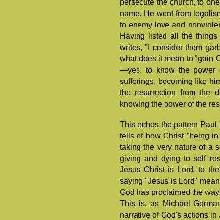
persecute the church, to one
name. He went from legalism 
to enemy love and nonviolenc
Having listed all the things
writes, "I consider them garb
what does it mean to "gain C
—yes, to know the power of
sufferings, becoming like hi
the resurrection from the d
knowing the power of the res
This echos the pattern Paul 
tells of how Christ "being i
taking the very nature of a s
giving and dying to self re
Jesus Christ is Lord, to the
saying "Jesus is Lord" mean
God has proclaimed the way 
This is, as Michael Gorman 
narrative of God's actions in