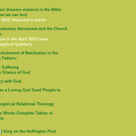
ul disarms violence in the Bible
ow we can too)
 2012 Sojourner's article
tutionary Atonement and the Church
s:
cle in the April 2010 issue
ngelical Quarterly
olishment of Retribution in the
 Fathers:
Suffering
e Silence of God
cy with God
n a Loving God Send People to
ngelical Relational Theology
's Works Complete Tables of
ts