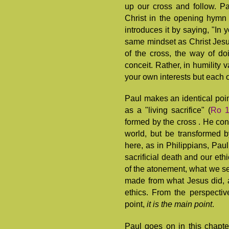
up our cross and follow. Pa
Christ in the opening hymn
introduces it by saying, "In 
same mindset as Christ Jesus
of the cross, the way of doi
conceit. Rather, in humility 
your own interests but each of
Paul makes an identical poi
as a "living sacrifice" (
Ro 1
formed by the cross . He cont
world, but be transformed b
here, as in Philippians, Pau
sacrificial death and our eth
of the atonement, what we se
made from what Jesus did, 
ethics. From the perspectiv
point,
it is the main point
.
Paul goes on in this chapter