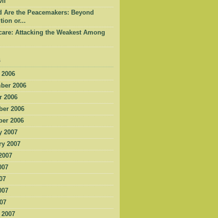
il
d Are the Peacemakers: Beyond
tion or...
care: Attacking the Weakest Among
s
 2006
ber 2006
r 2006
er 2006
er 2006
y 2007
ry 2007
2007
007
07
007
007
 2007