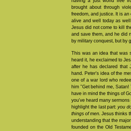
having a just world free f
brought about through vio
freedom, and justice. It is an
alive and well today as well
Jesus did not come to kill t
and save them, and he did no
by military conquest, but by g
This was an idea that was s
heard it, he exclaimed to Je
after he has declared that
hand. Peter's idea of the m
one of a war lord who redee
him "Get behind me, Satan! 
have in mind the things of Go
you've heard many sermons on 
highlight the last part:
you do
things of men.
Jesus thinks t
understanding that the majori
founded on the Old Testame