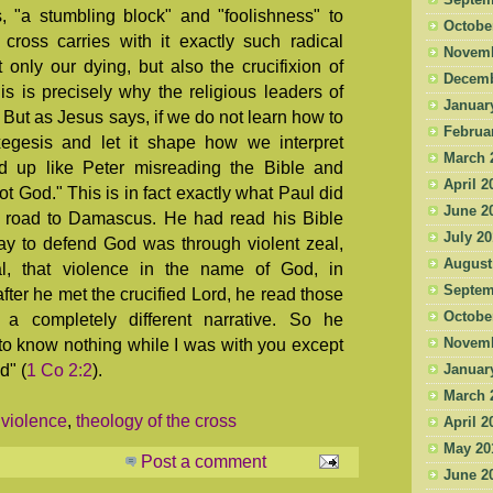
Septem
, "a stumbling block" and "foolishness" to
Octobe
cross carries with it exactly such radical
Novemb
only our dying, but also the crucifixion of
Decemb
This is precisely why the religious leaders of
Januar
 But as Jesus says, if we do not learn how to
Februa
xegesis and let it shape how we interpret
March 
end up like Peter misreading the Bible and
April 2
t God." This is in fact exactly what Paul did
June 2
 road to Damascus. He had read his Bible
July 2
ay to defend God was through violent zeal,
August
l, that violence in the name of God, in
Septem
fter he met the crucified Lord, he read those
Octobe
a completely different narrative. So he
 to know nothing while I was with you except
Novemb
d" (
1 Co 2:2
).
Januar
March 
violence
,
theology of the cross
April 2
May 20
Post a comment
June 2