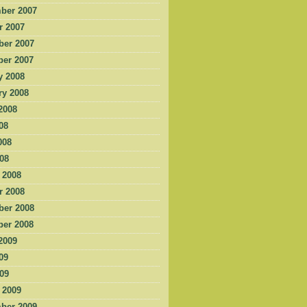
ber 2007
r 2007
er 2007
er 2007
y 2008
ry 2008
2008
08
008
008
 2008
r 2008
er 2008
er 2008
2009
09
009
 2009