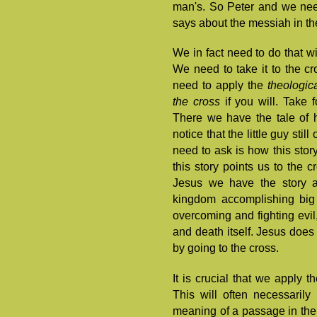
man's. So Peter and we nee
says about the messiah in the 
We in fact need to do that w
We need to take it to the cr
need to apply the
theologic
the cross
if you will. Take 
There we have the tale of h
notice that the little guy sti
need to ask is how this story
this story points us to the c
Jesus we have the story as
kingdom accomplishing big 
overcoming and fighting evil,
and death itself. Jesus does 
by going to the cross.
It is crucial that we apply t
This will often necessarily
meaning of a passage in the 