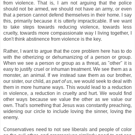
from violence. That is, I am not arguing that the police
should not be armed, we should not have an army, or even
that a person cannot defend themselves in their home. I say
this, primarily because it is utterly impracticable. If we want
to take steps towards reducing violence, towards less
cruelty, towards more compassionate way I living together, I
don't think abstinence from violence is the key.
Rather, I want to argue that the core problem here has to do
with the otherizing or dehumanizing of a person or group.
When we see a person or group as a threat, as "other" it is
easy to justify cruel or inhuman treatment. We see them as a
monster, an animal. If we instead saw them as our brother,
our sister, our child,
as part of us
, we would seek to deal with
them in more humane ways. This would lead to a reduction
in violence, a reduction in cruelty and hurt. We would find
other ways because we value the other as we value our
own. That's something that Jesus was constantly preaching,
widening our circle to include loving the sinner, loving the
enemy.
Conservatives need to not see liberals and people of color