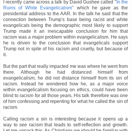
I recently came across a talk by David Gushee called "
In the
Ruins of White Evangelicalism
" which he gave as the
presidential address to the AAR. In the talk he said that the
connection between Trump's base being racist and white
evangelicals being the demographic most likely to support
Trump made it an inescapable conclusion for him that
racism was a major problem within evangelicalism. He says
he is driven to the conclusion that evangelicals support
Trump not in spite of his racism and cruelty, but because of
it.
But the part that really impacted me was where he went from
there. Although he had distanced himself from
evangelicalism, he did not distance himself from its sin of
racism. Instead he wondered how he, as a major voice
within evangelicalism focusing on ethics, could have been
blind to racism for all those years. His talk therefore was one
of him confessing and repenting for what he called the sin of
racism.
Calling racism a sin is interesting because it opens up a
way to see racism that leads to self-reflection and growth.
Let me unpack this. As Christians we should be familiar with