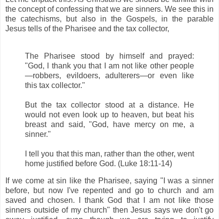
the concept of confessing that we are sinners. We see this in
the catechisms, but also in the Gospels, in the parable
Jesus tells of the Pharisee and the tax collector,
The Pharisee stood by himself and prayed:
"God, I thank you that I am not like other people
—robbers, evildoers, adulterers—or even like
this tax collector."
But the tax collector stood at a distance. He
would not even look up to heaven, but beat his
breast and said, "God, have mercy on me, a
sinner."
I tell you that this man, rather than the other, went
home justified before God. (Luke 18:11-14)
If we come at sin like the Pharisee, saying "I was a sinner
before, but now I've repented and go to church and am
saved and chosen. I thank God that I am not like those
sinners outside of my church" then Jesus says we don't go