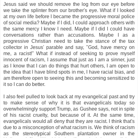
Jesus said we should remove the log from our eye before
we take the splinter from our brother's eye. What if I looked
at my own life before I became the progressive moral police
of social media? Maybe if I did, I could approach others with
the same mercy I know I need. Maybe if I did I could have
conversations rather than accusations. Maybe I as a
progressive Christian need to take the stance of the tax
collector in Jesus' parable and say, "God, have mercy on
me, a racist!" What if instead of seeking to prove myself
innocent of racism, I assume that just as I am a sinner, just
as I know that I can do things that hurt others, I am open to
the idea that I have blind spots in me, I have racial bias, and
am therefore open to seeing this and becoming sensitized to
it so I can do better.
I also feel pulled to look back at my evangelical past and try
to make sense of why it is that evangelicals today so
overwhelmingly support Trump, as Gushee says, not in spite
of his racist cruelty, but because of it. At the same time,
evangelicals would all deny that they are racist. I think that's
due to a misconception of what racism is. We think of racism
as the stereotypical Southern plantation owner in the