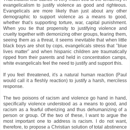
evangelicalism to justify violence as good and righteous.
Evangelicals are more likely than just about any other
demographic to support violence as a means to good,
whether that's supporting torture, war, capital punishment.
When you tie that propensity to justifying violence and
cruelty together with demonizing other groups, fearing them,
seeing them as a threat, it seems inevitable that when little
black boys are shot by cops, evangelicals stress that "blue
lives matter" and when hispanic children are traumatically
ripped from their parents and held in concentration camps,
white evangelicals feel the need to justify and support this.
If you feel threatened, it's a natural human reaction (Paul
would call it a fleshly reaction) to justify a harsh, merciless
response.
The two poisons of racism and violence go hand in hand,
specifically violence understood as a means to good, and
racism as a fearful otherizing and thus dehumanizing of a
person or group. Of the two of these, I want to argue the
most important one to address is racism. I do not want,
therefore, to propose a Christian solution of total abstinence