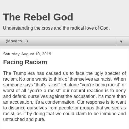
The Rebel God
Understanding the cross and the radical love of God.
▼
Saturday, August 10, 2019
Facing Racism
The Trump era has caused us to face the ugly specter of
racism. No one wants to think of themselves as racist. When
someone says "that's racist" let alone "you're being racist" or
worst of all "you're a racist" our natural reaction is to deny
and defend ourselves against the accusation. It's more than
an accusation, it's a condemnation. Our response is to want
to distance ourselves from people or groups that we see as
racist, as if by doing that we could claim to be immune and
untouched and pure.