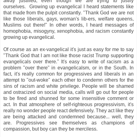
away justified, even though we are trying to justify
ourselves. Growing up evangelical I heard statements like
that made from the pulpit constantly. "Thank God we are not
like those liberals, gays, woman's lib-ers, welfare queens,
Muslims out there!" In other words, I heard messages of
homophobia, misogyny, xenophobia, and racism constantly
growing up evangelical.
Of course as an ex-vangelical it's just as easy for me to say
"Thank God that I am not like those racist Trump supporting
evangelicals over there." It's easy to write of racism as a
problem "over there" in evangelicalsm, or in the South. In
fact, it's really common for progressives and liberals in an
attempt to "out-woke" each other to condemn others for the
sins of racism and white privilege. People will be shamed
and ostracized on social media, calls will go out for people
to be fired and shunned for some insensitive comment or
act. In that atmosphere of self-righteous progressivism, it's
really no wonder people react defensively. They act like they
are being attacked and condemned because... well, they
are. Progressives see themselves as champions of
compassion, but boy can they be merciless.