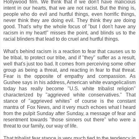
Hollywood film. We think that if we don't have malicious
intent in our hearts, that we are not racist. But the thing is,
people who do evil and hurtful things, even horrific things,
never think they are doing evil. They think they are doing
good. That's why the whole focus of "but I don't have any
racism in my heart!" misses the point, and blinds us to the
racial blinders that lead to do cruel and hurtful things.
What's behind racism is a reaction to fear that causes us to
be tribal, to protect our tribe, and if "they" suffer as a result,
well that's just too bad. It comes from perceiving some other
group as being a threat, and reacting in fear to that threat.
Fear is the opposite of empathy and compassion. As
Gushee says in his address, American white evangelicalism
today has really become "U.S. white tribalist religion"
characterized by "aggrieved white conservatives." That
stance of "aggrieved whites" of course is the constant
mantra of Fox News, and it very much echoes what I heard
from the pulpit Sunday after Sunday, a message of fear and
resentment towards "those sinners out there" who were a
threat to our family, our way of life.
That tribalist fear stance is very much tied to the tendency in